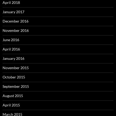
April 2018
January 2017
December 2016
November 2016
June 2016
April 2016
January 2016
November 2015
October 2015
September 2015
August 2015
April 2015
March 2015