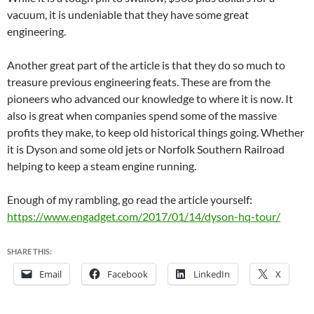
vacuum, it is undeniable that they have some great
engineering.
Another great part of the article is that they do so much to
treasure previous engineering feats. These are from the
pioneers who advanced our knowledge to where it is now. It
also is great when companies spend some of the massive
profits they make, to keep old historical things going. Whether
it is Dyson and some old jets or Norfolk Southern Railroad
helping to keep a steam engine running.
Enough of my rambling, go read the article yourself:
https://www.engadget.com/2017/01/14/dyson-hq-tour/
SHARE THIS:
Email
Facebook
LinkedIn
X