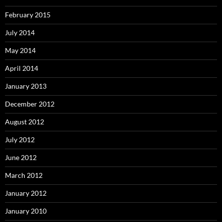
February 2015
July 2014
May 2014
April 2014
January 2013
December 2012
August 2012
July 2012
June 2012
March 2012
January 2012
January 2010