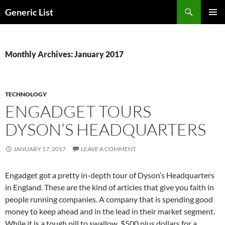
Skip
Search
Generic List
to
PRIMAR
content
MENU
Monthly Archives: January 2017
TECHNOLOGY
ENGADGET TOURS
DYSON’S HEADQUARTERS
JANUARY 17, 2017
LEAVE A COMMENT
Engadget got a pretty in-depth tour of Dyson’s Headquarters
in England. These are the kind of articles that give you faith in
people running companies. A company that is spending good
money to keep ahead and in the lead in their market segment.
While it is a tough pill to swallow, $500 plus dollars for a