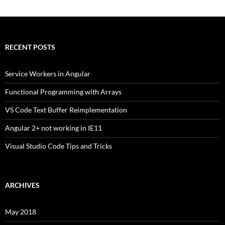
RECENT POSTS
Service Workers in Angular
Functional Programming with Arrays
VS Code Text Buffer Reimplementation
Angular 2+ not working in IE11
Visual Studio Code Tips and Tricks
ARCHIVES
May 2018