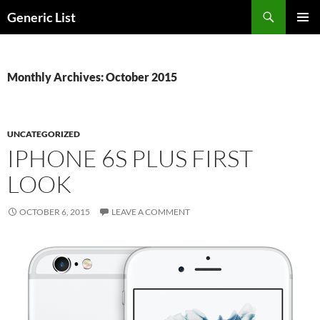
Skip
Search
Generic List
to
PRIMAR
content
MENU
Monthly Archives: October 2015
UNCATEGORIZED
IPHONE 6S PLUS FIRST
LOOK
OCTOBER 6, 2015
LEAVE A COMMENT