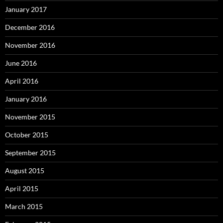
January 2017
December 2016
November 2016
June 2016
April 2016
January 2016
November 2015
October 2015
September 2015
August 2015
April 2015
March 2015