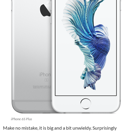
iPhone 6S Plus
Make no mistake, it is big and a bit unwieldy. Surprisingly