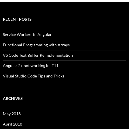
RECENT POSTS
Service Workers in Angular
Functional Programming with Arrays
VS Code Text Buffer Reimplementation
Angular 2+ not working in IE11
Visual Studio Code Tips and Tricks
ARCHIVES
May 2018
April 2018