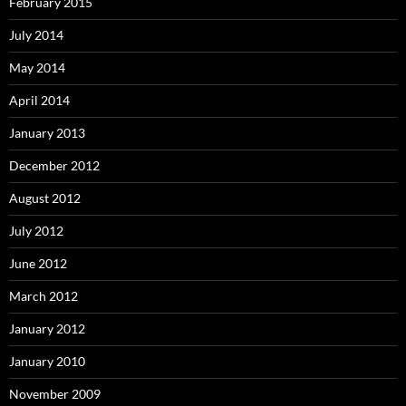
February 2015
July 2014
May 2014
April 2014
January 2013
December 2012
August 2012
July 2012
June 2012
March 2012
January 2012
January 2010
November 2009