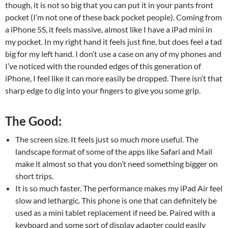
though, it is not so big that you can put it in your pants front
pocket (I’m not one of these back pocket people). Coming from
a iPhone 5S, it feels massive, almost like I have a iPad mini in
my pocket. In my right hand it feels just fine, but does feel a tad
big for my left hand. I don’t use a case on any of my phones and
I’ve noticed with the rounded edges of this generation of
iPhone, I feel like it can more easily be dropped. There isn’t that
sharp edge to dig into your fingers to give you some grip.
The Good:
The screen size. It feels just so much more useful. The
landscape format of some of the apps like Safari and Mail
make it almost so that you don’t need something bigger on
short trips.
It is so much faster. The performance makes my iPad Air feel
slow and lethargic. This phone is one that can definitely be
used as a mini tablet replacement if need be. Paired with a
keyboard and some sort of display adapter could easily