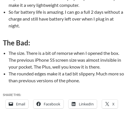
make it a very lightweight computer.
So far battery life is amazing. I can go a full 2 days without a
charge and still have battery left over when I plug in at
night.
The Bad:
The size. There is a bit of remorse when I opened the box.
The previous iPhone 5S screen size was almost invisible in
your pocket. The Plus, well you know it is there.
The rounded edges make it a tad bit slippery. Much more so
than previous versions of the phone.
SHARE THIS:
Email
Facebook
LinkedIn
X