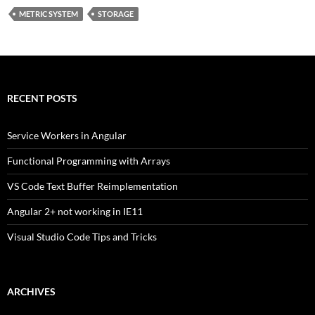
METRIC SYSTEM
STORAGE
RECENT POSTS
Service Workers in Angular
Functional Programming with Arrays
VS Code Text Buffer Reimplementation
Angular 2+ not working in IE11
Visual Studio Code Tips and Tricks
ARCHIVES