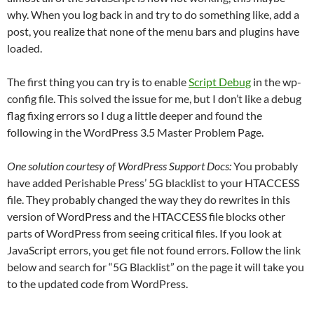
why. When you log back in and try to do something like, add a
post, you realize that none of the menu bars and plugins have
loaded.
The first thing you can try is to enable
Script Debug
in the wp-
config file. This solved the issue for me, but I don’t like a debug
flag fixing errors so I dug a little deeper and found the
following in the WordPress 3.5 Master Problem Page.
One solution courtesy of WordPress Support Docs:
You probably
have added Perishable Press’ 5G blacklist to your HTACCESS
file. They probably changed the way they do rewrites in this
version of WordPress and the HTACCESS file blocks other
parts of WordPress from seeing critical files. If you look at
JavaScript errors, you get file not found errors. Follow the link
below and search for “5G Blacklist” on the page it will take you
to the updated code from WordPress.