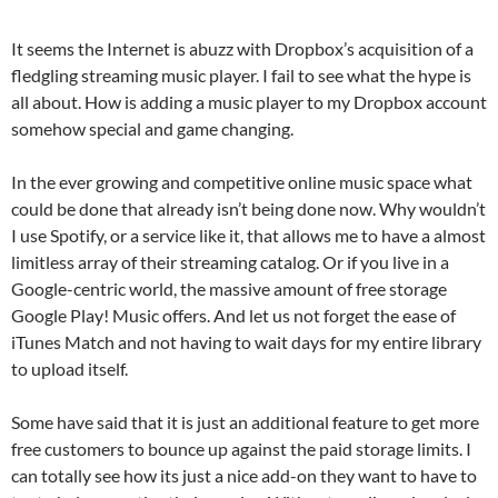
It seems the Internet is abuzz with Dropbox’s acquisition of a
fledgling streaming music player. I fail to see what the hype is
all about. How is adding a music player to my Dropbox account
somehow special and game changing.
In the ever growing and competitive online music space what
could be done that already isn’t being done now. Why wouldn’t
I use Spotify, or a service like it, that allows me to have a almost
limitless array of their streaming catalog. Or if you live in a
Google-centric world, the massive amount of free storage
Google Play! Music offers. And let us not forget the ease of
iTunes Match and not having to wait days for my entire library
to upload itself.
Some have said that it is just an additional feature to get more
free customers to bounce up against the paid storage limits. I
can totally see how its just a nice add-on they want to have to