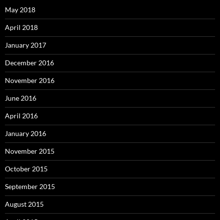
May 2018
April 2018
January 2017
December 2016
November 2016
June 2016
April 2016
January 2016
November 2015
October 2015
September 2015
August 2015