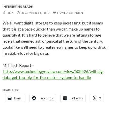
INTERESTING READS
LINK
DECEMBER 11, 2012
LEAVE A COMMENT
We all want digital storage to keep increasing, but it seems
that it is at a pace quicker than we can make up names to
quantify it. It is hard to believe that we are hitting storage
levels that seemed astronomical at the turn of the century.
Looks like we’ll need to create new names to keep up with our
insatiable love for big data.
MIT Tech Report –
http://www.technologyreview.com/view/508526/will-big-
data-get-too-big-for-the-metric-system-to-handle
SHARE THIS:
Email
Facebook
LinkedIn
X