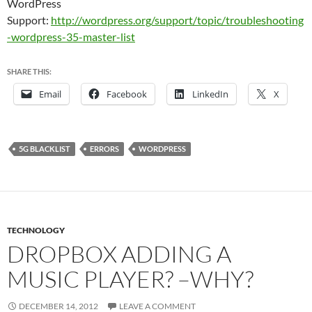
WordPress
Support:
http://wordpress.org/support/topic/troubleshooting
-wordpress-35-master-list
SHARE THIS:
Email
Facebook
LinkedIn
X
5G BLACKLIST
ERRORS
WORDPRESS
TECHNOLOGY
DROPBOX ADDING A
MUSIC PLAYER? –WHY?
DECEMBER 14, 2012
LEAVE A COMMENT