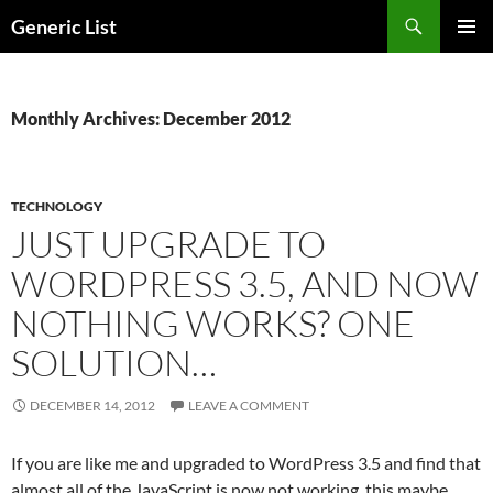
Skip
Search
Generic List
to
PRIMAR
content
MENU
Monthly Archives: December 2012
TECHNOLOGY
JUST UPGRADE TO
WORDPRESS 3.5, AND NOW
NOTHING WORKS? ONE
SOLUTION…
DECEMBER 14, 2012
LEAVE A COMMENT
If you are like me and upgraded to WordPress 3.5 and find that
almost all of the JavaScript is now not working, this maybe