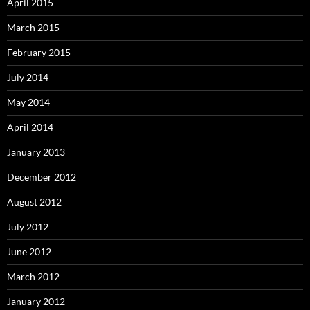
April 2015
March 2015
February 2015
July 2014
May 2014
April 2014
January 2013
December 2012
August 2012
July 2012
June 2012
March 2012
January 2012