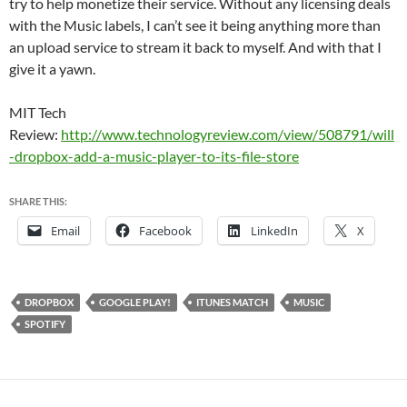
try to help monetize their service. Without any licensing deals
with the Music labels, I can’t see it being anything more than
an upload service to stream it back to myself. And with that I
give it a yawn.
MIT Tech
Review:
http://www.technologyreview.com/view/508791/will
-dropbox-add-a-music-player-to-its-file-store
SHARE THIS:
Email
Facebook
LinkedIn
X
DROPBOX
GOOGLE PLAY!
ITUNES MATCH
MUSIC
SPOTIFY