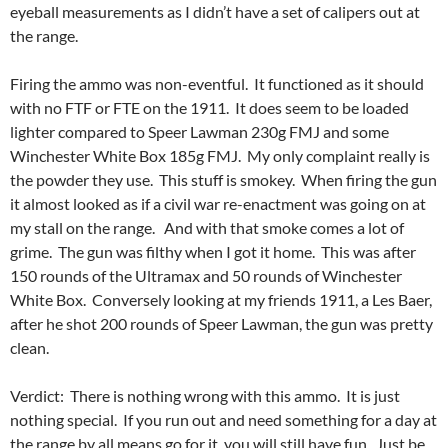
eyeball measurements as I didn’t have a set of calipers out at
the range.
Firing the ammo was non-eventful. It functioned as it should
with no FTF or FTE on the 1911. It does seem to be loaded
lighter compared to Speer Lawman 230g FMJ and some
Winchester White Box 185g FMJ. My only complaint really is
the powder they use. This stuff is smokey. When firing the gun
it almost looked as if a civil war re-enactment was going on at
my stall on the range. And with that smoke comes a lot of
grime. The gun was filthy when I got it home. This was after
150 rounds of the Ultramax and 50 rounds of Winchester
White Box. Conversely looking at my friends 1911, a Les Baer,
after he shot 200 rounds of Speer Lawman, the gun was pretty
clean.
Verdict: There is nothing wrong with this ammo. It is just
nothing special. If you run out and need something for a day at
the range by all means go for it, you will still have fun. Just be