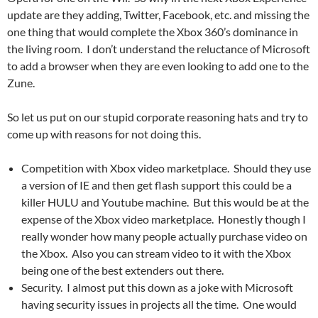
update are they adding, Twitter, Facebook, etc. and missing the
one thing that would complete the Xbox 360’s dominance in
the living room. I don’t understand the reluctance of Microsoft
to add a browser when they are even looking to add one to the
Zune.
So let us put on our stupid corporate reasoning hats and try to
come up with reasons for not doing this.
Competition with Xbox video marketplace. Should they use
a version of IE and then get flash support this could be a
killer HULU and Youtube machine. But this would be at the
expense of the Xbox video marketplace. Honestly though I
really wonder how many people actually purchase video on
the Xbox. Also you can stream video to it with the Xbox
being one of the best extenders out there.
Security. I almost put this down as a joke with Microsoft
having security issues in projects all the time. One would