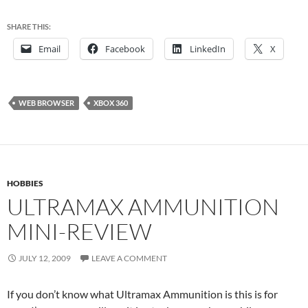
SHARE THIS:
Email
Facebook
LinkedIn
X
WEB BROWSER
XBOX 360
HOBBIES
ULTRAMAX AMMUNITION
MINI-REVIEW
JULY 12, 2009
LEAVE A COMMENT
If you don’t know what Ultramax Ammunition is this is for