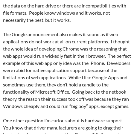
the data on the hard drive or there are incompatibilities with
file formats. People know windows and it works, not
necessarily the best, but it works.
The Google announcement also makes it sound as if web
applications do not work at all on current platforms. I thought
the whole idea of developing Chrome was the reasoning that
web apps would run wickedly fast in their browser. The perfect
example of this web app only idea was the iPhone. Developers
were rabid for native application support because of the
limitations of web applications. While I like Google Apps and
sometimes use them, they don’t hold a candle to the
functionality of Microsoft Office. Going back to the netbook
theory, the reason their success took off was because they ran
Windows cheaply and could run “big boy” apps, except games.
One other question I’m curious about is hardware support.
You know that driver manufacturers are going to drag their