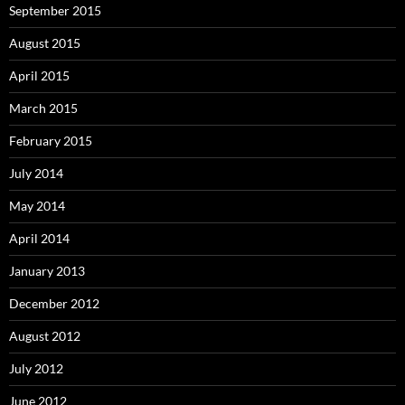
September 2015
August 2015
April 2015
March 2015
February 2015
July 2014
May 2014
April 2014
January 2013
December 2012
August 2012
July 2012
June 2012