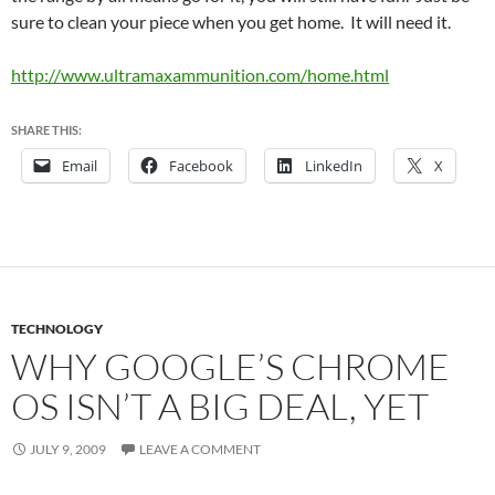
sure to clean your piece when you get home. It will need it.
http://www.ultramaxammunition.com/home.html
SHARE THIS:
Email
Facebook
LinkedIn
X
TECHNOLOGY
WHY GOOGLE’S CHROME
OS ISN’T A BIG DEAL, YET
JULY 9, 2009
LEAVE A COMMENT