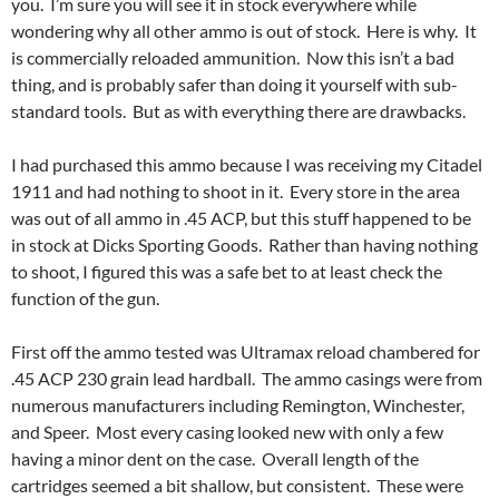
you. I’m sure you will see it in stock everywhere while
wondering why all other ammo is out of stock. Here is why. It
is commercially reloaded ammunition. Now this isn’t a bad
thing, and is probably safer than doing it yourself with sub-
standard tools. But as with everything there are drawbacks.
I had purchased this ammo because I was receiving my Citadel
1911 and had nothing to shoot in it. Every store in the area
was out of all ammo in .45 ACP, but this stuff happened to be
in stock at Dicks Sporting Goods. Rather than having nothing
to shoot, I figured this was a safe bet to at least check the
function of the gun.
First off the ammo tested was Ultramax reload chambered for
.45 ACP 230 grain lead hardball. The ammo casings were from
numerous manufacturers including Remington, Winchester,
and Speer. Most every casing looked new with only a few
having a minor dent on the case. Overall length of the
cartridges seemed a bit shallow, but consistent. These were