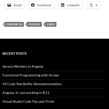
Email
Facebook
LinkedIn
X
CHROME OS
GOOGLE
LINUX
RECENT POSTS
Service Workers in Angular
Functional Programming with Arrays
VS Code Text Buffer Reimplementation
Angular 2+ not working in IE11
Visual Studio Code Tips and Tricks