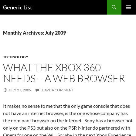
Skip
Search
Generic List
to
PRIMAR
content
MENU
Monthly Archives: July 2009
TECHNOLOGY
WHAT THE XBOX 360
NEEDS – A WEB BROWSER
JULY 27, 2009
LEAVE A COMMENT
It makes no sense to me that the only game console that does
not have an internet browser, is the one whose company has
the dominant browser on the internet. Sony has a browser not
only on the PS3 but also on the PSP. Nintendo partnered with
Opera for one on the Wii. So why in the next Xbox Experience