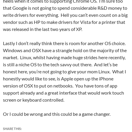
heels when it comes to supporting Chrome OS. I’m sure too
that Google is not going to spend considerable R&D money to
write drivers for everything. Hell you can’t even count on a big
vendor such as HP to make drivers for Vista for a printer that
was released in the last two years of XP.
Lastly I don’t really think there is room for another OS choice.
Windows and OSX have a strangle hold on the majority of the
market. Linux, whilst having made huge strides here recently,
is still a niche OS to the tech savvy out there. And let’s be
honest here, you’re not going to give your mom Linux. What I
honestly would like to see, is Apple open up the iPhone
version of OSX to put on netbooks. You have tons of app
support already and a great interface that would work touch
screen or keyboard controlled.
Or I could be wrong and this could be a game changer.
SHARE THIS: