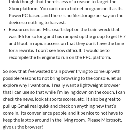
think though that there is less of a reason to target the
Xbox platform. You can’t run a botnet program on it as its
PowerPC based, and there is no file storage per say on the
device so nothing to harvest.
Resources issue. Microsoft slept on the train wreck that
was IE6 for so long and has ramped up the group to get IE 7
and 8 out in rapid succession that they don’t have the time
for a rewrite. I don’t see how difficult it would be to
recompile the IE engine to run on the PPC platform.
So now that I’ve wasted brain power trying to come up with
possible reasons to not bring browsing to the console, let us
explore why I want one. I really want a lightweight browser
that I can use so that while I’m laying down on the couch, I can
check the news, look at sports scores, etc. It also be great to
pull up Gmail real quick and check on anything new that’s
come in. Its convenience people, and it be nice to not have to
keep the laptop around in the living room. Please Microsoft,
give us the browser!