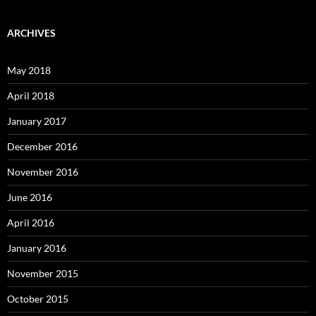
ARCHIVES
May 2018
April 2018
January 2017
December 2016
November 2016
June 2016
April 2016
January 2016
November 2015
October 2015