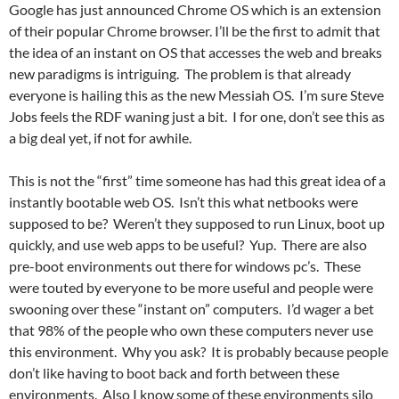
Google has just announced Chrome OS which is an extension
of their popular Chrome browser. I’ll be the first to admit that
the idea of an instant on OS that accesses the web and breaks
new paradigms is intriguing. The problem is that already
everyone is hailing this as the new Messiah OS. I’m sure Steve
Jobs feels the RDF waning just a bit. I for one, don’t see this as
a big deal yet, if not for awhile.
This is not the “first” time someone has had this great idea of a
instantly bootable web OS. Isn’t this what netbooks were
supposed to be? Weren’t they supposed to run Linux, boot up
quickly, and use web apps to be useful? Yup. There are also
pre-boot environments out there for windows pc’s. These
were touted by everyone to be more useful and people were
swooning over these “instant on” computers. I’d wager a bet
that 98% of the people who own these computers never use
this environment. Why you ask? It is probably because people
don’t like having to boot back and forth between these
environments. Also I know some of these environments silo