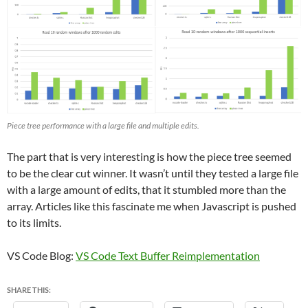
Piece tree performance with a large file and multiple edits.
The part that is very interesting is how the piece tree seemed
to be the clear cut winner. It wasn’t until they tested a large file
with a large amount of edits, that it stumbled more than the
array. Articles like this fascinate me when Javascript is pushed
to its limits.
VS Code Blog:
VS Code Text Buffer Reimplementation
SHARE THIS: