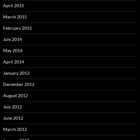
April 2015
March 2015
February 2015
July 2014
May 2014
April 2014
January 2013
December 2012
August 2012
July 2012
June 2012
March 2012