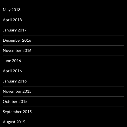
May 2018
April 2018
January 2017
December 2016
November 2016
June 2016
April 2016
January 2016
November 2015
October 2015
September 2015
August 2015