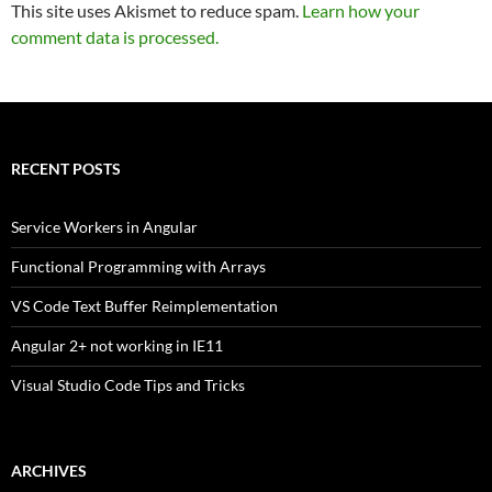
This site uses Akismet to reduce spam.
Learn how your
comment data is processed.
RECENT POSTS
Service Workers in Angular
Functional Programming with Arrays
VS Code Text Buffer Reimplementation
Angular 2+ not working in IE11
Visual Studio Code Tips and Tricks
ARCHIVES