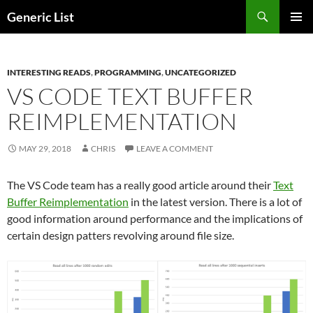
Skip
Search
Generic List
to
PRIMAR
content
MENU
INTERESTING READS
,
PROGRAMMING
,
UNCATEGORIZED
VS CODE TEXT BUFFER
REIMPLEMENTATION
MAY 29, 2018
CHRIS
LEAVE A COMMENT
The VS Code team has a really good article around their
Text
Buffer Reimplementation
in the latest version. There is a lot of
good information around performance and the implications of
certain design patters revolving around file size.