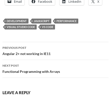
Email
Facebook
LinkedIn
X
DEVELOPMENT
JAVASCRIPT
PERFORMANCE
VISUAL STUDIO CODE
VS CODE
Post
PREVIOUS POST
navigation
Angular 2+ not working in IE11
NEXT POST
Functional Programming with Arrays
LEAVE A REPLY