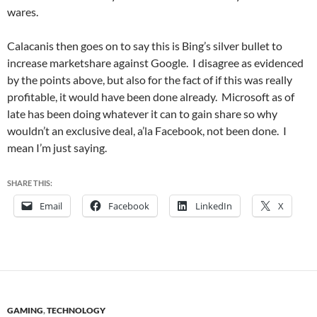
wares.
Calacanis then goes on to say this is Bing’s silver bullet to
increase marketshare against Google. I disagree as evidenced
by the points above, but also for the fact of if this was really
profitable, it would have been done already. Microsoft as of
late has been doing whatever it can to gain share so why
wouldn’t an exclusive deal, a’la Facebook, not been done. I
mean I’m just saying.
SHARE THIS:
Email
Facebook
LinkedIn
X
GAMING
,
TECHNOLOGY