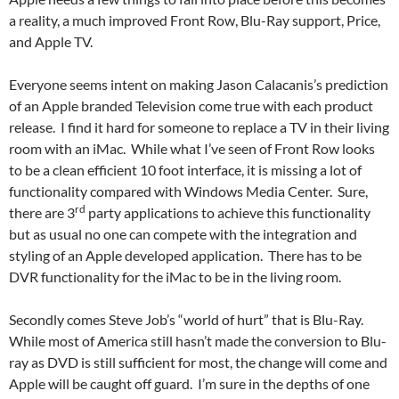
a reality, a much improved Front Row, Blu-Ray support, Price,
and Apple TV.
Everyone seems intent on making Jason Calacanis’s prediction
of an Apple branded Television come true with each product
release. I find it hard for someone to replace a TV in their living
room with an iMac. While what I’ve seen of Front Row looks
to be a clean efficient 10 foot interface, it is missing a lot of
functionality compared with Windows Media Center. Sure,
rd
there are 3
party applications to achieve this functionality
but as usual no one can compete with the integration and
styling of an Apple developed application. There has to be
DVR functionality for the iMac to be in the living room.
Secondly comes Steve Job’s “world of hurt” that is Blu-Ray.
While most of America still hasn’t made the conversion to Blu-
ray as DVD is still sufficient for most, the change will come and
Apple will be caught off guard. I’m sure in the depths of one