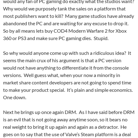
would any fan of PC gaming do exactly what the studios want?
Why would we purposely tank the sales on a platform that
most publishers want to kill? Many game studios have already
abandoned the PC and are waiting for any excuse to drop it.
So by all means lets buy COD4 Modern Warfare 2 for Xbox
360 or PS3 and make sure PC gaming dies. Stupid.
So why would anyone come up with such a ridiculous idea? It
seems the main crux of his argument is that a PC version
would not have anything to differentiate it from the console
versions. Well guess what, when your now a minority in
market share content developers are not going to spend time
to make your product special. It’s plain and simple economics.
One down.
Next he brings up once again DRM. As I have said before DRM
is an evil that is not going away anytime soon, so it bears no
real weight to bring it up again and again as a detractor. He
goes on to say that the use of Valve’s Steam platform is a deal