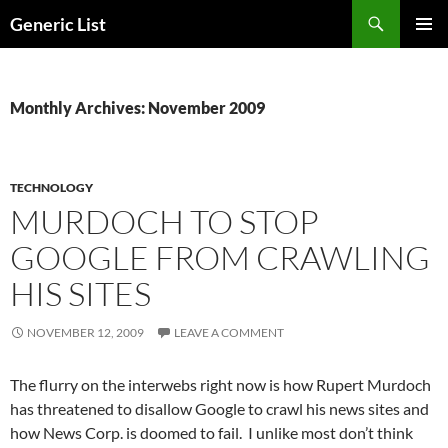
Skip
Search
Generic List
to
PRIMAR
content
MENU
Monthly Archives: November 2009
TECHNOLOGY
MURDOCH TO STOP
GOOGLE FROM CRAWLING
HIS SITES
NOVEMBER 12, 2009
LEAVE A COMMENT
The flurry on the interwebs right now is how Rupert Murdoch
has threatened to disallow Google to crawl his news sites and
how News Corp. is doomed to fail. I unlike most don’t think