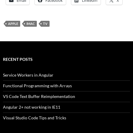
Email
Facebook
LinkedIn
X
APPLE
IMAC
TV
RECENT POSTS
Service Workers in Angular
Functional Programming with Arrays
VS Code Text Buffer Reimplementation
Angular 2+ not working in IE11
Visual Studio Code Tips and Tricks