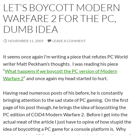
LET’S BOYCOTT MODERN
WARFARE 2 FOR THE PC,
DUMB IDEA
NOVEMBER 11, 2009
LEAVE A COMMENT
It seems once again I’m writing a piece that refutes PC World
writer Matt Peckham’s thoughts. I was reading his piece
“
What happens if we boycott the PC version of Modern
Warfare 2
” and once again my head started to hurt.
Having read numerous posts of his before, he is constantly
bringing attention to the sad state of PC gaming. On the first
page of his post though, he brings the idea of boycotting the
PC edition of COD4 Modern Warfare 2. Before I get into the
actual meat of the article I just have to opine of how stupid the
idea of boycotting a PC game for a console platform is. Why