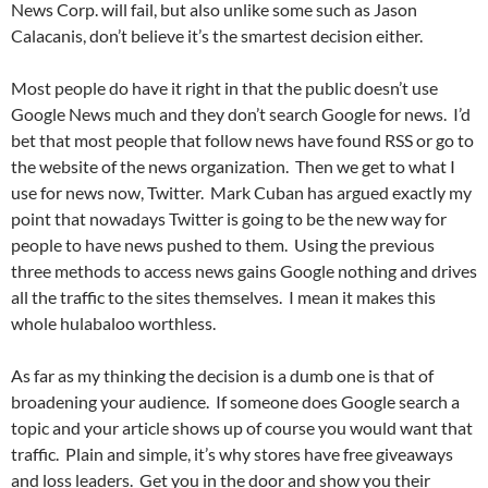
News Corp. will fail, but also unlike some such as Jason
Calacanis, don’t believe it’s the smartest decision either.
Most people do have it right in that the public doesn’t use
Google News much and they don’t search Google for news. I’d
bet that most people that follow news have found RSS or go to
the website of the news organization. Then we get to what I
use for news now, Twitter. Mark Cuban has argued exactly my
point that nowadays Twitter is going to be the new way for
people to have news pushed to them. Using the previous
three methods to access news gains Google nothing and drives
all the traffic to the sites themselves. I mean it makes this
whole hulabaloo worthless.
As far as my thinking the decision is a dumb one is that of
broadening your audience. If someone does Google search a
topic and your article shows up of course you would want that
traffic. Plain and simple, it’s why stores have free giveaways
and loss leaders. Get you in the door and show you their