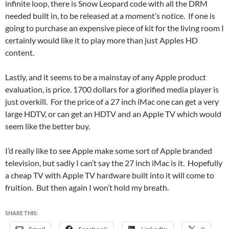
infinite loop, there is Snow Leopard code with all the DRM
needed built in, to be released at a moment’s notice. If one is
going to purchase an expensive piece of kit for the living room I
certainly would like it to play more than just Apples HD
content.
Lastly, and it seems to be a mainstay of any Apple product
evaluation, is price. 1700 dollars for a glorified media player is
just overkill. For the price of a 27 inch iMac one can get a very
large HDTV, or can get an HDTV and an Apple TV which would
seem like the better buy.
I’d really like to see Apple make some sort of Apple branded
television, but sadly I can’t say the 27 inch iMac is it. Hopefully
a cheap TV with Apple TV hardware built into it will come to
fruition. But then again I won’t hold my breath.
SHARE THIS: