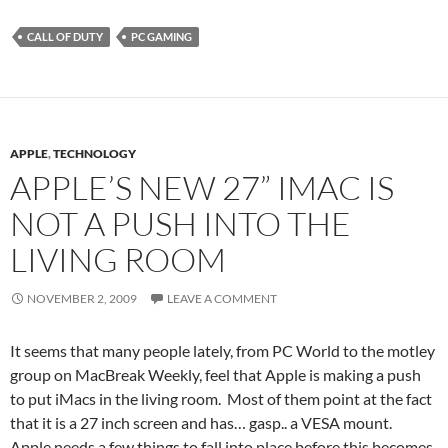
CALL OF DUTY
PC GAMING
APPLE
,
TECHNOLOGY
APPLE’S NEW 27” IMAC IS
NOT A PUSH INTO THE
LIVING ROOM
NOVEMBER 2, 2009
LEAVE A COMMENT
It seems that many people lately, from PC World to the motley
group on MacBreak Weekly, feel that Apple is making a push
to put iMacs in the living room. Most of them point at the fact
that it is a 27 inch screen and has… gasp.. a VESA mount.
Apple needs a few things to fall into place before this becomes