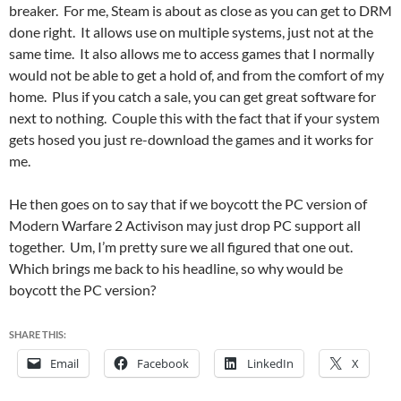
breaker. For me, Steam is about as close as you can get to DRM
done right. It allows use on multiple systems, just not at the
same time. It also allows me to access games that I normally
would not be able to get a hold of, and from the comfort of my
home. Plus if you catch a sale, you can get great software for
next to nothing. Couple this with the fact that if your system
gets hosed you just re-download the games and it works for
me.
He then goes on to say that if we boycott the PC version of
Modern Warfare 2 Activison may just drop PC support all
together. Um, I’m pretty sure we all figured that one out.
Which brings me back to his headline, so why would be
boycott the PC version?
SHARE THIS:
Email
Facebook
LinkedIn
X