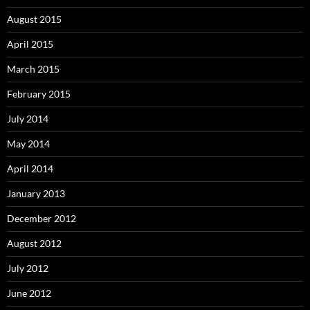
August 2015
April 2015
March 2015
February 2015
July 2014
May 2014
April 2014
January 2013
December 2012
August 2012
July 2012
June 2012