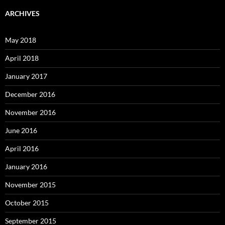
ARCHIVES
May 2018
April 2018
January 2017
December 2016
November 2016
June 2016
April 2016
January 2016
November 2015
October 2015
September 2015