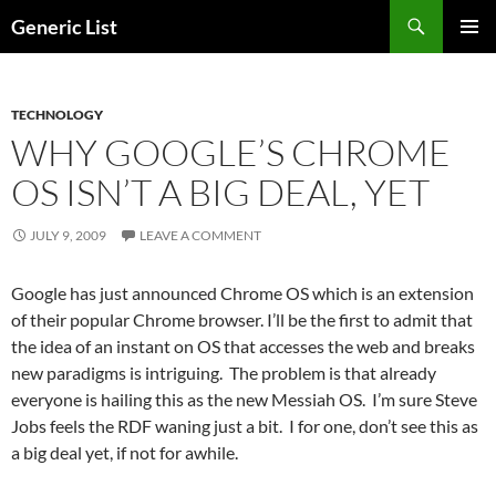
Skip
Search
Generic List
to
PRIMAR
content
MENU
TECHNOLOGY
WHY GOOGLE’S CHROME
OS ISN’T A BIG DEAL, YET
JULY 9, 2009
LEAVE A COMMENT
Google has just announced Chrome OS which is an extension
of their popular Chrome browser. I’ll be the first to admit that
the idea of an instant on OS that accesses the web and breaks
new paradigms is intriguing. The problem is that already
everyone is hailing this as the new Messiah OS. I’m sure Steve
Jobs feels the RDF waning just a bit. I for one, don’t see this as
a big deal yet, if not for awhile.