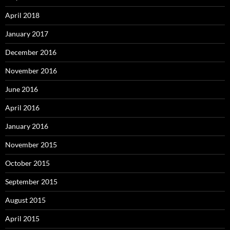
April 2018
January 2017
December 2016
November 2016
June 2016
April 2016
January 2016
November 2015
October 2015
September 2015
August 2015
April 2015