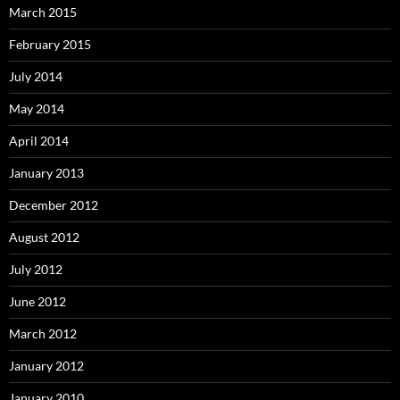
March 2015
February 2015
July 2014
May 2014
April 2014
January 2013
December 2012
August 2012
July 2012
June 2012
March 2012
January 2012
January 2010