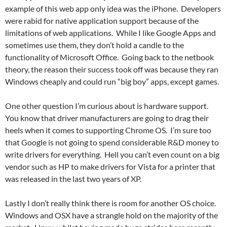
example of this web app only idea was the iPhone. Developers
were rabid for native application support because of the
limitations of web applications. While I like Google Apps and
sometimes use them, they don’t hold a candle to the
functionality of Microsoft Office. Going back to the netbook
theory, the reason their success took off was because they ran
Windows cheaply and could run “big boy” apps, except games.
One other question I’m curious about is hardware support.
You know that driver manufacturers are going to drag their
heels when it comes to supporting Chrome OS. I’m sure too
that Google is not going to spend considerable R&D money to
write drivers for everything. Hell you can’t even count on a big
vendor such as HP to make drivers for Vista for a printer that
was released in the last two years of XP.
Lastly I don’t really think there is room for another OS choice.
Windows and OSX have a strangle hold on the majority of the