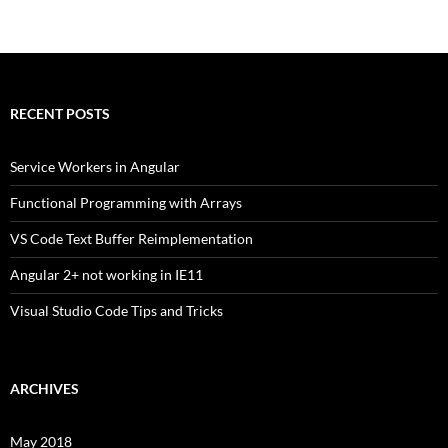
navigation
RECENT POSTS
Service Workers in Angular
Functional Programming with Arrays
VS Code Text Buffer Reimplementation
Angular 2+ not working in IE11
Visual Studio Code Tips and Tricks
ARCHIVES
May 2018