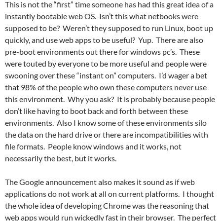
This is not the “first” time someone has had this great idea of a
instantly bootable web OS. Isn’t this what netbooks were
supposed to be? Weren’t they supposed to run Linux, boot up
quickly, and use web apps to be useful? Yup. There are also
pre-boot environments out there for windows pc’s. These
were touted by everyone to be more useful and people were
swooning over these “instant on” computers. I’d wager a bet
that 98% of the people who own these computers never use
this environment. Why you ask? It is probably because people
don’t like having to boot back and forth between these
environments. Also I know some of these environments silo
the data on the hard drive or there are incompatibilities with
file formats. People know windows and it works, not
necessarily the best, but it works.
The Google announcement also makes it sound as if web
applications do not work at all on current platforms. I thought
the whole idea of developing Chrome was the reasoning that
web apps would run wickedly fast in their browser. The perfect