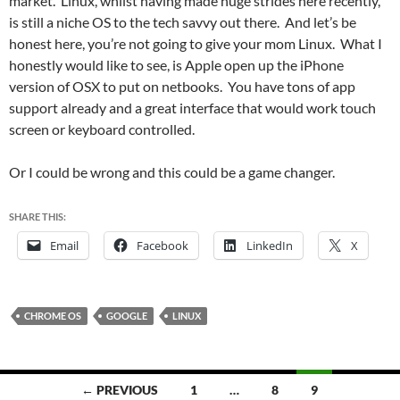
market. Linux, whilst having made huge strides here recently,
is still a niche OS to the tech savvy out there. And let’s be
honest here, you’re not going to give your mom Linux. What I
honestly would like to see, is Apple open up the iPhone
version of OSX to put on netbooks. You have tons of app
support already and a great interface that would work touch
screen or keyboard controlled.
Or I could be wrong and this could be a game changer.
SHARE THIS:
Email
Facebook
LinkedIn
X
CHROME OS
GOOGLE
LINUX
Posts
← PREVIOUS
1
…
8
9