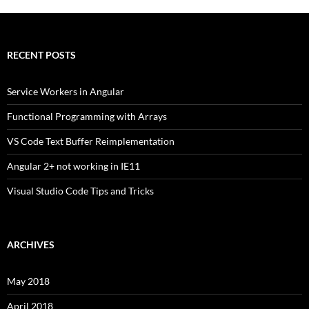
RECENT POSTS
Service Workers in Angular
Functional Programming with Arrays
VS Code Text Buffer Reimplementation
Angular 2+ not working in IE11
Visual Studio Code Tips and Tricks
ARCHIVES
May 2018
April 2018