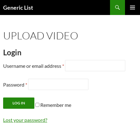
Skip
Search
Generic List
to
PRIMAR
content
MENU
UPLOAD VIDEO
Login
Username or email address
*
Password
*
LOG IN
Remember me
Lost your password?