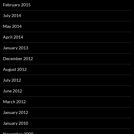
February 2015
July 2014
May 2014
April 2014
January 2013
December 2012
August 2012
July 2012
June 2012
March 2012
January 2012
January 2010
November 2009