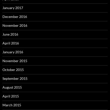
January 2017
December 2016
November 2016
June 2016
April 2016
January 2016
November 2015
October 2015
September 2015
August 2015
April 2015
March 2015