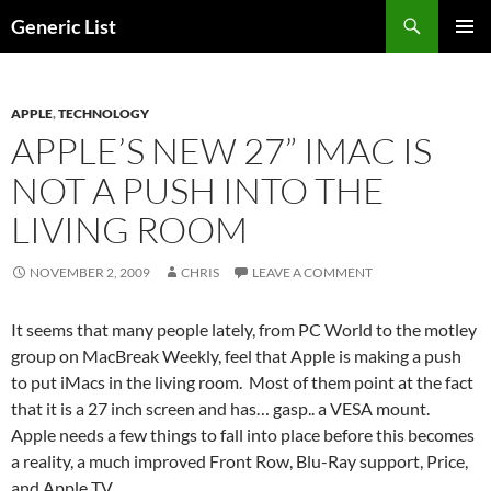
Skip
Search
Generic List
to
PRIMAR
content
MENU
APPLE
,
TECHNOLOGY
APPLE’S NEW 27” IMAC IS
NOT A PUSH INTO THE
LIVING ROOM
NOVEMBER 2, 2009
CHRIS
LEAVE A COMMENT
It seems that many people lately, from PC World to the motley
group on MacBreak Weekly, feel that Apple is making a push
to put iMacs in the living room. Most of them point at the fact
that it is a 27 inch screen and has… gasp.. a VESA mount.
Apple needs a few things to fall into place before this becomes
a reality, a much improved Front Row, Blu-Ray support, Price,
and Apple TV.