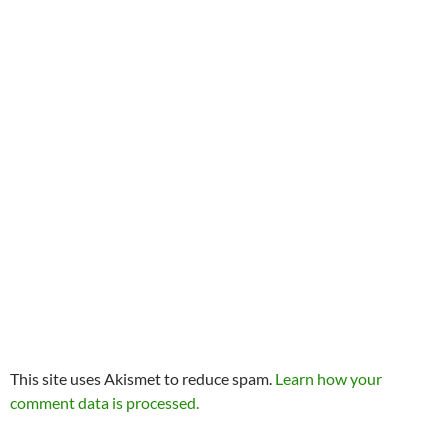
This site uses Akismet to reduce spam.
Learn how your
comment data is processed.