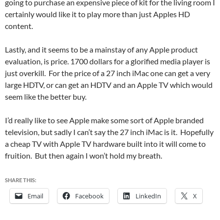
going to purchase an expensive piece of kit for the living room I
certainly would like it to play more than just Apples HD
content.
Lastly, and it seems to be a mainstay of any Apple product
evaluation, is price. 1700 dollars for a glorified media player is
just overkill. For the price of a 27 inch iMac one can get a very
large HDTV, or can get an HDTV and an Apple TV which would
seem like the better buy.
I’d really like to see Apple make some sort of Apple branded
television, but sadly I can’t say the 27 inch iMac is it. Hopefully
a cheap TV with Apple TV hardware built into it will come to
fruition. But then again I won’t hold my breath.
SHARE THIS:
Email
Facebook
LinkedIn
X