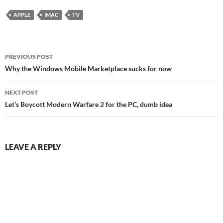
APPLE
IMAC
TV
Post
PREVIOUS POST
navigation
Why the Windows Mobile Marketplace sucks for now
NEXT POST
Let’s Boycott Modern Warfare 2 for the PC, dumb idea
LEAVE A REPLY