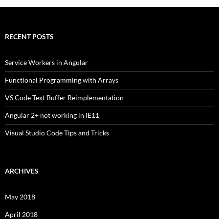
RECENT POSTS
Service Workers in Angular
Functional Programming with Arrays
VS Code Text Buffer Reimplementation
Angular 2+ not working in IE11
Visual Studio Code Tips and Tricks
ARCHIVES
May 2018
April 2018