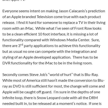
Everyone seems intent on making Jason Calacanis’s prediction
of an Apple branded Television come true with each product
release. I find it hard for someone to replace a TV in their living
room with an iMac. While what I’ve seen of Front Row looks
to be a clean efficient 10 foot interface, it is missing a lot of
functionality compared with Windows Media Center. Sure,
rd
there are 3
party applications to achieve this functionality
but as usual no one can compete with the integration and
styling of an Apple developed application. There has to be
DVR functionality for the iMac to be in the living room.
Secondly comes Steve Job’s “world of hurt” that is Blu-Ray.
While most of America still hasn’t made the conversion to Blu-
ray as DVD is still sufficient for most, the change will come and
Apple will be caught off guard. I’m sure in the depths of one
infinite loop, there is Snow Leopard code with all the DRM
needed built in, to be released at a moment’s notice. If one is