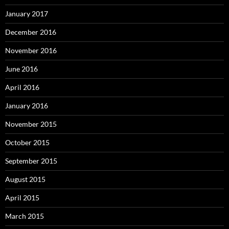
January 2017
December 2016
November 2016
June 2016
April 2016
January 2016
November 2015
October 2015
September 2015
August 2015
April 2015
March 2015