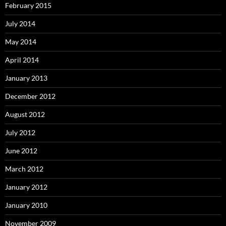
February 2015
July 2014
May 2014
April 2014
January 2013
December 2012
August 2012
July 2012
June 2012
March 2012
January 2012
January 2010
November 2009