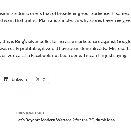
cision is a dumb one is that of broadening your audience. If someo
 want that traffic. Plain and simple, it’s why stores have free giv
 this is Bing’s silver bullet to increase marketshare against Googl
is was really profitable, it would have been done already. Microsoft
usive deal, a’la Facebook, not been done. I mean I’m just saying.
LinkedIn
X
Post
PREVIOUS POST
navigation
Let’s Boycott Modern Warfare 2 for the PC, dumb idea