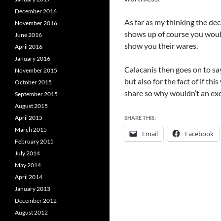
December 2016
As far as my thinking the de
November 2016
shows up of course you would
June 2016
show you their wares.
April 2016
January 2016
Calacanis then goes on to say
November 2015
but also for the fact of if th
October 2015
share so why wouldn’t an excl
September 2015
August 2015
April 2015
SHARE THIS:
March 2015
Email
Facebook
February 2015
July 2014
May 2014
April 2014
January 2013
December 2012
August 2012