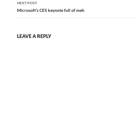
NEXT POST
Microsoft’s CES keynote full of meh
LEAVE A REPLY