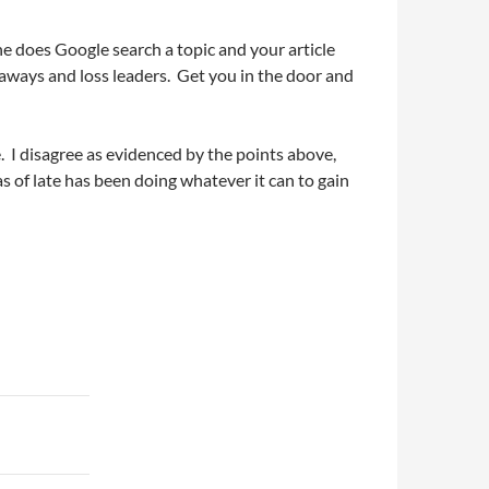
ne does Google search a topic and your article
eaways and loss leaders. Get you in the door and
e. I disagree as evidenced by the points above,
 as of late has been doing whatever it can to gain