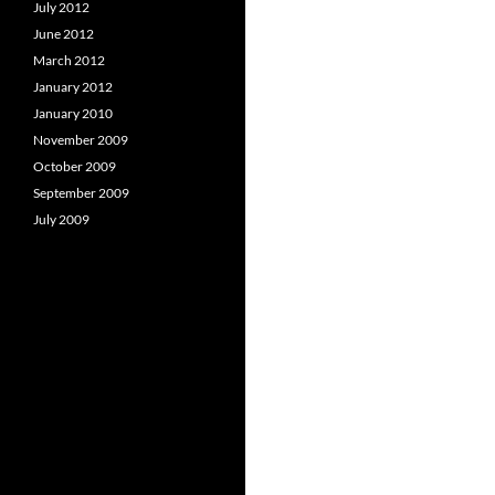
July 2012
June 2012
March 2012
January 2012
January 2010
November 2009
October 2009
September 2009
July 2009