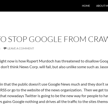
HOME
ABOUT M
 STOP GOOGLE FROM CRAWL
S
LEAVE A COMMENT
right now is how Rupert Murdoch has threatened to disallow Googl
 don’t think News Corp. will fail, but also unlike some such as Jason
 in that the public doesn’t use Google News much and they don’t s
RSS or go to the website of the news organization. Then we get t
 that nowadays Twitter is going to be the new way for people to 
 gains Google nothing and drives all the traffic to the sites them