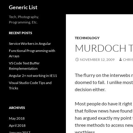
Search
Generic List
Skip
Tech, Photography,
Programming, Etc.
to
content
RECENT POSTS
TECHNOLOGY
Service Workers in Angular
MURDOCH TO
Functional Programming with
Arrays
NOVEMBER 12, 2009
CHRI
VS Code Text Buffer
Reimplementation
The flurry on the interwebs 
Angular 2+ not working in IE11
doomed to fail. I unlike most
Visual Studio Code Tips and
Tricks
decision either.
Most people do have it right
ARCHIVES
that follow news have found 
has argued exactly my point
May 2018
three methods to access news
April 2018
worthless.
January 2017