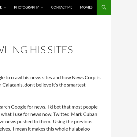
E
PHOTOGRAPHY
CONTACT ME
MOVIES
ING HIS SITES
e to crawl his news sites and how News Corp. is
 Calacanis, don’t believe it’s the smartest
earch Google for news. I’d bet that most people
o what I use for news now, Twitter. Mark Cuban
have news pushed to them. Using the previous
selves. I mean it makes this whole hulabaloo