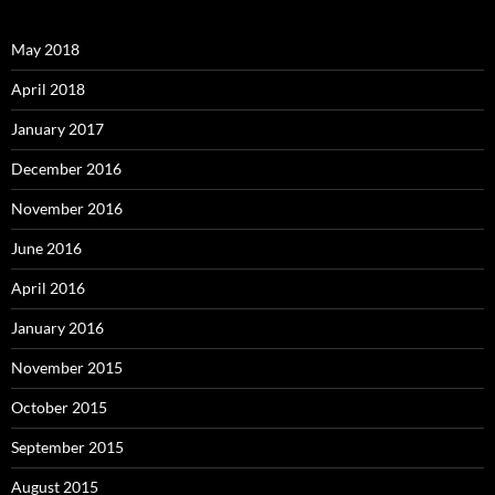
May 2018
April 2018
January 2017
December 2016
November 2016
June 2016
April 2016
January 2016
November 2015
October 2015
September 2015
August 2015