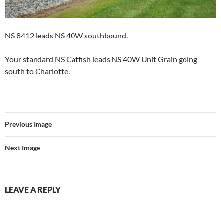
NS 8412 leads NS 40W southbound.
Your standard NS Catfish leads NS 40W Unit Grain going
south to Charlotte.
Previous Image
Next Image
LEAVE A REPLY