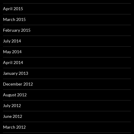
April 2015
March 2015
February 2015
July 2014
May 2014
April 2014
January 2013
December 2012
August 2012
July 2012
June 2012
March 2012