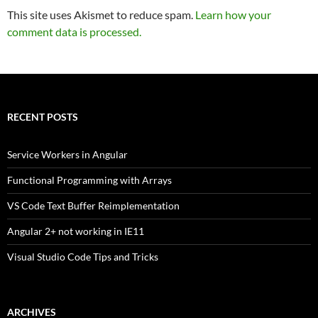
This site uses Akismet to reduce spam.
Learn how your
comment data is processed.
RECENT POSTS
Service Workers in Angular
Functional Programming with Arrays
VS Code Text Buffer Reimplementation
Angular 2+ not working in IE11
Visual Studio Code Tips and Tricks
ARCHIVES