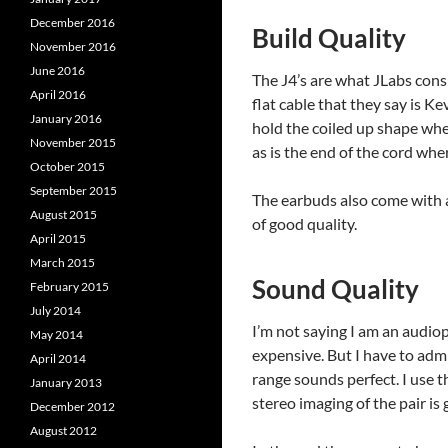
December 2016
Build Quality
November 2016
June 2016
The J4’s are what JLabs consi
April 2016
flat cable that they say is Ke
January 2016
hold the coiled up shape whe
November 2015
as is the end of the cord wher
October 2015
September 2015
The earbuds also come with a 
August 2015
of good quality.
April 2015
March 2015
Sound Quality
February 2015
July 2014
I’m not saying I am an audio
May 2014
expensive. But I have to adm
April 2014
range sounds perfect. I use t
January 2013
stereo imaging of the pair is 
December 2012
August 2012