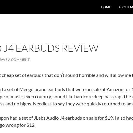
HOME
ABOUT M
O J4 EARBUDS REVIEW
EAVE A COMMENT
 cheap set of earbuds that don’t sound horrible and will allow me try
 a set of Meego brand ear buds that were on sale at Amazon for 1
e of music, even country, sound like hardcore deep bass rap. The 
ass and no highs. Needless to say they were quickly returned to a
on had a set of JLabs Audio J4 earbuds on sale for $19. I also had 
t go wrong for $12.