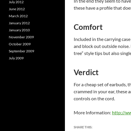
In the end they seem to have
July 2012
these have a profile that doe
June 2012
March 2012
January 2012
Comfort
January 2010
November 2009
Included in the carrying case 
October 2009
and block out outside noise. 
September 2009
tree” style tips but also sing
July 2009
Verdict
For a cheap set of earbuds, t
crammed in your ear, these ar
controls on the cord.
More Information:
http://w
SHARE THIS: