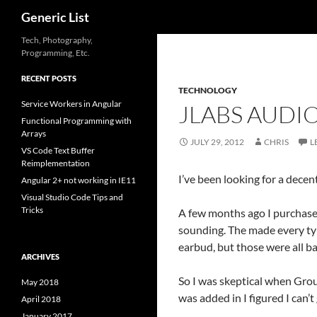
Search
Generic List
Skip
Tech, Photography,
Programming, Etc.
to
content
RECENT POSTS
TECHNOLOGY
Service Workers in Angular
JLABS AUDI
Functional Programming with
Arrays
JULY 29, 2012
CHRIS
L
VS Code Text Buffer
Reimplementation
I’ve been looking for a decent
Angular 2+ not working in IE11
Visual Studio Code Tips and
Tricks
A few months ago I purchased
sounding. The made every typ
earbud, but those were all b
ARCHIVES
So I was skeptical when Group
May 2018
was added in I figured I can’
April 2018
January 2017