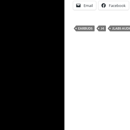
Email
Facebook
EARBUDS
J4
JLABS AUD