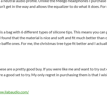
 a neutral audio profile. Unlike the Meego headphones I purchase 
sn’t get in the way and allows the equalizer to do what it does. For 
is a bag with 6 different types of silicone tips. This means you can 
I found that the material is nice and soft and fit much better than
le baffle ones. For me, the christmas tree type fit better and I actu
hese are a pretty good buy. If you were like me and want to try out 
e a good set to try. My only regret in purchasing them is that I wi
ww.jlabaudio.com/