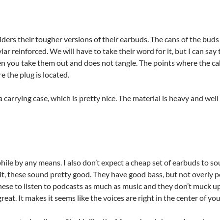
ders their tougher versions of their earbuds. The cans of the buds
vlar reinforced. We will have to take their word for it, but I can say
n you take them out and does not tangle. The points where the cab
e the plug is located.
carrying case, which is pretty nice. The material is heavy and wel
phile by any means. I also don’t expect a cheap set of earbuds to 
it, these sound pretty good. They have good bass, but not overly 
hese to listen to podcasts as much as music and they don’t muck up
great. It makes it seems like the voices are right in the center of yo