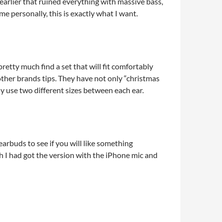
earlier that ruined everything with massive bass,
me personally, this is exactly what I want.
pretty much find a set that will fit comfortably
 other brands tips. They have not only “christmas
ally use two different sizes between each ear.
earbuds to see if you will like something
sh I had got the version with the iPhone mic and