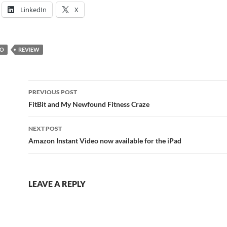
LinkedIn
X
IO
REVIEW
Post
PREVIOUS POST
navigation
FitBit and My Newfound Fitness Craze
NEXT POST
Amazon Instant Video now available for the iPad
LEAVE A REPLY