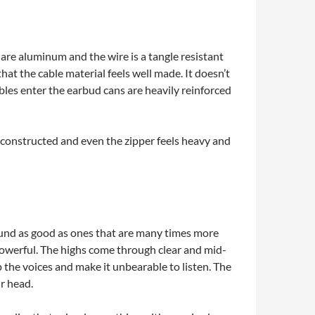
 are aluminum and the wire is a tangle resistant
 that the cable material feels well made. It doesn’t
les enter the earbud cans are heavily reinforced
l constructed and even the zipper feels heavy and
sound as good as ones that are many times more
powerful. The highs come through clear and mid-
 the voices and make it unbearable to listen. The
ur head.