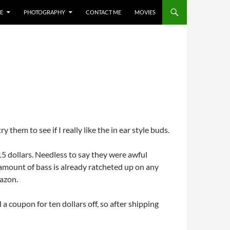
E
PHOTOGRAPHY
CONTACT ME
MOVIES
 them to see if I really like the in ear style buds.
5 dollars. Needless to say they were awful
amount of bass is already ratcheted up on any
mazon.
a coupon for ten dollars off, so after shipping