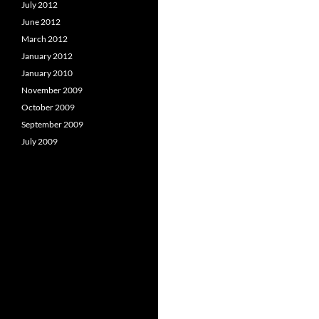
July 2012
June 2012
March 2012
January 2012
January 2010
November 2009
October 2009
September 2009
July 2009