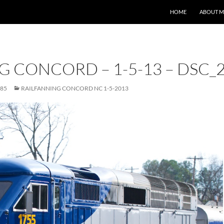
HOME
ABOUT M
G CONCORD – 1-5-13 – DSC_
685
RAILFANNING CONCORD NC 1-5-2013