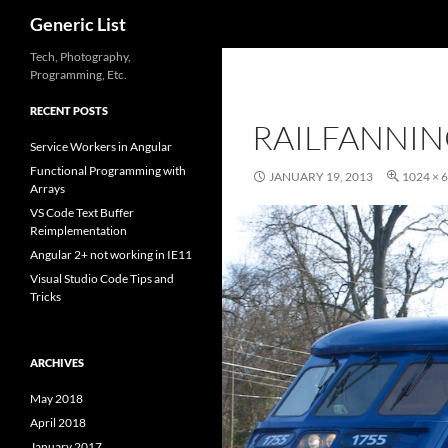
Search
Generic List
Skip
Tech, Photography,
Programming, Etc.
to
content
RECENT POSTS
RAILFANNIN
Service Workers in Angular
Functional Programming with
JANUARY 19, 2013
1024 × 
Arrays
VS Code Text Buffer
Reimplementation
Angular 2+ not working in IE11
Visual Studio Code Tips and
Tricks
ARCHIVES
May 2018
April 2018
January 2017