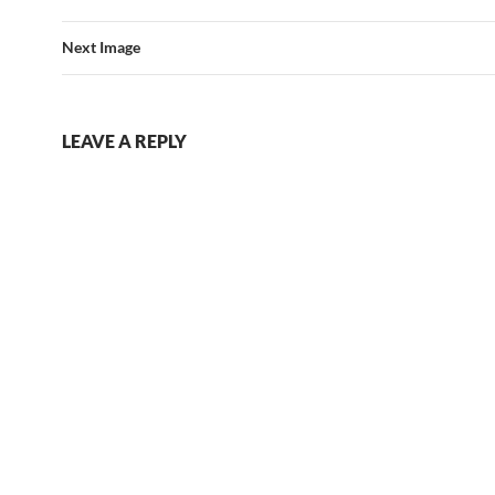
Next Image
LEAVE A REPLY