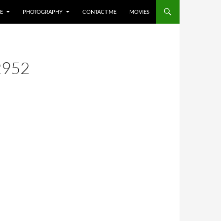
E
PHOTOGRAPHY
CONTACT ME
MOVIES
2952