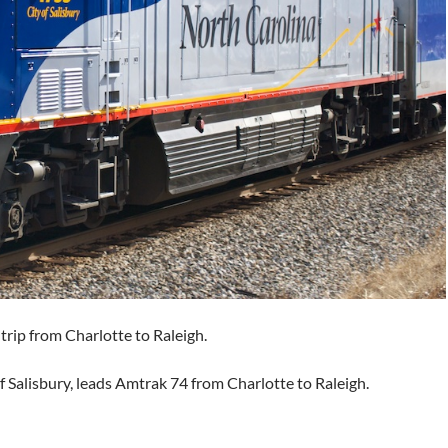
rip from Charlotte to Raleigh.
f Salisbury, leads Amtrak 74 from Charlotte to Raleigh.