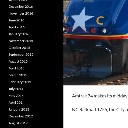
December 2016
November 2016
June 2016
April 2016
January 2016
November 2015
October 2015
September 2015
August 2015
April 2015
March 2015
February 2015
July 2014
Amtrak 74 makes its midday t
May 2014
April 2014
NC Railroad 1755, the City o
January 2013
December 2012
August 2012