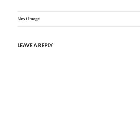
Next Image
LEAVE A REPLY