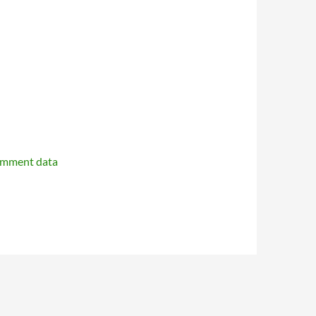
omment data