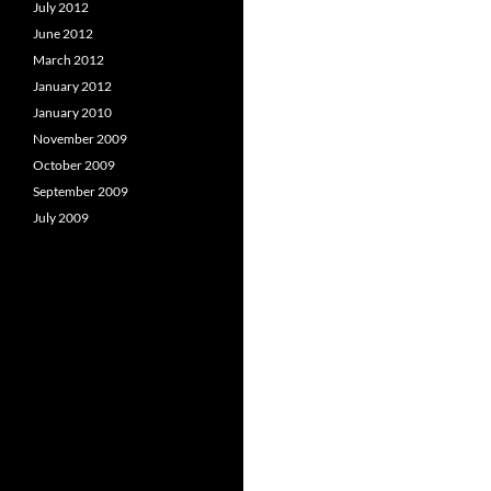
July 2012
June 2012
March 2012
January 2012
January 2010
November 2009
October 2009
September 2009
July 2009