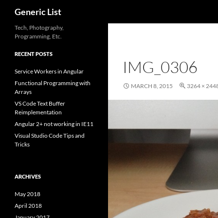
Search
Generic List
Skip
Tech, Photography,
Programming, Etc.
to
content
RECENT POSTS
IMG_0306
Service Workers in Angular
Functional Programming with
MARCH 8, 2015
3264 × 244
Arrays
VS Code Text Buffer
Reimplementation
Angular 2+ not working in IE11
Visual Studio Code Tips and
Tricks
ARCHIVES
May 2018
April 2018
January 2017