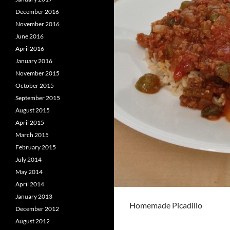
December 2016
November 2016
June 2016
April 2016
January 2016
November 2015
October 2015
September 2015
August 2015
April 2015
March 2015
February 2015
July 2014
May 2014
April 2014
January 2013
Homemade Picadillo
December 2012
August 2012