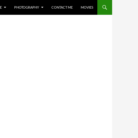
E
PHOTOGRAPHY
CONTACT ME
MOVIES