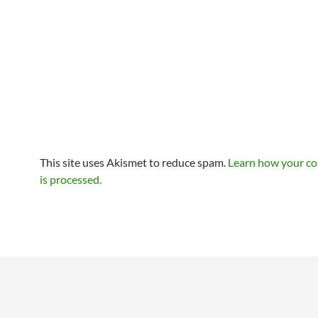
This site uses Akismet to reduce spam.
Learn how your c
is processed.