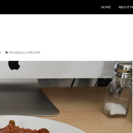
HOME
ABOUT M
8
PICADILLO RECIPE