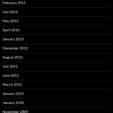
February 2015
July 2014
May 2014
April 2014
January 2013
December 2012
August 2012
July 2012
June 2012
March 2012
January 2012
January 2010
November 2009