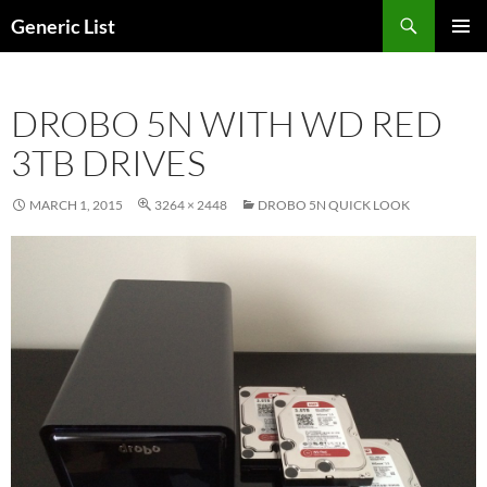
Skip
Search
Generic List
to
PRIMAR
content
MENU
DROBO 5N WITH WD RED
3TB DRIVES
MARCH 1, 2015
3264 × 2448
DROBO 5N QUICK LOOK