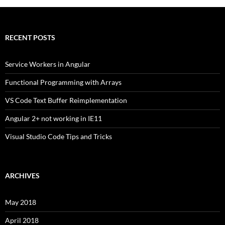
RECENT POSTS
Service Workers in Angular
Functional Programming with Arrays
VS Code Text Buffer Reimplementation
Angular 2+ not working in IE11
Visual Studio Code Tips and Tricks
ARCHIVES
May 2018
April 2018