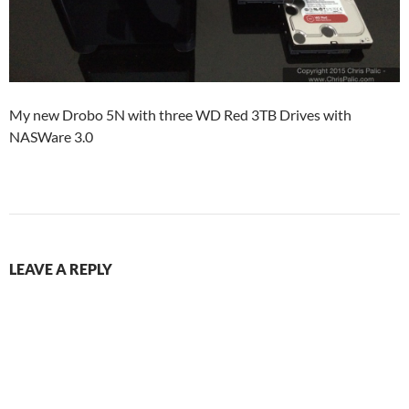
My new Drobo 5N with three WD Red 3TB Drives with
NASWare 3.0
LEAVE A REPLY