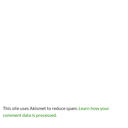
This site uses Akismet to reduce spam.
Learn how your
comment data is processed.