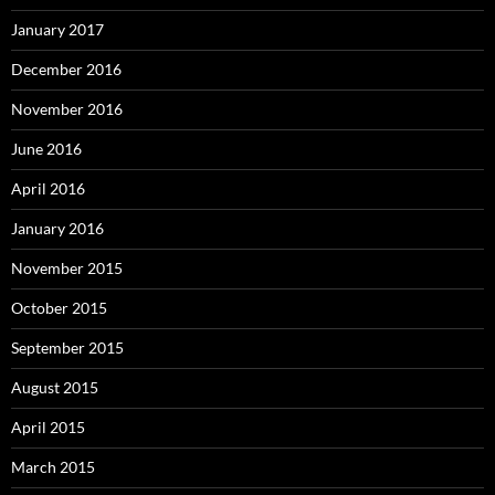
January 2017
December 2016
November 2016
June 2016
April 2016
January 2016
November 2015
October 2015
September 2015
August 2015
April 2015
March 2015