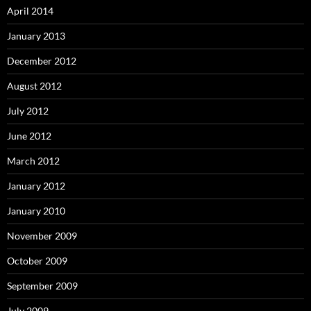
April 2014
January 2013
December 2012
August 2012
July 2012
June 2012
March 2012
January 2012
January 2010
November 2009
October 2009
September 2009
July 2009