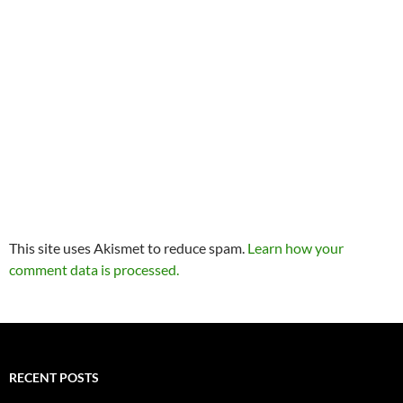
This site uses Akismet to reduce spam.
Learn how your
comment data is processed.
RECENT POSTS