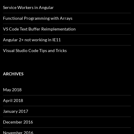
Service Workers in Angular
Functional Programming with Arrays
VS Code Text Buffer Reimplementation
Angular 2+ not working in IE11
Visual Studio Code Tips and Tricks
ARCHIVES
May 2018
April 2018
January 2017
December 2016
November 2016