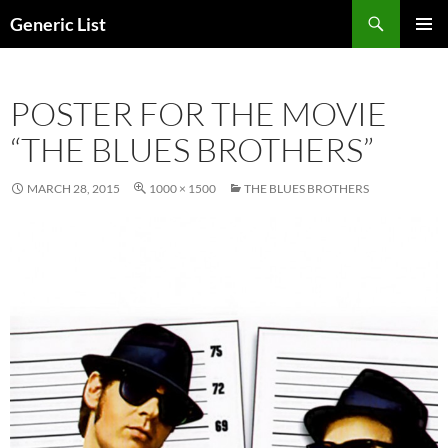
Skip
Search
Generic List
to
PRIMAR
content
MENU
POSTER FOR THE MOVIE
“THE BLUES BROTHERS”
MARCH 28, 2015
1000 × 1500
THE BLUES BROTHERS