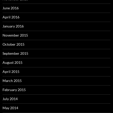
June 2016
April 2016
January 2016
November 2015
October 2015
September 2015
August 2015
April 2015
March 2015
February 2015
July 2014
May 2014