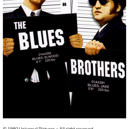
© 1980 Universal Pictures − All right reserved.