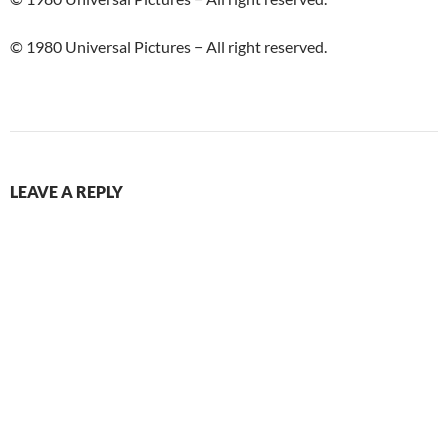
© 1980 Universal Pictures − All right reserved.
LEAVE A REPLY