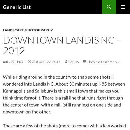
Skip
Search
Generic List
to
PRIMAR
content
MENU
LANDSCAPE
,
PHOTOGRAPHY
DOWNTOWN LANDIS NC –
2012
GALLERY
AUGUST 27, 2015
CHRIS
LEAVE A COMMENT
While riding around in the country to snap some shots, I
wondered into Landis NC. About 30 minutes up I-85 between
Kannapolis and Salisbury is this small town that makes you
think time forgot it. There is a rail line that runs right through
the center of town, with a mill (still running) on one side and
downtown on the other.
These are a few of the shots (more to come) with a few worked