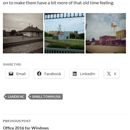
on to make them have a bit more of that old time feeling.
SHARE THIS:
Email
Facebook
LinkedIn
X
LANDIS NC
SMALL TOWN USA
Post
PREVIOUS POST
navigation
Office 2016 for Windows