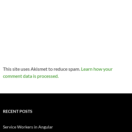
This site uses Akismet to reduce spam.
Learn how your
comment data is processed.
RECENT POSTS
Service Workers in Angular