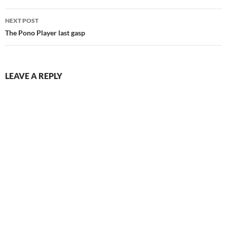
NEXT POST
The Pono Player last gasp
LEAVE A REPLY