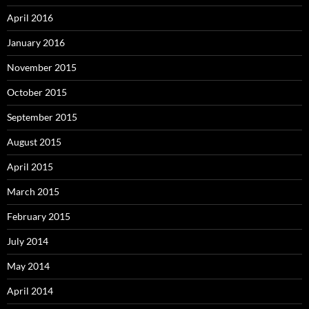
April 2016
January 2016
November 2015
October 2015
September 2015
August 2015
April 2015
March 2015
February 2015
July 2014
May 2014
April 2014