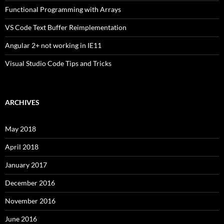
Functional Programming with Arrays
VS Code Text Buffer Reimplementation
Angular 2+ not working in IE11
Visual Studio Code Tips and Tricks
ARCHIVES
May 2018
April 2018
January 2017
December 2016
November 2016
June 2016