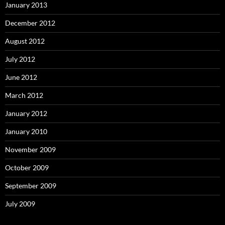
January 2013
December 2012
August 2012
July 2012
June 2012
March 2012
January 2012
January 2010
November 2009
October 2009
September 2009
July 2009