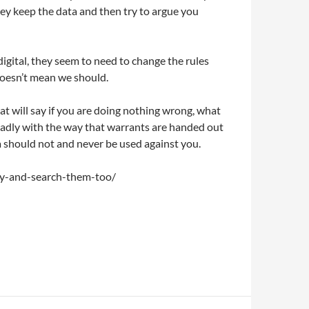
hey keep the data and then try to argue you
igital, they seem to need to change the rules
 doesn’t mean we should.
at will say if you are doing nothing wrong, what
. Sadly with the way that warrants are handed out
a should not and never be used against you.
ely-and-search-them-too/