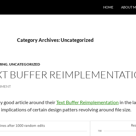
HOME
ABOUT M
Category Archives: Uncategorized
ING
,
UNCATEGORIZED
XT BUFFER REIMPLEMENTAT
MMENT
y good article around their
Text Buffer Reimplementation
in the l
plications of certain design patters revolving around file size.