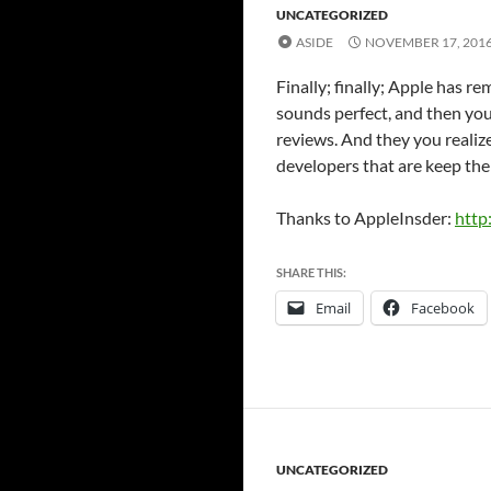
UNCATEGORIZED
ASIDE
NOVEMBER 17, 201
Finally; finally; Apple has 
sounds perfect, and then you
reviews. And they you realiz
developers that are keep thei
Thanks to AppleInsder:
http
SHARE THIS:
Email
Facebook
UNCATEGORIZED