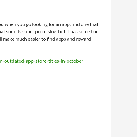
d when you go looking for an app, find one that
that sounds super promising, but it has some bad
ill make much easier to find apps and reward
n-outdated-app-store-titles-in-october