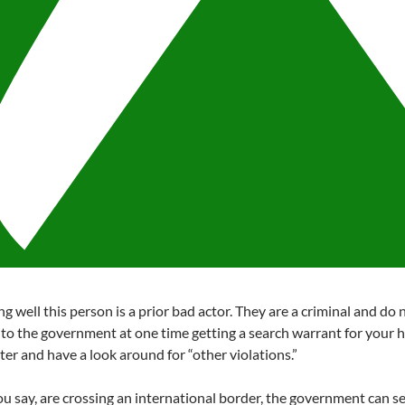
g well this person is a prior bad actor. They are a criminal and do n
n to the government at one time getting a search warrant for your h
ter and have a look around for “other violations.”
you say, are crossing an international border, the government can s