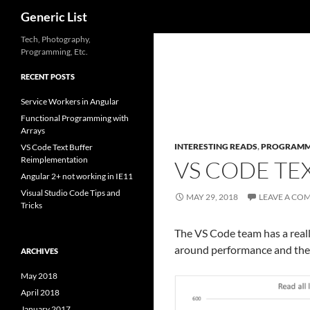
Search
Generic List
Skip
Tech, Photography,
Programming, Etc.
to
content
RECENT POSTS
Service Workers in Angular
Functional Programming with
Arrays
INTERESTING READS
,
PROGRAMM
VS Code Text Buffer
Reimplementation
VS CODE TE
Angular 2+ not working in IE11
Visual Studio Code Tips and
MAY 29, 2018
LEAVE A CO
Tricks
The VS Code team has a reall
around performance and the im
ARCHIVES
May 2018
April 2018
January 2017