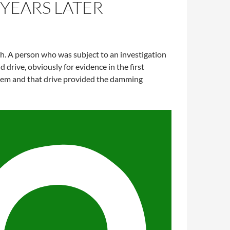
 YEARS LATER
h. A person who was subject to an investigation
drive, obviously for evidence in the first
 them and that drive provided the damming