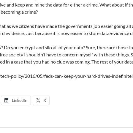
ive and keep and mine the data for either a crime. What about if t
t becoming a crime?
hat as we citizens have made the governments job easier going all d
ard evidence. Just because it is now easier to store data/evidence
 Do you encrypt and silo all of your data? Sure, there are those th
 free society I shouldn’t have to concern myself with these things
 in a case that you had no clue was coming. The rest of your dat
m/tech-policy/2016/05/feds-can-keep-your-hard-drives-indefinit
LinkedIn
X