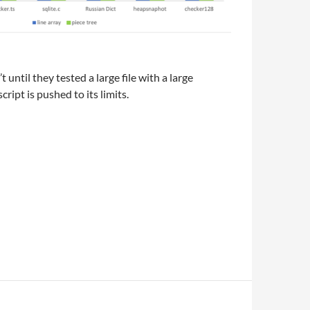
 until they tested a large file with a large
ript is pushed to its limits.