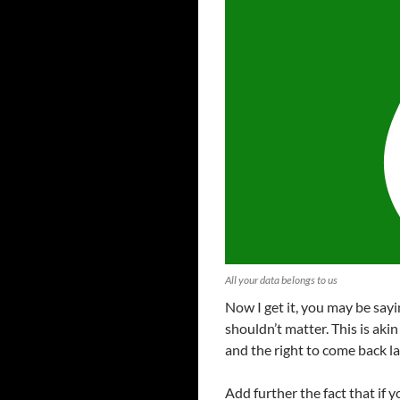
All your data belongs to us
Now I get it, you may be sayin
shouldn’t matter. This is aki
and the right to come back la
Add further the fact that if 