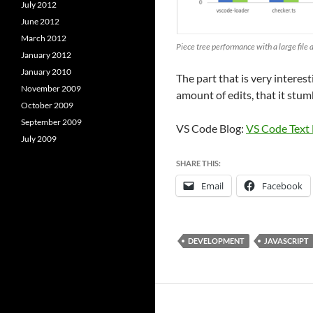
July 2012
June 2012
March 2012
Piece tree performance with a large file a
January 2012
January 2010
The part that is very interest
November 2009
amount of edits, that it stum
October 2009
September 2009
VS Code Blog:
VS Code Text
July 2009
SHARE THIS:
Email
Facebook
DEVELOPMENT
JAVASCRIPT