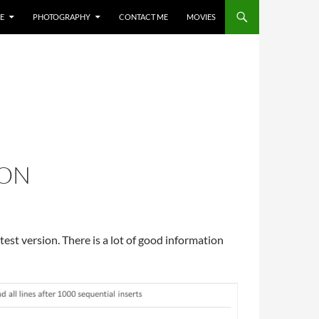
E
PHOTOGRAPHY
CONTACT ME
MOVIES
ION
atest version. There is a lot of good information