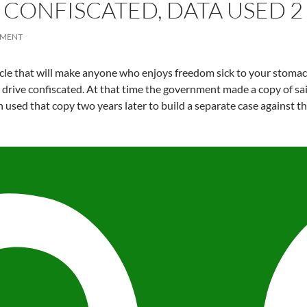
 CONFISCATED, DATA USED 2
MMENT
icle that will make anyone who enjoys freedom sick to your stomac
rive confiscated. At that time the government made a copy of said 
n used that copy two years later to build a separate case against