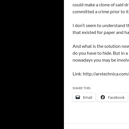
could make a clone of said dr
committed a crime prior to i
I don’t seem to understand t
that existed for paper and h
And what is the solution now?
do you have to hide. But in a
nowadays you may be involved
Link: http://arstechnica.co
SHARE THIS:
Email
Facebook