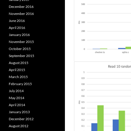
December 2016
November 2016
June 2016
April 2016
January 2016
November 2015
October 2015
September 2015
August 2015
April 2015
March 2015
February 2015
July 2014
May 2014
April 2014
January 2013
December 2012
August 2012