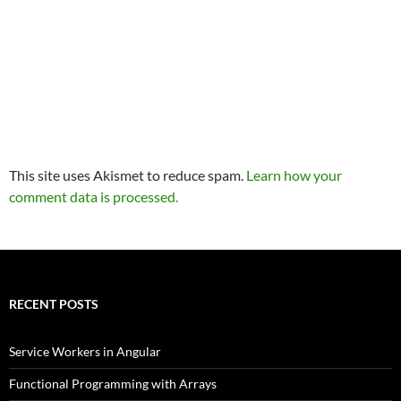
This site uses Akismet to reduce spam.
Learn how your
comment data is processed.
RECENT POSTS
Service Workers in Angular
Functional Programming with Arrays