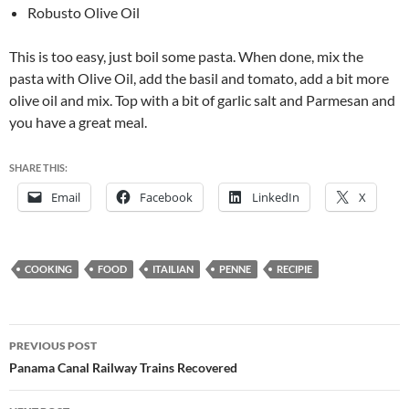
Robusto Olive Oil
This is too easy, just boil some pasta. When done, mix the
pasta with Olive Oil, add the basil and tomato, add a bit more
olive oil and mix. Top with a bit of garlic salt and Parmesan and
you have a great meal.
SHARE THIS:
Email
Facebook
LinkedIn
X
COOKING
FOOD
ITAILIAN
PENNE
RECIPIE
Post
PREVIOUS POST
navigation
Panama Canal Railway Trains Recovered