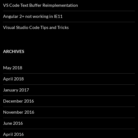
VS Code Text Buffer Reimplementation
Angular 2+ not working in IE11
Visual Studio Code Tips and Tricks
ARCHIVES
May 2018
April 2018
January 2017
December 2016
November 2016
June 2016
April 2016