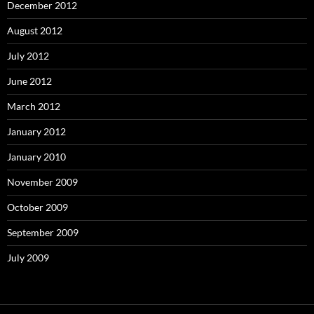
December 2012
August 2012
July 2012
June 2012
March 2012
January 2012
January 2010
November 2009
October 2009
September 2009
July 2009