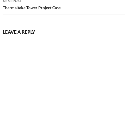
NEXT POST
Thermaltake Tower Project Case
LEAVE A REPLY