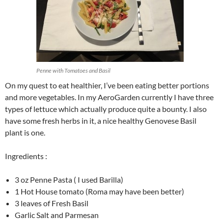
Penne with Tomatoes and Basil
On my quest to eat healthier, I’ve been eating better portions
and more vegetables. In my AeroGarden currently I have three
types of lettuce which actually produce quite a bounty. I also
have some fresh herbs in it, a nice healthy Genovese Basil
plant is one.
Ingredients :
3 oz Penne Pasta ( I used Barilla)
1 Hot House tomato (Roma may have been better)
3 leaves of Fresh Basil
Garlic Salt and Parmesan