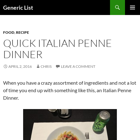
Skip
Search
Generic List
to
PRIMAR
content
MENU
FOOD
,
RECIPE
QUICK ITALIAN PENNE
DINNER
APRIL 2, 2016
CHRIS
LEAVE A COMMENT
When you have a crazy assortment of ingredients and not a lot
of time you end up with something like this, an Italian Penne
Dinner.