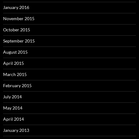
January 2016
November 2015
October 2015
September 2015
August 2015
April 2015
March 2015
February 2015
July 2014
May 2014
April 2014
January 2013