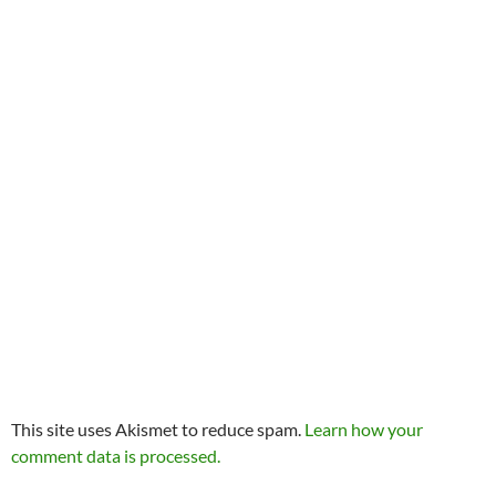
This site uses Akismet to reduce spam.
Learn how your
comment data is processed.