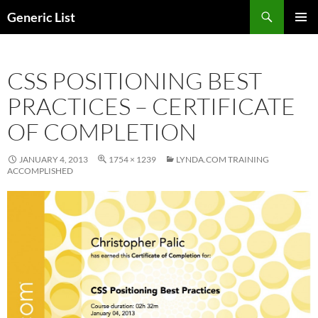
Skip
Search
Generic List
to
PRIMAR
content
MENU
CSS POSITIONING BEST
PRACTICES – CERTIFICATE
OF COMPLETION
JANUARY 4, 2013
1754 × 1239
LYNDA.COM TRAINING
ACCOMPLISHED