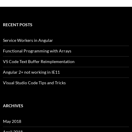
RECENT POSTS
Service Workers in Angular
Functional Programming with Arrays
VS Code Text Buffer Reimplementation
Angular 2+ not working in IE11
Visual Studio Code Tips and Tricks
ARCHIVES
May 2018
April 2018