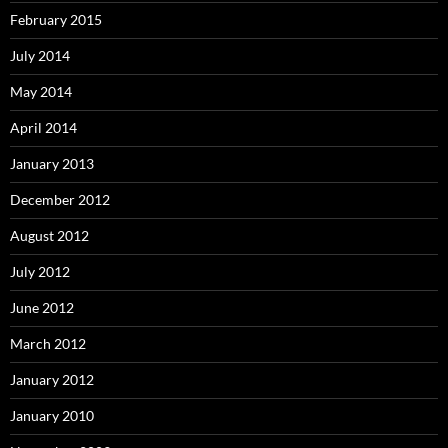
February 2015
July 2014
May 2014
April 2014
January 2013
December 2012
August 2012
July 2012
June 2012
March 2012
January 2012
January 2010