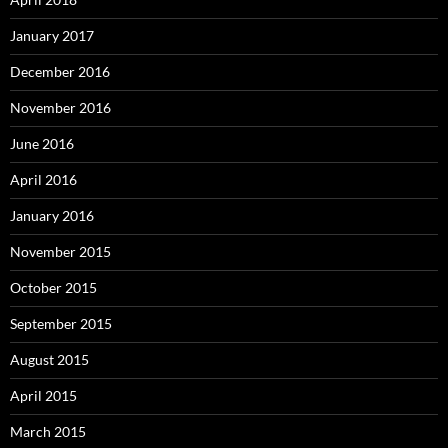
January 2017
December 2016
November 2016
June 2016
April 2016
January 2016
November 2015
October 2015
September 2015
August 2015
April 2015
March 2015