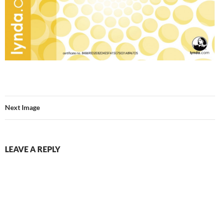
Next Image
LEAVE A REPLY