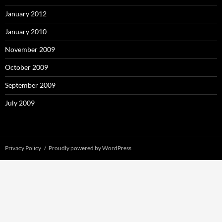
January 2012
January 2010
November 2009
October 2009
September 2009
July 2009
Privacy Policy
Proudly powered by WordPress