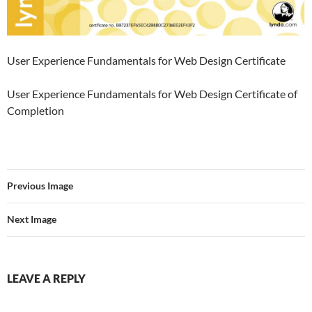
User Experience Fundamentals for Web Design Certificate
User Experience Fundamentals for Web Design Certificate of
Completion
Previous Image
Next Image
LEAVE A REPLY