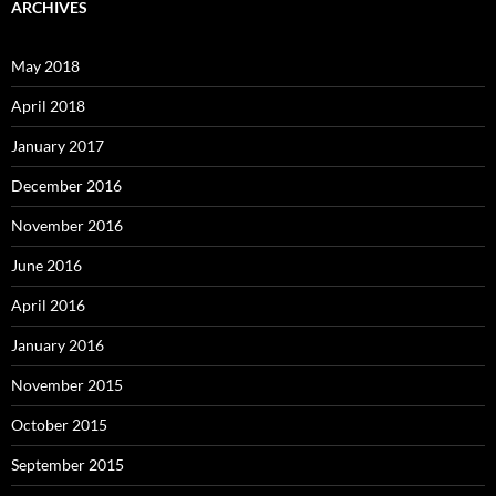
ARCHIVES
May 2018
April 2018
January 2017
December 2016
November 2016
June 2016
April 2016
January 2016
November 2015
October 2015
September 2015