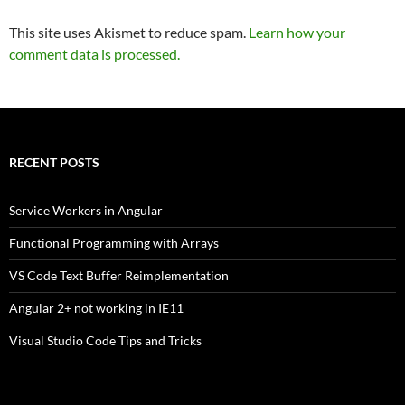
This site uses Akismet to reduce spam.
Learn how your
comment data is processed.
RECENT POSTS
Service Workers in Angular
Functional Programming with Arrays
VS Code Text Buffer Reimplementation
Angular 2+ not working in IE11
Visual Studio Code Tips and Tricks