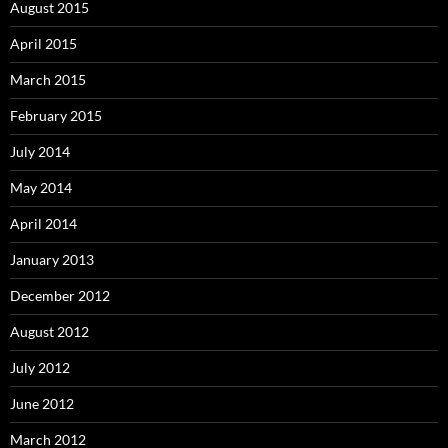
August 2015
April 2015
March 2015
February 2015
July 2014
May 2014
April 2014
January 2013
December 2012
August 2012
July 2012
June 2012
March 2012