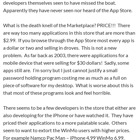
developers themselves seen to have missed the boat.
Apparently they have never seen nor heard of the App Store.
What is the death knell of the Marketplace? PRICE!!! There
are way too many applications in this store that are more than
$2.99. If you browse through the App Store most every app is
a dollar or two and selling in droves. This is not a new
problem. As far back as 2003, there were applications for a
mobile device that were selling for $30 dollars! Sadly, some
apps still are. I’m sorry but I just cannot justify a small
password holding program costing me as much as a full on
piece of software for my desktop. What is worse about this is
that most of these programs look and feel horrible.
There seems to be a few developers in the store that either are
also developing for the iPhone or have watched it. They have
priced their applications to a more palatable scale. Others
seem to want to extort the WinMo users with higher prices.
For example Namco Pac Man – iPhone 4.99 WinMo 6.99.