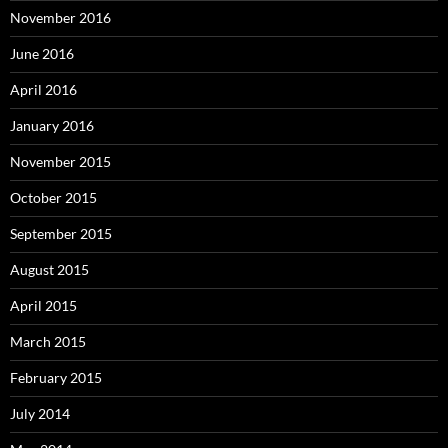
November 2016
June 2016
April 2016
January 2016
November 2015
October 2015
September 2015
August 2015
April 2015
March 2015
February 2015
July 2014