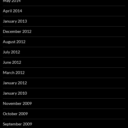
May 2014
April 2014
January 2013
December 2012
August 2012
July 2012
June 2012
March 2012
January 2012
January 2010
November 2009
October 2009
September 2009