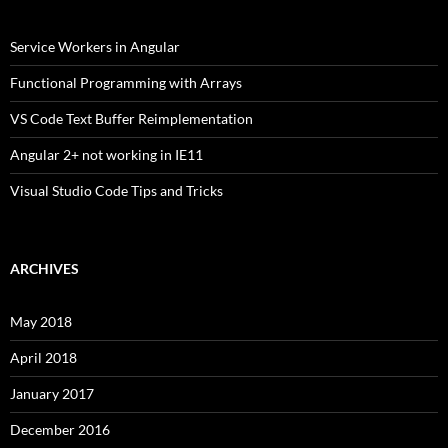
Service Workers in Angular
Functional Programming with Arrays
VS Code Text Buffer Reimplementation
Angular 2+ not working in IE11
Visual Studio Code Tips and Tricks
ARCHIVES
May 2018
April 2018
January 2017
December 2016