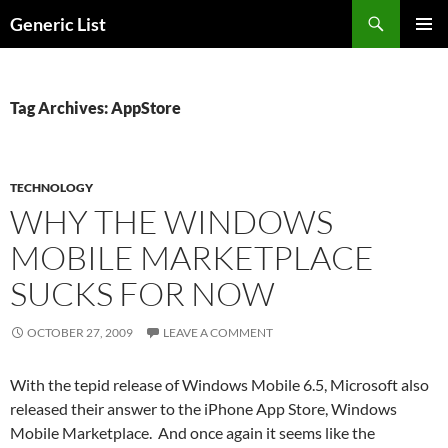
Skip
Search
Generic List
to
PRIMAR
content
MENU
Tag Archives: AppStore
TECHNOLOGY
WHY THE WINDOWS
MOBILE MARKETPLACE
SUCKS FOR NOW
OCTOBER 27, 2009
LEAVE A COMMENT
With the tepid release of Windows Mobile 6.5, Microsoft also
released their answer to the iPhone App Store, Windows
Mobile Marketplace. And once again it seems like the