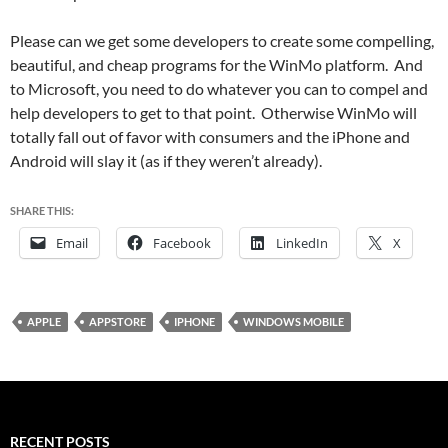
Please can we get some developers to create some compelling,
beautiful, and cheap programs for the WinMo platform. And
to Microsoft, you need to do whatever you can to compel and
help developers to get to that point. Otherwise WinMo will
totally fall out of favor with consumers and the iPhone and
Android will slay it (as if they weren’t already).
SHARE THIS:
Email
Facebook
LinkedIn
X
APPLE
APPSTORE
IPHONE
WINDOWS MOBILE
RECENT POSTS