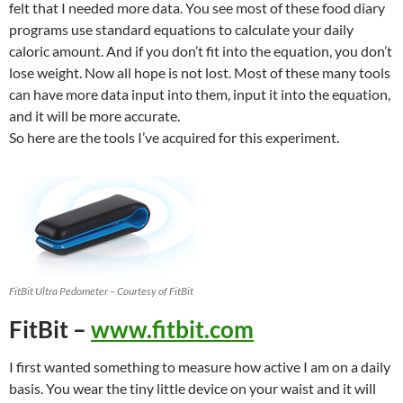
felt that I needed more data. You see most of these food diary
programs use standard equations to calculate your daily
caloric amount. And if you don’t fit into the equation, you don’t
lose weight. Now all hope is not lost. Most of these many tools
can have more data input into them, input it into the equation,
and it will be more accurate.
So here are the tools I’ve acquired for this experiment.
FitBit Ultra Pedometer – Courtesy of FitBit
FitBit –
www.fitbit.com
I first wanted something to measure how active I am on a daily
basis. You wear the tiny little device on your waist and it will