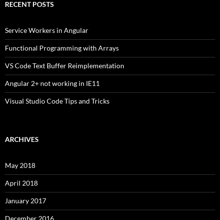
RECENT POSTS
Service Workers in Angular
Functional Programming with Arrays
VS Code Text Buffer Reimplementation
Angular 2+ not working in IE11
Visual Studio Code Tips and Tricks
ARCHIVES
May 2018
April 2018
January 2017
December 2016