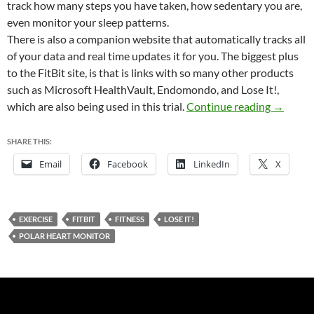
track how many steps you have taken, how sedentary you are,
even monitor your sleep patterns.
There is also a companion website that automatically tracks all
of your data and real time updates it for you. The biggest plus
to the FitBit site, is that is links with so many other products
such as Microsoft HealthVault, Endomondo, and Lose It!,
FitBit a
which are also being used in this trial.
Continue reading
→
SHARE THIS:
Email
Facebook
LinkedIn
X
EXERCISE
FITBIT
FITNESS
LOSE IT!
POLAR HEART MONITOR