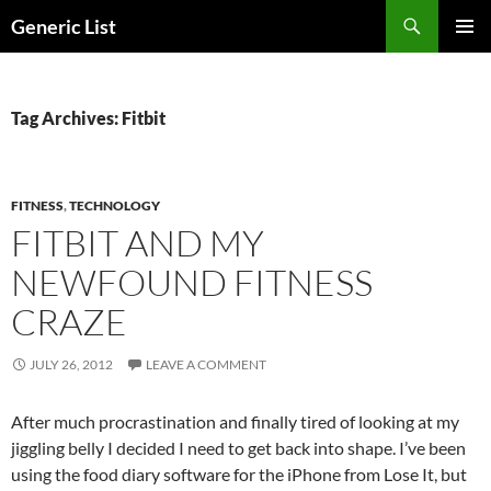
Skip
Search
Generic List
to
PRIMAR
content
MENU
Tag Archives: Fitbit
FITNESS
,
TECHNOLOGY
FITBIT AND MY
NEWFOUND FITNESS
CRAZE
JULY 26, 2012
LEAVE A COMMENT
After much procrastination and finally tired of looking at my
jiggling belly I decided I need to get back into shape. I’ve been
using the food diary software for the iPhone from Lose It, but