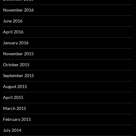
November 2016
June 2016
April 2016
January 2016
November 2015
October 2015
September 2015
August 2015
April 2015
March 2015
February 2015
July 2014