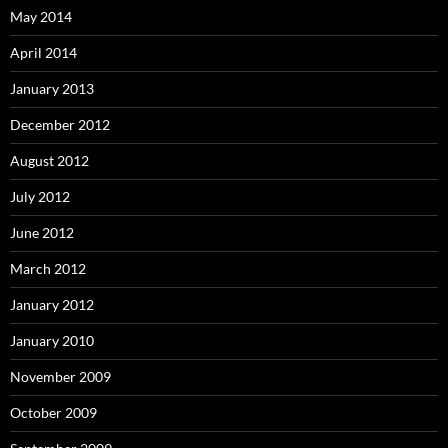
May 2014
April 2014
January 2013
December 2012
August 2012
July 2012
June 2012
March 2012
January 2012
January 2010
November 2009
October 2009