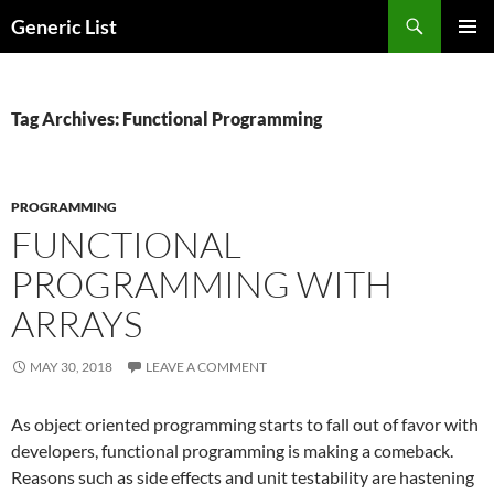
Skip
Search
Generic List
to
PRIMAR
content
MENU
Tag Archives: Functional Programming
PROGRAMMING
FUNCTIONAL
PROGRAMMING WITH
ARRAYS
MAY 30, 2018
LEAVE A COMMENT
As object oriented programming starts to fall out of favor with
developers, functional programming is making a comeback.
Reasons such as side effects and unit testability are hastening