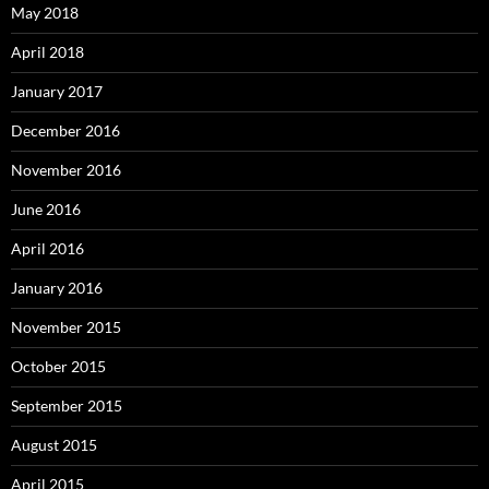
May 2018
April 2018
January 2017
December 2016
November 2016
June 2016
April 2016
January 2016
November 2015
October 2015
September 2015
August 2015
April 2015