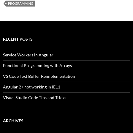
PROGRAMMING
RECENT POSTS
Service Workers in Angular
Functional Programming with Arrays
VS Code Text Buffer Reimplementation
Angular 2+ not working in IE11
Visual Studio Code Tips and Tricks
ARCHIVES