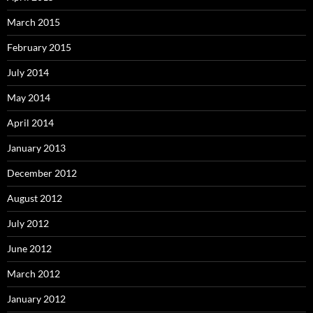
March 2015
February 2015
July 2014
May 2014
April 2014
January 2013
December 2012
August 2012
July 2012
June 2012
March 2012
January 2012