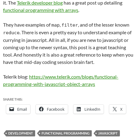
it. The
Telerik developer blog
has a great post up detailing
functional programming with arrays
.
They have examples of
,
, and of the lesser known
map
filter
. There is even a pretty easy to understand example of
reduce
currying in javascript. All in all, if you are new to javascript or
coming up to the newer syntax, this post is a great teaching
tool. And honestly it is also a great reference to keep when you
have that mid-day coding session brain fart.
Telerik blog:
https://www.telerik.com/blogs/functional-
programming-with-javascript-object-arrays
SHARE THIS:
Email
Facebook
LinkedIn
X
DEVELOPMENT
FUNCTIONAL PROGRAMMING
JAVASCRIPT