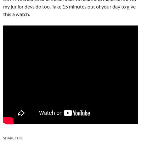
my junior devs do too. Take 15 minutes out of your day to give
this a watch.
SHARE THIS: