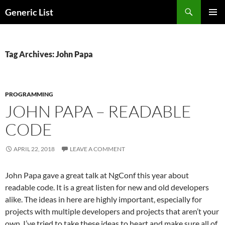
Skip
Search
Generic List
to
PRIMAR
content
MENU
Tag Archives: John Papa
PROGRAMMING
JOHN PAPA – READABLE
CODE
APRIL 22, 2018
LEAVE A COMMENT
John Papa gave a great talk at NgConf this year about
readable code. It is a great listen for new and old developers
alike. The ideas in here are highly important, especially for
projects with multiple developers and projects that aren’t your
own. I’ve tried to take these ideas to heart and make sure all of