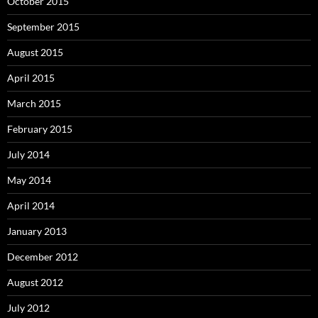
October 2015
September 2015
August 2015
April 2015
March 2015
February 2015
July 2014
May 2014
April 2014
January 2013
December 2012
August 2012
July 2012