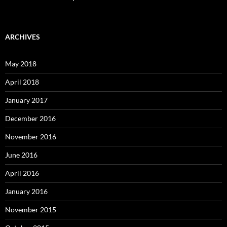
ARCHIVES
May 2018
April 2018
January 2017
December 2016
November 2016
June 2016
April 2016
January 2016
November 2015