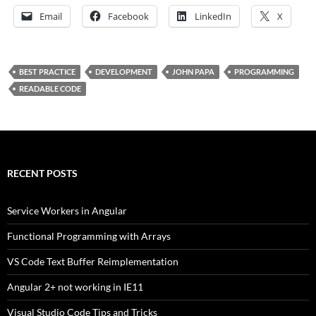
Email
Facebook
LinkedIn
X
BEST PRACTICE
DEVELOPMENT
JOHN PAPA
PROGRAMMING
READABLE CODE
RECENT POSTS
Service Workers in Angular
Functional Programming with Arrays
VS Code Text Buffer Reimplementation
Angular 2+ not working in IE11
Visual Studio Code Tips and Tricks