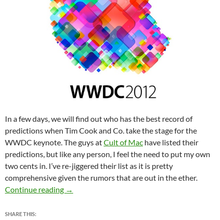
In a few days, we will find out who has the best record of
predictions when Tim Cook and Co. take the stage for the
WWDC keynote. The guys at
Cult of Mac
have listed their
predictions, but like any person, I feel the need to put my own
two cents in. I’ve re-jiggered their list as it is pretty
comprehensive given the rumors that are out in the ether.
WWDC 2012 Predictions
Continue reading
→
SHARE THIS: