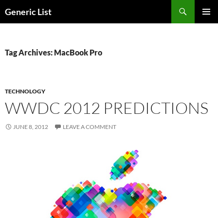
Skip
Search
Generic List
to
PRIMAR
content
MENU
Tag Archives: MacBook Pro
TECHNOLOGY
WWDC 2012 PREDICTIONS
JUNE 8, 2012
LEAVE A COMMENT