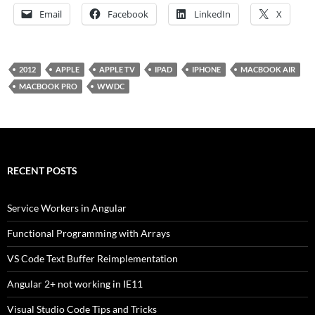
Email
Facebook
LinkedIn
X
2012
APPLE
APPLE TV
IPAD
IPHONE
MACBOOK AIR
MACBOOK PRO
WWDC
RECENT POSTS
Service Workers in Angular
Functional Programming with Arrays
VS Code Text Buffer Reimplementation
Angular 2+ not working in IE11
Visual Studio Code Tips and Tricks