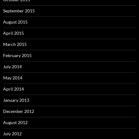
September 2015
August 2015
April 2015
March 2015
February 2015
July 2014
May 2014
April 2014
January 2013
December 2012
August 2012
July 2012