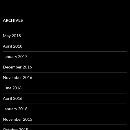
ARCHIVES
May 2018
April 2018
January 2017
December 2016
November 2016
June 2016
April 2016
January 2016
November 2015
October 2015