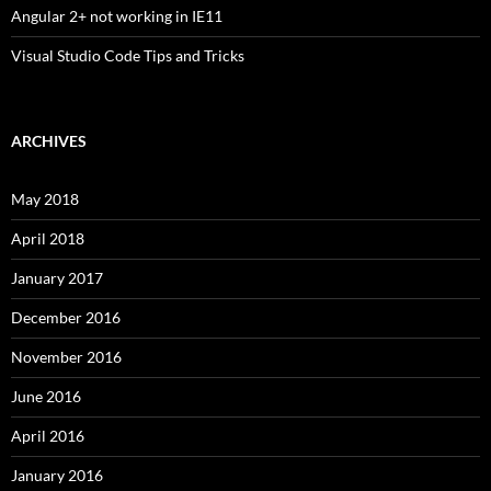
Angular 2+ not working in IE11
Visual Studio Code Tips and Tricks
ARCHIVES
May 2018
April 2018
January 2017
December 2016
November 2016
June 2016
April 2016
January 2016