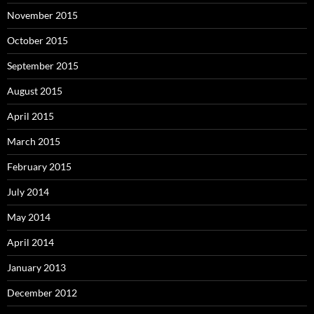
November 2015
October 2015
September 2015
August 2015
April 2015
March 2015
February 2015
July 2014
May 2014
April 2014
January 2013
December 2012