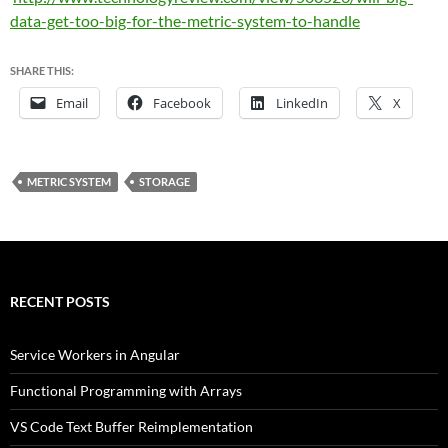
data-get-too-big-for-the-metric-system-to-handle
SHARE THIS:
Email
Facebook
LinkedIn
X
METRIC SYSTEM
STORAGE
RECENT POSTS
Service Workers in Angular
Functional Programming with Arrays
VS Code Text Buffer Reimplementation