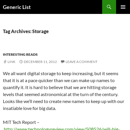
Skip
Search
Generic List
to
PRIMAR
content
MENU
Tag Archives: Storage
INTERESTING READS
LINK
DECEMBER 11, 2012
LEAVE A COMMENT
We all want digital storage to keep increasing, but it seems
that it is at a pace quicker than we can make up names to
quantify it. It is hard to believe that we are hitting storage
levels that seemed astronomical at the turn of the century.
Looks like we’ll need to create new names to keep up with our
insatiable love for big data.
MIT Tech Report –
http://www.technologyreview.com/view/508526/will-big-