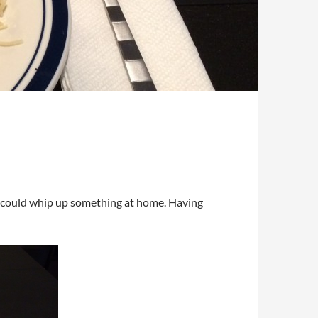
f I could whip up something at home. Having