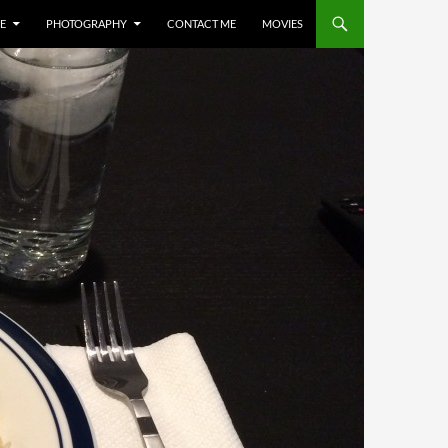
E
PHOTOGRAPHY
CONTACT ME
MOVIES