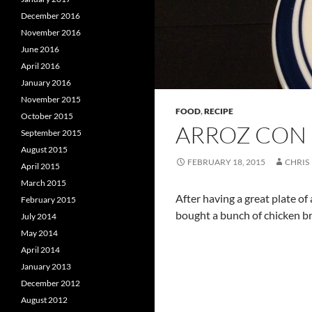
December 2016
November 2016
June 2016
April 2016
January 2016
November 2015
FOOD
,
RECIPE
October 2015
ARROZ CON 
September 2015
August 2015
FEBRUARY 18, 2015
CHRIS
April 2015
March 2015
After having a great plate of
February 2015
bought a bunch of chicken bre
July 2014
May 2014
April 2014
January 2013
December 2012
August 2012