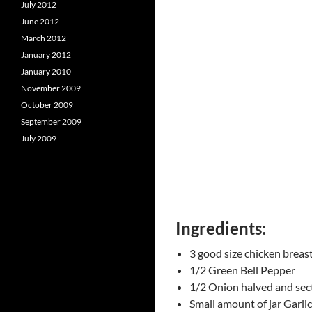
July 2012
June 2012
March 2012
January 2012
January 2010
November 2009
October 2009
September 2009
July 2009
Ingredients:
3 good size chicken breas
1/2 Green Bell Pepper
1/2 Onion halved and sec
Small amount of jar Garlic