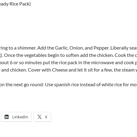
eady Rice Pack)
 bring to a shimmer. Add the Garlic, Onion, and Pepper. Liberally se
). Once the vegetables begin to soften add the chicken. Cook the ch
about 6 or so minutes put the rice pack in the microwave and cook p
and chicken. Cover with Cheese and let it sit for a few, the steam w
on the next go round: Use spanish rice instead of white rice for mo
LinkedIn
X