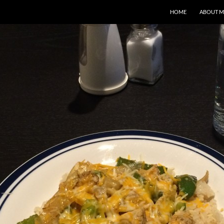
HOME
ABOUT M