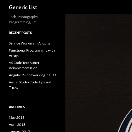
Search
Generic List
Skip
Tech, Photography,
Programming, Etc.
to
content
RECENT POSTS
Service Workers in Angular
Functional Programming with
Arrays
VS Code Text Buffer
Reimplementation
Angular 2+ not working in IE11
Visual Studio Code Tips and
Tricks
ARCHIVES
May 2018
April 2018
January 2017