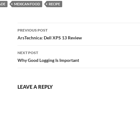
ADE
MEXICAN FOOD
RECIPE
Post
PREVIOUS POST
navigation
ArsTechnica: Dell XPS 13 Review
NEXT POST
Why Good Logging Is Important
LEAVE A REPLY