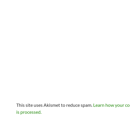
This site uses Akismet to reduce spam.
Learn how your c
is processed.