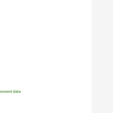
omment data