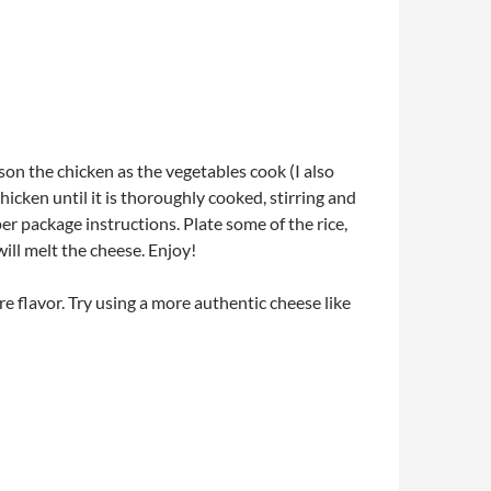
ason the chicken as the vegetables cook (I also
icken until it is thoroughly cooked, stirring and
er package instructions. Plate some of the rice,
ill melt the cheese. Enjoy!
re flavor. Try using a more authentic cheese like