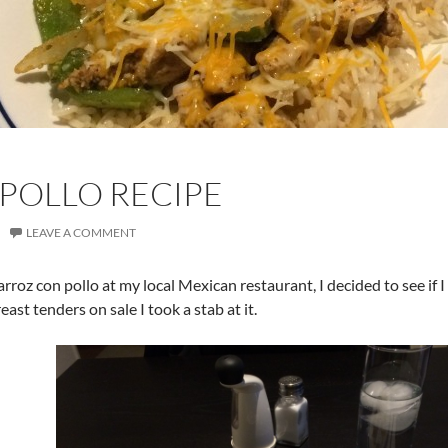
POLLO RECIPE
LEAVE A COMMENT
 arroz con pollo at my local Mexican restaurant, I decided to see i
ast tenders on sale I took a stab at it.