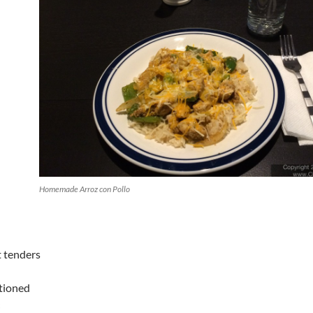
Homemade Arroz con Pollo
t tenders
tioned