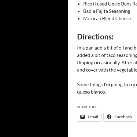
Rice (I used Uncle Bens R
Badia Fajita Seasoning
Mexican Blend Cheese
Directions:
In a pan add a bit of oil and
added a bit of taco seasoning
flipping occasionally. After 
and cover with the vegetable 
Some things I’m going to try 
queso blanco.
SHARE THIS:
Email
Facebook