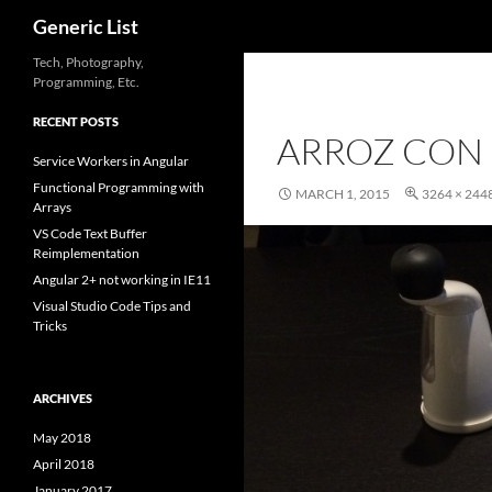
Search
Generic List
Skip
Tech, Photography,
Programming, Etc.
to
content
RECENT POSTS
ARROZ CON
Service Workers in Angular
Functional Programming with
MARCH 1, 2015
3264 × 244
Arrays
VS Code Text Buffer
Reimplementation
Angular 2+ not working in IE11
Visual Studio Code Tips and
Tricks
ARCHIVES
May 2018
April 2018
January 2017