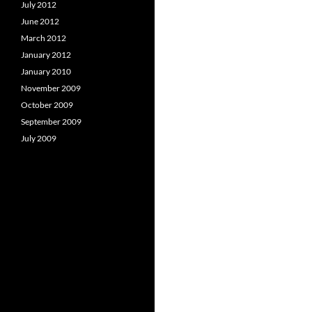
July 2012
June 2012
March 2012
January 2012
January 2010
November 2009
October 2009
September 2009
July 2009