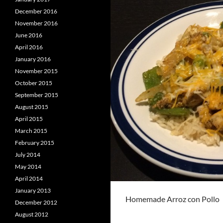
December 2016
November 2016
June 2016
April 2016
January 2016
November 2015
October 2015
September 2015
August 2015
April 2015
March 2015
February 2015
July 2014
May 2014
April 2014
January 2013
Homemade Arroz con Pollo
December 2012
August 2012