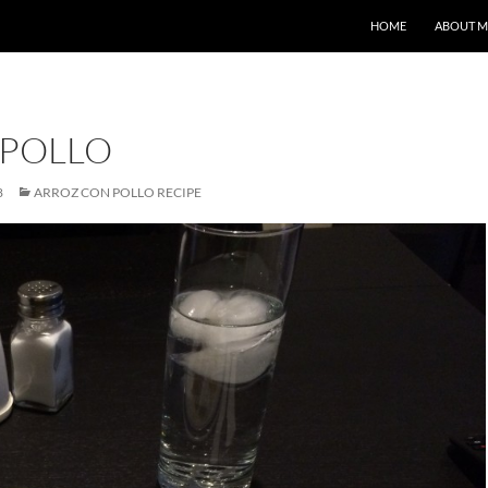
HOME
ABOUT M
 POLLO
8
ARROZ CON POLLO RECIPE