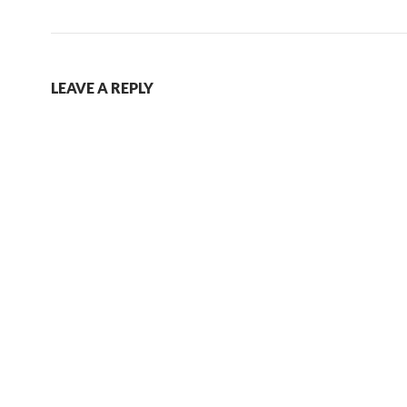
LEAVE A REPLY