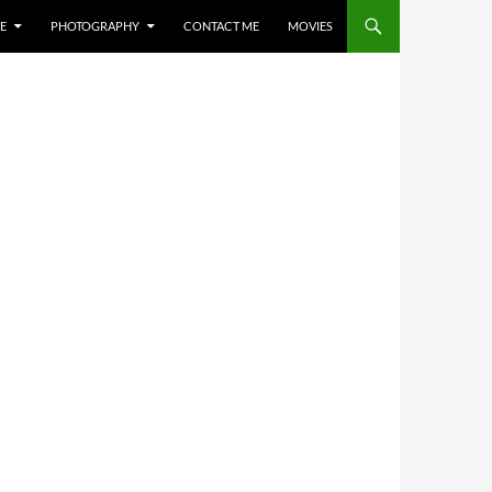
E
PHOTOGRAPHY
CONTACT ME
MOVIES