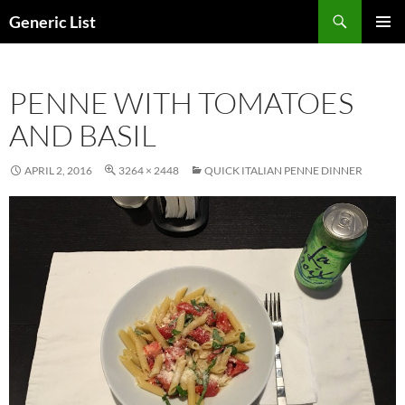
Skip
Search
Generic List
to
PRIMAR
content
MENU
PENNE WITH TOMATOES
AND BASIL
APRIL 2, 2016
3264 × 2448
QUICK ITALIAN PENNE DINNER