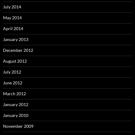
July 2014
May 2014
April 2014
January 2013
December 2012
August 2012
July 2012
June 2012
March 2012
January 2012
January 2010
November 2009