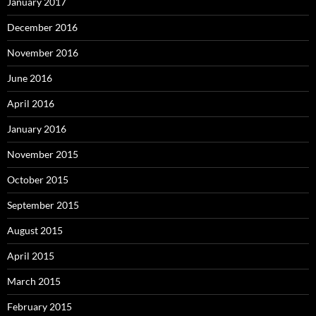
January 2017
December 2016
November 2016
June 2016
April 2016
January 2016
November 2015
October 2015
September 2015
August 2015
April 2015
March 2015
February 2015