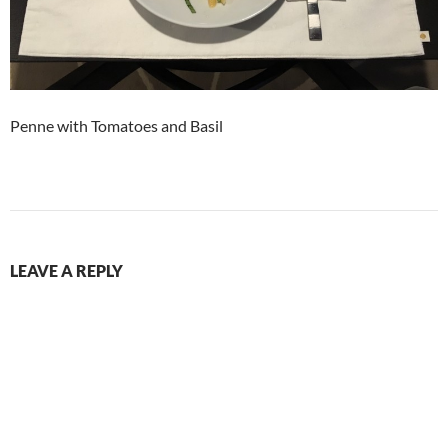
Penne with Tomatoes and Basil
LEAVE A REPLY