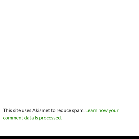
This site uses Akismet to reduce spam.
Learn how your
comment data is processed.