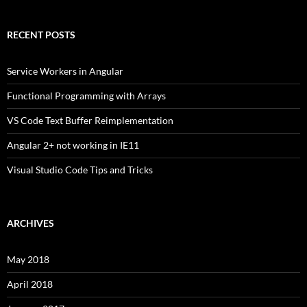
RECENT POSTS
Service Workers in Angular
Functional Programming with Arrays
VS Code Text Buffer Reimplementation
Angular 2+ not working in IE11
Visual Studio Code Tips and Tricks
ARCHIVES
May 2018
April 2018