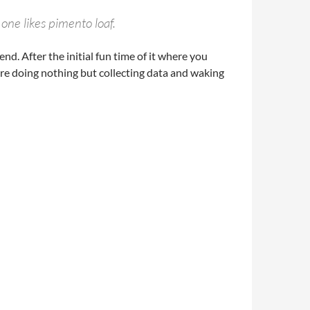
 one likes pimento loaf.
nd. After the initial fun time of it where you
there doing nothing but collecting data and waking