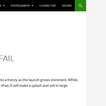
E
PHOTOGRAPHY
CONTACT ME
MOVIES
FAIL
nto a frenzy as the launch grows imminent. While
iPad, it will make a splash and sell in large