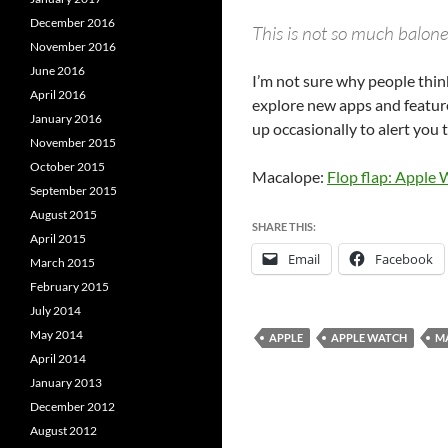
December 2016
This is not so much baloney
November 2016
June 2016
I’m not sure why people think
April 2016
explore new apps and features
January 2016
up occasionally to alert you
November 2015
October 2015
Macalope:
Flop flap: Apple
September 2015
August 2015
SHARE THIS:
April 2015
Email
Facebook
March 2015
February 2015
July 2014
May 2014
APPLE
APPLE WATCH
M
April 2014
January 2013
December 2012
August 2012