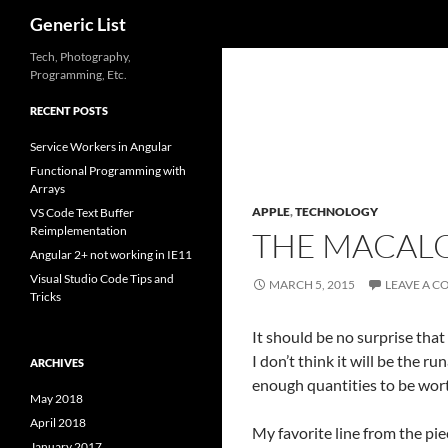
Search
Generic List
Skip
Tech, Photography,
Programming, Etc.
to
content
RECENT POSTS
Service Workers in Angular
Functional Programming with
Arrays
APPLE
,
TECHNOLOGY
VS Code Text Buffer
Reimplementation
THE MACALO
Angular 2+ not working in IE11
Visual Studio Code Tips and
MARCH 5, 2015
LEAVE A 
Tricks
It should be no surprise tha
I don’t think it will be the r
ARCHIVES
enough quantities to be wort
May 2018
April 2018
My favorite line from the pie
January 2017