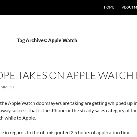
HOME
ABOUT M
Tag Archives: Apple Watch
PE TAKES ON APPLE WATCH 
COMMENT
t the Apple Watch doomsayers are taking are getting whipped up i
unaway success that is the iPhone or the steady sales category of the 
h while to Apple.
ce in regards to the oft misquoted 2.5 hours of application time: