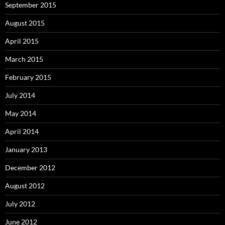
September 2015
August 2015
April 2015
March 2015
February 2015
July 2014
May 2014
April 2014
January 2013
December 2012
August 2012
July 2012
June 2012