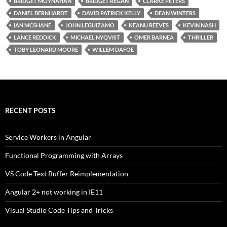
BRIDGET MOYNAHAN
BRIDGET REGAN
CLARKE PETERS
DANIEL BERNHARDT
DAVID PATRICK KELLY
DEAN WINTERS
IAN MCSHANE
JOHN LEGUIZAMO
KEANU REEVES
KEVIN NASH
LANCE REDDICK
MICHAEL NYQVIST
OMER BARNEA
THRILLER
TOBY LEONARD MOORE
WILLEM DAFOE
RECENT POSTS
Service Workers in Angular
Functional Programming with Arrays
VS Code Text Buffer Reimplementation
Angular 2+ not working in IE11
Visual Studio Code Tips and Tricks