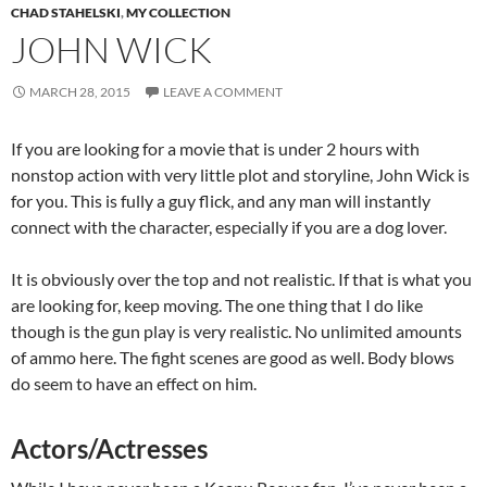
CHAD STAHELSKI
,
MY COLLECTION
JOHN WICK
MARCH 28, 2015
LEAVE A COMMENT
If you are looking for a movie that is under 2 hours with
nonstop action with very little plot and storyline, John Wick is
for you. This is fully a guy flick, and any man will instantly
connect with the character, especially if you are a dog lover.
It is obviously over the top and not realistic. If that is what you
are looking for, keep moving. The one thing that I do like
though is the gun play is very realistic. No unlimited amounts
of ammo here. The fight scenes are good as well. Body blows
do seem to have an effect on him.
Actors/Actresses