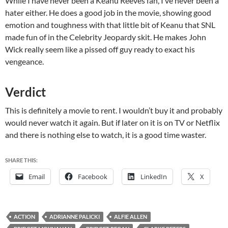
While I have never been a Keanu Reeves fan, I’ve never been a
hater either. He does a good job in the movie, showing good
emotion and toughness with that little bit of Keanu that SNL
made fun of in the Celebrity Jeopardy skit. He makes John
Wick really seem like a pissed off guy ready to exact his
vengeance.
Verdict
This is definitely a movie to rent. I wouldn’t buy it and probably
would never watch it again. But if later on it is on TV or Netflix
and there is nothing else to watch, it is a good time waster.
SHARE THIS:
Email
Facebook
LinkedIn
X
ACTION
ADRIANNE PALICKI
ALFIE ALLEN