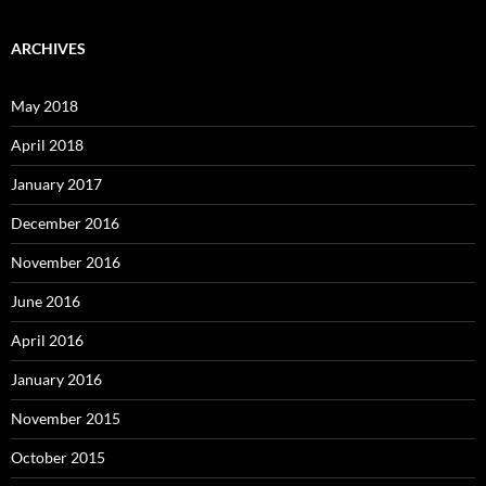
ARCHIVES
May 2018
April 2018
January 2017
December 2016
November 2016
June 2016
April 2016
January 2016
November 2015
October 2015