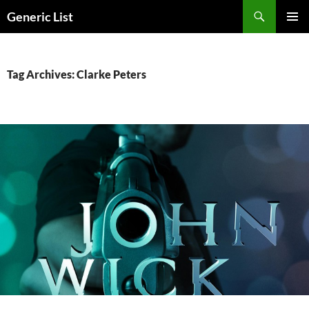
Skip
Search
Generic List
to
PRIMAR
content
MENU
Tag Archives: Clarke Peters