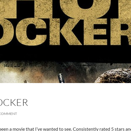
OCKER
 COMMENT
een a movie that I’ve wanted to see. Consistently rated 5 stars an