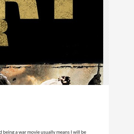
d being a war movie usually means I will be