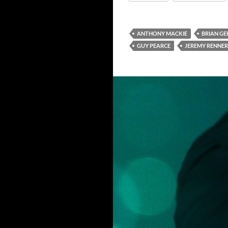
ANTHONY MACKIE
BRIAN G
GUY PEARCE
JEREMY RENNER