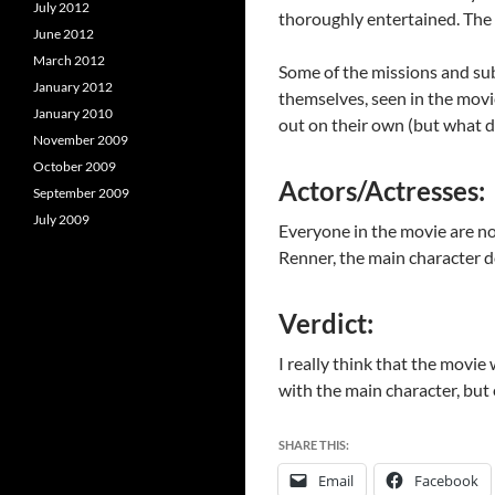
July 2012
thoroughly entertained. The p
June 2012
March 2012
Some of the missions and sub-
January 2012
themselves, seen in the movi
January 2010
out on their own (but what d
November 2009
October 2009
Actors/Actresses:
September 2009
July 2009
Everyone in the movie are not
Renner, the main character d
Verdict:
I really think that the movie 
with the main character, but e
SHARE THIS:
Email
Facebook