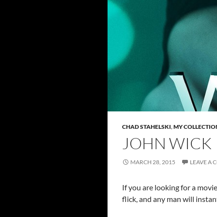
CHAD STAHELSKI
,
MY COLLECTIO
JOHN WICK
MARCH 28, 2015
LEAVE A
If you are looking for a movie
flick, and any man will instan