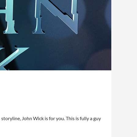
storyline, John Wick is for you. This is fully a guy