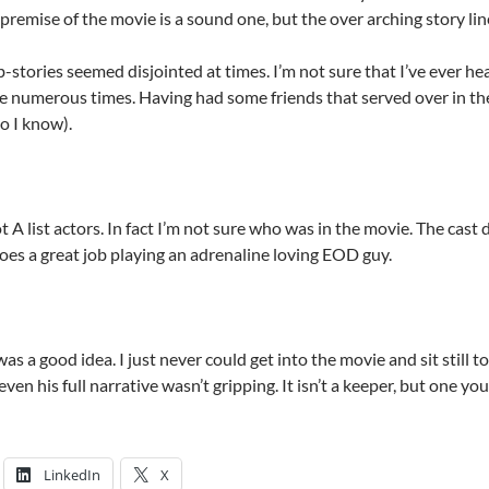
remise of the movie is a sound one, but the over arching story lin
stories seemed disjointed at times. I’m not sure that I’ve ever he
e numerous times. Having had some friends that served over in th
o I know).
 A list actors. In fact I’m not sure who was in the movie. The cast
oes a great job playing an adrenaline loving EOD guy.
was a good idea. I just never could get into the movie and sit still t
ven his full narrative wasn’t gripping. It isn’t a keeper, but one yo
LinkedIn
X