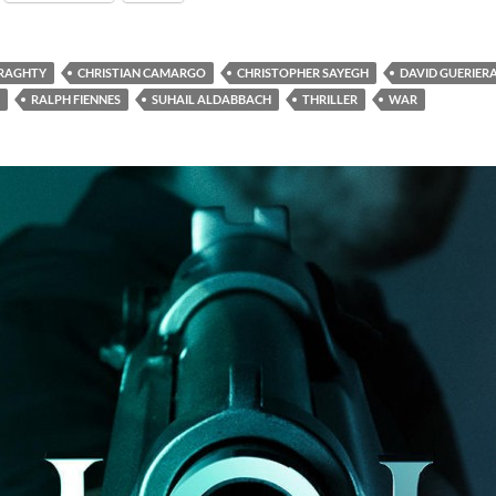
ERAGHTY
CHRISTIAN CAMARGO
CHRISTOPHER SAYEGH
DAVID GUERIER
RALPH FIENNES
SUHAIL ALDABBACH
THRILLER
WAR