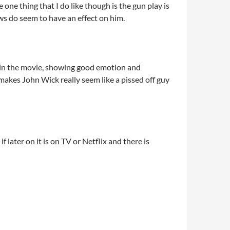
e one thing that I do like though is the gun play is
ws do seem to have an effect on him.
b in the movie, showing good emotion and
 makes John Wick really seem like a pissed off guy
f later on it is on TV or Netflix and there is