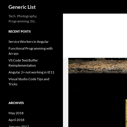
Search
Generic List
Skip
Tech, Photography,
Programming, Etc.
to
content
RECENT POSTS
Service Workers in Angular
Functional Programming with
Arrays
VS Code Text Buffer
Reimplementation
Angular 2+ not working in IE11
Visual Studio Code Tips and
Tricks
ARCHIVES
May 2018
April 2018
January 2017