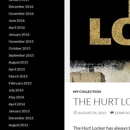
December 2016
November 2016
June 2016
April 2016
January 2016
November 2015
October 2015
September 2015
August 2015
April 2015
March 2015
February 2015
July 2014
MY COLLECTION
May 2014
THE HURT L
April 2014
January 2013
AUGUST 26, 2015
LEAVE A
December 2012
August 2012
The Hurt Locker has always b