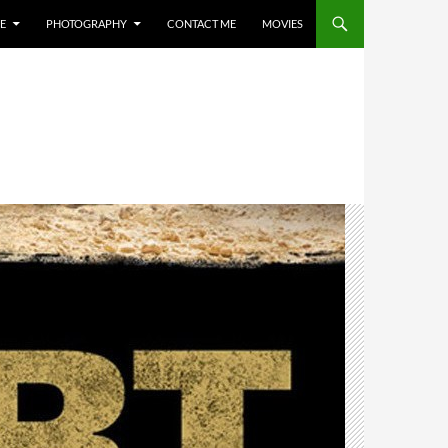
E
PHOTOGRAPHY
CONTACT ME
MOVIES