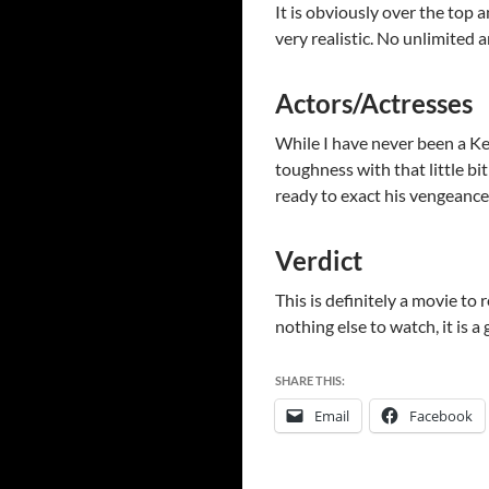
It is obviously over the top a
very realistic. No unlimited
Actors/Actresses
While I have never been a Ke
toughness with that little bi
ready to exact his vengeance
Verdict
This is definitely a movie to 
nothing else to watch, it is a
SHARE THIS:
Email
Facebook