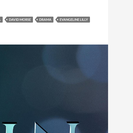
A
DAVID MORSE
DRAMA
EVANGELINE LILLY