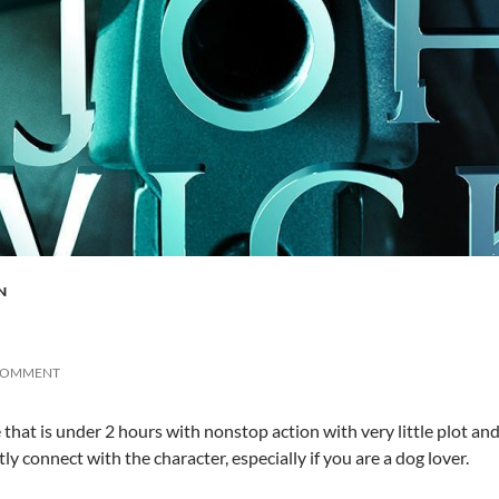
N
 COMMENT
 that is under 2 hours with nonstop action with very little plot and 
tly connect with the character, especially if you are a dog lover.