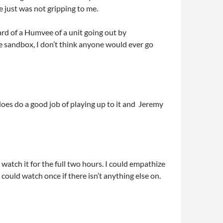
e just was not gripping to me.
ard of a Humvee of a unit going out by
e sandbox, I don’t think anyone would ever go
 does do a good job of playing up to it and Jeremy
o watch it for the full two hours. I could empathize
u could watch once if there isn’t anything else on.