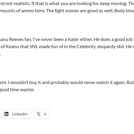
nd not realistic. If that is what you are looking for, keep moving. Th
 amounts of ammo here. The fight scenes are good as well. Body blo
anu Reeves fan, I’ve never been a hater either. He does a good jo
t of Keanu that SNL made fun of in the Celebrity Jeopardy skit. He
.
rent. I wouldn’t buy it and probably would never watch it again. But i
 good time waster.
LinkedIn
X