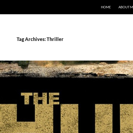
HOME
ABOUT M
Tag Archives: Thriller