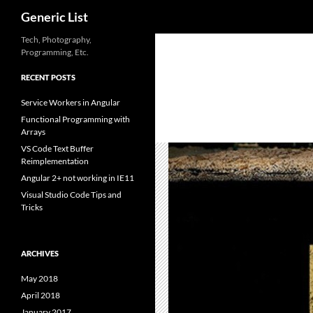
Search
Generic List
Skip
Tech, Photography,
Programming, Etc.
to
content
RECENT POSTS
Service Workers in Angular
Functional Programming with
Arrays
VS Code Text Buffer
Reimplementation
Angular 2+ not working in IE11
Visual Studio Code Tips and
Tricks
ARCHIVES
May 2018
April 2018
January 2017