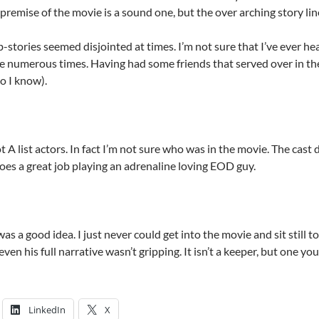
remise of the movie is a sound one, but the over arching story lin
stories seemed disjointed at times. I’m not sure that I’ve ever he
e numerous times. Having had some friends that served over in th
o I know).
 A list actors. In fact I’m not sure who was in the movie. The cast
oes a great job playing an adrenaline loving EOD guy.
was a good idea. I just never could get into the movie and sit still t
ven his full narrative wasn’t gripping. It isn’t a keeper, but one yo
LinkedIn
X