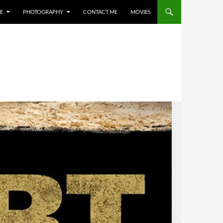
E
PHOTOGRAPHY
CONTACT ME
MOVIES