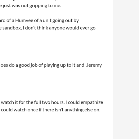
e just was not gripping to me.
ard of a Humvee of a unit going out by
e sandbox, I don’t think anyone would ever go
 does do a good job of playing up to it and Jeremy
o watch it for the full two hours. I could empathize
u could watch once if there isn’t anything else on.