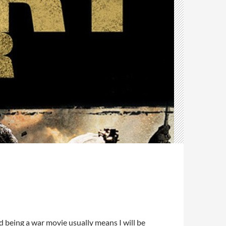
d being a war movie usually means I will be