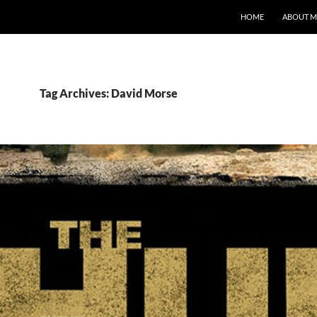
HOME
ABOUT M
Tag Archives: David Morse