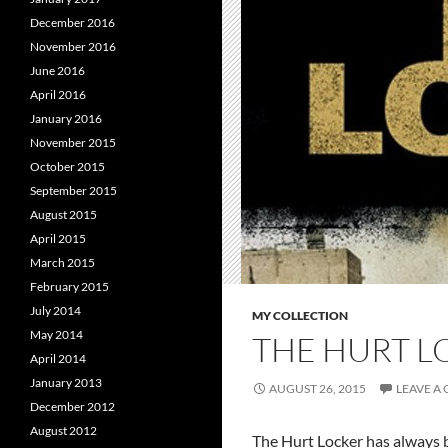
December 2016
November 2016
June 2016
April 2016
January 2016
November 2015
October 2015
September 2015
August 2015
April 2015
March 2015
February 2015
July 2014
MY COLLECTION
May 2014
THE HURT L
April 2014
January 2013
AUGUST 26, 2015
LEAVE A
December 2012
August 2012
The Hurt Locker has always b