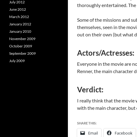
July 2012
thoroughly entertained. The p
June 2012
March 2012
Some of the missions and sub-
January 2012
themselves, seen in the movi
January 2010
out on their own (but what d
November 2009
October 2009
Actors/Actresses:
September 2009
July 2009
Everyone in the movie are not
Renner, the main character d
Verdict:
I really think that the movie 
with the main character, but e
SHARE THIS:
Email
Facebook