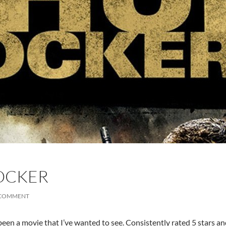
OCKER
 COMMENT
een a movie that I’ve wanted to see. Consistently rated 5 stars an