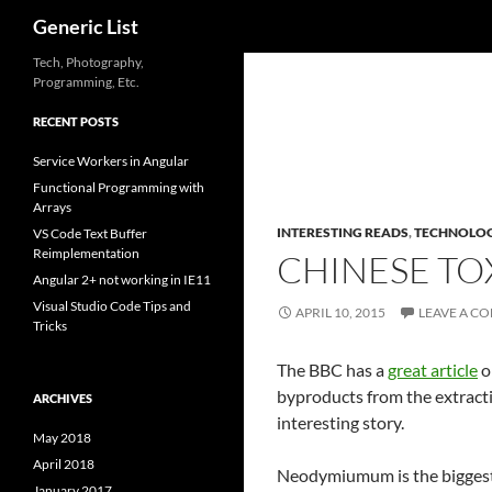
Search
Generic List
Skip
Tech, Photography,
Programming, Etc.
to
content
RECENT POSTS
Service Workers in Angular
Functional Programming with
Arrays
INTERESTING READS
,
TECHNOLO
VS Code Text Buffer
Reimplementation
CHINESE TO
Angular 2+ not working in IE11
Visual Studio Code Tips and
APRIL 10, 2015
LEAVE A C
Tricks
The BBC has a
great article
o
byproducts from the extractio
ARCHIVES
interesting story.
May 2018
April 2018
Neodymiumum is the biggest 
January 2017