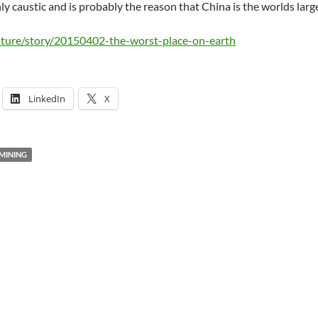
ghly caustic and is probably the reason that China is the worlds larg
ture/story/20150402-the-worst-place-on-earth
LinkedIn
X
MINING