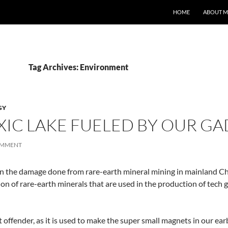
HOME
ABOUT M
Tag Archives: Environment
GY
XIC LAKE FUELED BY OUR GA
OMMENT
n the damage done from rare-earth mineral mining in mainland Chin
n of rare-earth minerals that are used in the production of tech g
offender, as it is used to make the super small magnets in our e