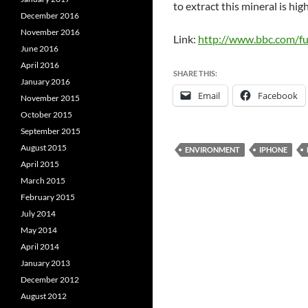
to extract this mineral is hi
December 2016
November 2016
Link:
http://www.bbc.com/fu
June 2016
April 2016
SHARE THIS:
January 2016
Email
Facebook
November 2015
October 2015
September 2015
August 2015
ENVIRONMENT
IPHONE
April 2015
March 2015
February 2015
July 2014
May 2014
April 2014
January 2013
December 2012
August 2012