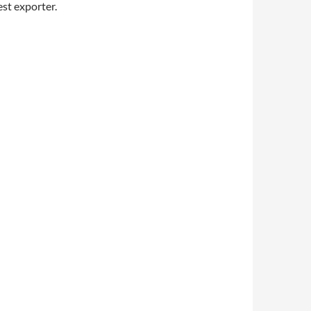
est exporter.