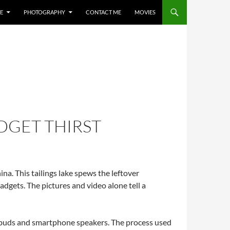
E
PHOTOGRAPHY
CONTACT ME
MOVIES
DGET THIRST
a. This tailings lake spews the leftover
adgets. The pictures and video alone tell a
arbuds and smartphone speakers. The process used