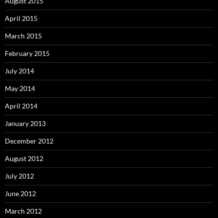
August 2015
April 2015
March 2015
February 2015
July 2014
May 2014
April 2014
January 2013
December 2012
August 2012
July 2012
June 2012
March 2012