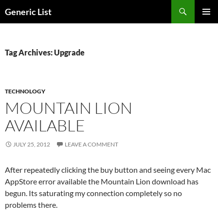
Skip
Search
Generic List
to
PRIMAR
content
MENU
Tag Archives: Upgrade
TECHNOLOGY
MOUNTAIN LION
AVAILABLE
JULY 25, 2012
LEAVE A COMMENT
After repeatedly clicking the buy button and seeing every Mac
AppStore error available the Mountain Lion download has
begun. Its saturating my connection completely so no
problems there.