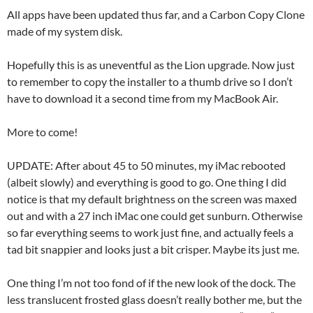
All apps have been updated thus far, and a Carbon Copy Clone
made of my system disk.
Hopefully this is as uneventful as the Lion upgrade. Now just
to remember to copy the installer to a thumb drive so I don’t
have to download it a second time from my MacBook Air.
More to come!
UPDATE: After about 45 to 50 minutes, my iMac rebooted
(albeit slowly) and everything is good to go. One thing I did
notice is that my default brightness on the screen was maxed
out and with a 27 inch iMac one could get sunburn. Otherwise
so far everything seems to work just fine, and actually feels a
tad bit snappier and looks just a bit crisper. Maybe its just me.
One thing I’m not too fond of if the new look of the dock. The
less translucent frosted glass doesn’t really bother me, but the