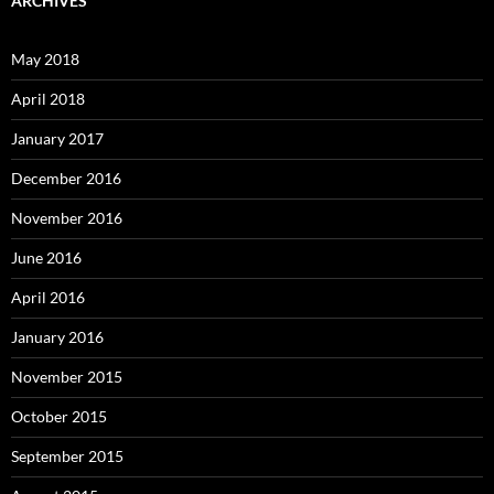
ARCHIVES
May 2018
April 2018
January 2017
December 2016
November 2016
June 2016
April 2016
January 2016
November 2015
October 2015
September 2015