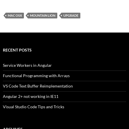
MAC OSX
MOUNTAIN LION
UPGRADE
RECENT POSTS
Service Workers in Angular
Functional Programming with Arrays
VS Code Text Buffer Reimplementation
Angular 2+ not working in IE11
Visual Studio Code Tips and Tricks