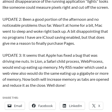
almost disappearance of the running application “lights” looks
like someone could measure pixels right and cut off the screen.
UPDATE 2: Been a good portion of the afternoon and no
noticeable problems thus far. Wasn’t at home for a bit, Mac
went to sleep and woke right back up. A bit disappointing that
no programs I have are iCloud saving enabled, but that does
give me a reason to finally purchase Pages.
UPDATE 3: It seems that Apple has fixed a bug that was
driving me nuts. In Lion, a Safari child process, WebProcess,
would end up eating up memory. My RSS reader which used a
web view also would do the same eating up a gigabyte or more
of memory. Now both will increase memory as tabs are opened
and reduce it as the close. Well done!
SHARE THIS:
Email
Facebook
LinkedIn
X