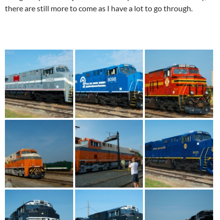
there are still more to come as I have a lot to go through.