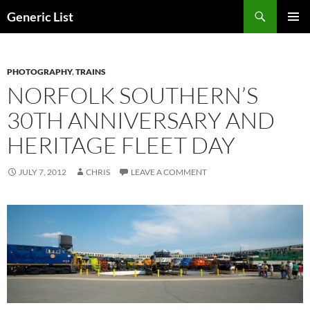
Skip
Search
Generic List
to
PRIMAR
content
MENU
PHOTOGRAPHY
,
TRAINS
NORFOLK SOUTHERN’S
30TH ANNIVERSARY AND
HERITAGE FLEET DAY
JULY 7, 2012
CHRIS
LEAVE A COMMENT