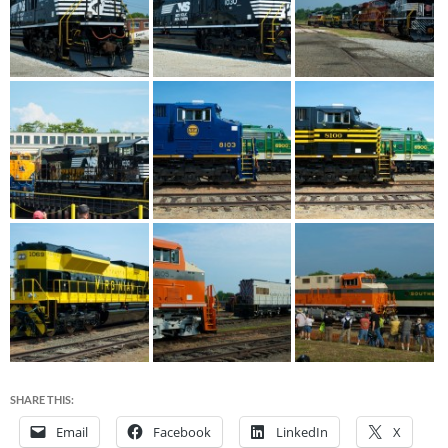
SHARE THIS:
Email
Facebook
LinkedIn
X