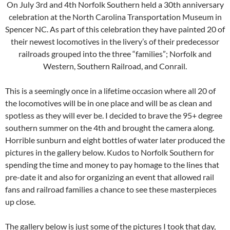
On July 3rd and 4th Norfolk Southern held a 30th anniversary
celebration at the North Carolina Transportation Museum in
Spencer NC. As part of this celebration they have painted 20 of
their newest locomotives in the livery’s of their predecessor
railroads grouped into the three “families”; Norfolk and
Western, Southern Railroad, and Conrail.
This is a seemingly once in a lifetime occasion where all 20 of
the locomotives will be in one place and will be as clean and
spotless as they will ever be. I decided to brave the 95+ degree
southern summer on the 4th and brought the camera along.
Horrible sunburn and eight bottles of water later produced the
pictures in the gallery below. Kudos to Norfolk Southern for
spending the time and money to pay homage to the lines that
pre-date it and also for organizing an event that allowed rail
fans and railroad families a chance to see these masterpieces
up close.
The gallery below is just some of the pictures I took that day,