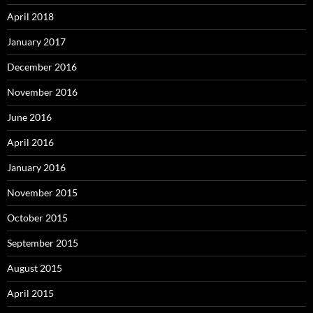
April 2018
January 2017
December 2016
November 2016
June 2016
April 2016
January 2016
November 2015
October 2015
September 2015
August 2015
April 2015