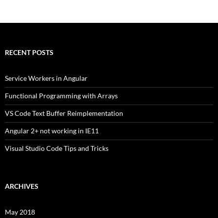
RECENT POSTS
Service Workers in Angular
Functional Programming with Arrays
VS Code Text Buffer Reimplementation
Angular 2+ not working in IE11
Visual Studio Code Tips and Tricks
ARCHIVES
May 2018