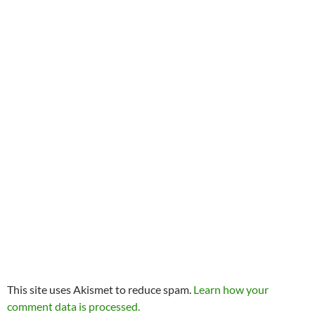
This site uses Akismet to reduce spam.
Learn how your
comment data is processed.