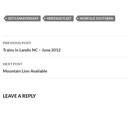
30TH ANNIVERSARY
HERITAGE FLEET
NORFOLK SOUTHERN
Post
PREVIOUS POST
navigation
Trains in Landis NC – June 2012
NEXT POST
Mountain Lion Available
LEAVE A REPLY