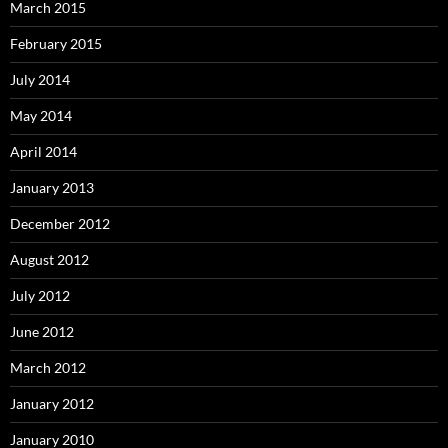
March 2015
February 2015
July 2014
May 2014
April 2014
January 2013
December 2012
August 2012
July 2012
June 2012
March 2012
January 2012
January 2010