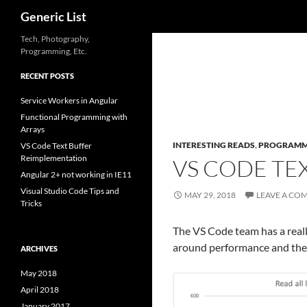
Search
Generic List
Skip
Tech, Photography,
Programming, Etc.
to
content
RECENT POSTS
Service Workers in Angular
Functional Programming with
Arrays
INTERESTING READS
,
PROGRAMM
VS Code Text Buffer
Reimplementation
VS CODE TE
Angular 2+ not working in IE11
Visual Studio Code Tips and
MAY 29, 2018
LEAVE A CO
Tricks
The VS Code team has a reall
around performance and the im
ARCHIVES
May 2018
April 2018
January 2017