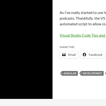
As I’ve really started to use 
podcasts. Thankfully the VS C
automated script to allow c
Visual Studio Code Tips and 
SHARE THIS:
Email
Facebook
ANGULAR
DEVELOPMENT