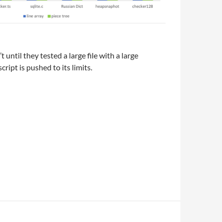
 until they tested a large file with a large
ript is pushed to its limits.