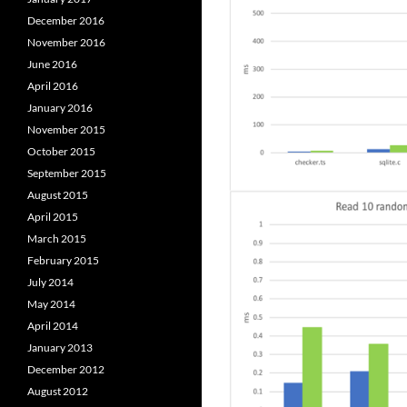
December 2016
November 2016
June 2016
April 2016
January 2016
November 2015
October 2015
September 2015
August 2015
April 2015
March 2015
February 2015
July 2014
May 2014
April 2014
January 2013
December 2012
August 2012