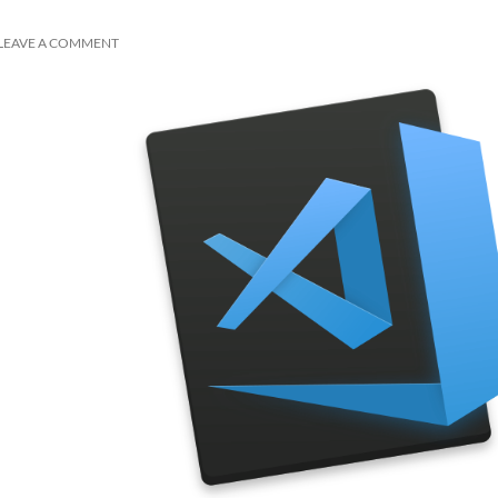
LEAVE A COMMENT