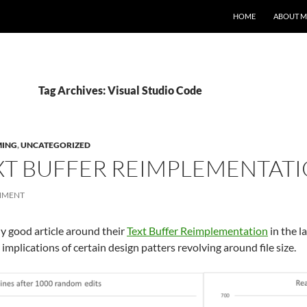
HOME
ABOUT M
Tag Archives: Visual Studio Code
ING
,
UNCATEGORIZED
XT BUFFER REIMPLEMENTAT
MMENT
y good article around their
Text Buffer Reimplementation
in the l
plications of certain design patters revolving around file size.