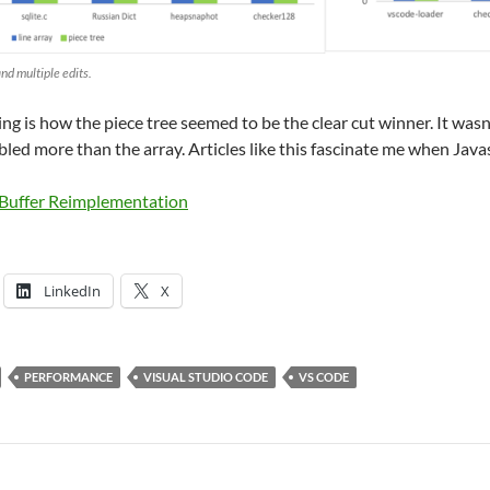
nd multiple edits.
ing is how the piece tree seemed to be the clear cut winner. It wasn’t
bled more than the array. Articles like this fascinate me when Javasc
 Buffer Reimplementation
LinkedIn
X
PERFORMANCE
VISUAL STUDIO CODE
VS CODE