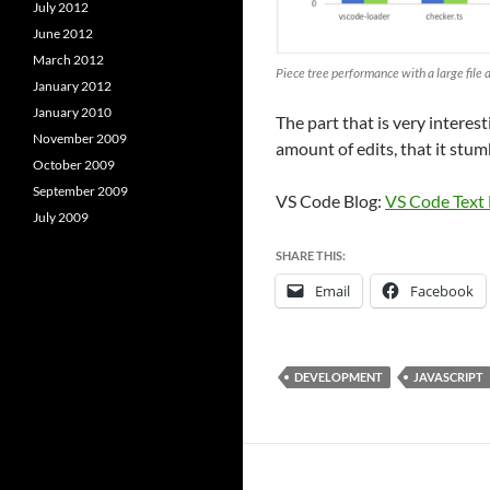
July 2012
June 2012
March 2012
Piece tree performance with a large file a
January 2012
January 2010
The part that is very interest
November 2009
amount of edits, that it stum
October 2009
September 2009
VS Code Blog:
VS Code Text
July 2009
SHARE THIS:
Email
Facebook
DEVELOPMENT
JAVASCRIPT