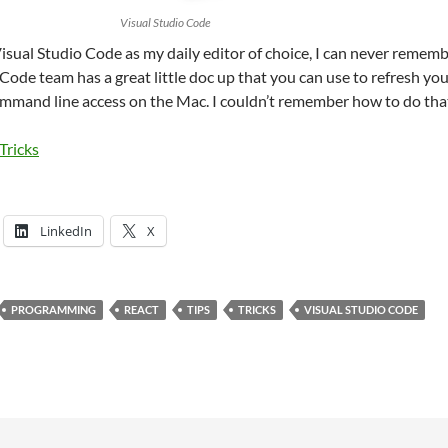
Visual Studio Code
Visual Studio Code as my daily editor of choice, I can never remember
ode team has a great little doc up that you can use to refresh your 
ommand line access on the Mac. I couldn’t remember how to do tha
Tricks
LinkedIn
X
PROGRAMMING
REACT
TIPS
TRICKS
VISUAL STUDIO CODE