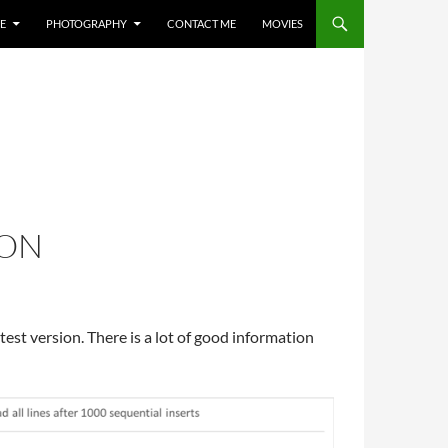
E
PHOTOGRAPHY
CONTACT ME
MOVIES
ION
atest version. There is a lot of good information