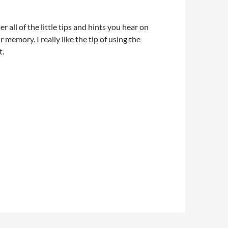
 all of the little tips and hints you hear on
memory. I really like the tip of using the
t.