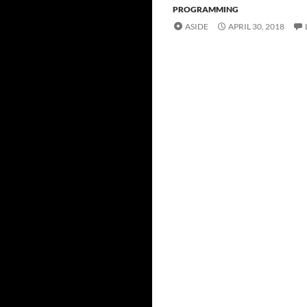
PROGRAMMING
ASIDE
APRIL 30, 2018