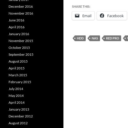
December 2016
SHARE THIS:
November 2016
Email
Facebook
June 2016
April 2016
January 2016
HDD
NAS
RED PRO
November 2015
October 2015
September 2015
August 2015
April 2015
March 2015
February 2015
July 2014
May 2014
April 2014
January 2013
December 2012
August 2012