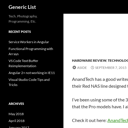
Search
Generic List
Skip
Tech, Photography,
Programming, Etc.
to
content
RECENT POSTS
Service Workers in Angular
Functional Programming with
Arrays
HARDWARE REVIEW
,
TECHNOLO
VS Code Text Buffer
Reimplementation
ASIDE
SEPTEMBER 7, 2015
Angular 2+ not working in IE11
AnandTech has a good writeup
Visual Studio Code Tips and
Tricks
their Red NAS line designed 
I’ve been using some of the 
ARCHIVES
that the Pro models have. I a
May 2018
Check it out here:
AnandTech
April 2018
January 2017