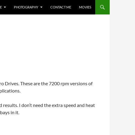
E
PHOTOGRAPHY
CONTACT ME
MOVIES
ro Drives. These are the 7200 rpm versions of
plications.
results. I don’t need the extra speed and heat
ays in it.