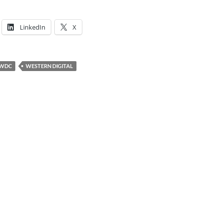
LinkedIn
X
WDC
WESTERN DIGITAL