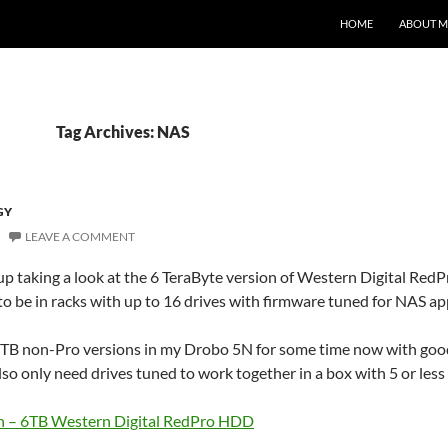
HOME
ABOUT M
Tag Archives: NAS
GY
LEAVE A COMMENT
 taking a look at the 6 TeraByte version of Western Digital RedP
to be in racks with up to 16 drives with firmware tuned for NAS ap
3TB non-Pro versions in my Drobo 5N for some time now with good 
lso only need drives tuned to work together in a box with 5 or less b
 – 6TB Western Digital RedPro HDD