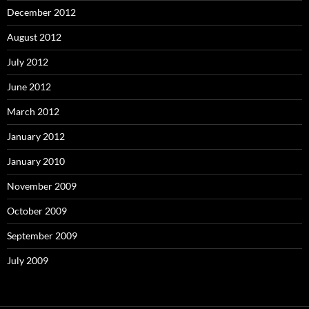
December 2012
August 2012
July 2012
June 2012
March 2012
January 2012
January 2010
November 2009
October 2009
September 2009
July 2009