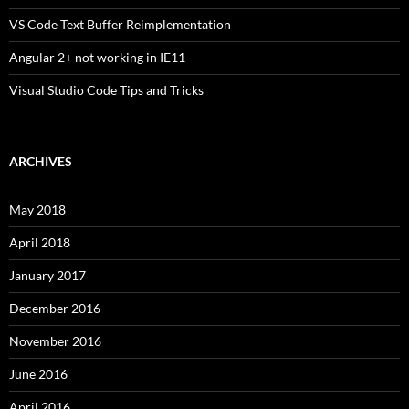
VS Code Text Buffer Reimplementation
Angular 2+ not working in IE11
Visual Studio Code Tips and Tricks
ARCHIVES
May 2018
April 2018
January 2017
December 2016
November 2016
June 2016
April 2016