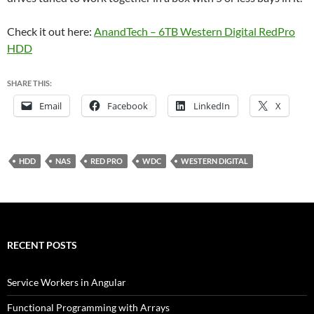
Check it out here:
AnandTech – 6TB Western Digital RedPro
HDD
SHARE THIS:
Email
Facebook
LinkedIn
X
HDD
NAS
RED PRO
WDC
WESTERN DIGITAL
RECENT POSTS
Service Workers in Angular
Functional Programming with Arrays