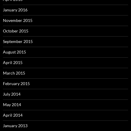
January 2016
November 2015
October 2015
September 2015
August 2015
April 2015
March 2015
February 2015
July 2014
May 2014
April 2014
January 2013