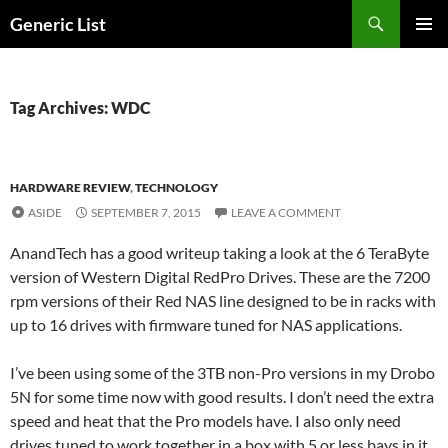
Skip
Search
Generic List
to
PRIMAR
content
MENU
Tag Archives: WDC
HARDWARE REVIEW
,
TECHNOLOGY
ASIDE
SEPTEMBER 7, 2015
LEAVE A COMMENT
AnandTech has a good writeup taking a look at the 6 TeraByte
version of Western Digital RedPro Drives. These are the 7200
rpm versions of their Red NAS line designed to be in racks with
up to 16 drives with firmware tuned for NAS applications.
I’ve been using some of the 3TB non-Pro versions in my Drobo
5N for some time now with good results. I don’t need the extra
speed and heat that the Pro models have. I also only need
drives tuned to work together in a box with 5 or less bays in it.