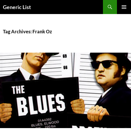
Skip
Search
Generic List
to
PRIMAR
content
MENU
Tag Archives: Frank Oz