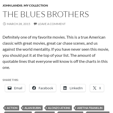
JOHN LANDIS
,
MY COLLECTION
THE BLUES BROTHERS
MARCH 28, 2015
LEAVE A COMMENT
Definitely one of my favorite movies. This is a true American
classic with great movies, great car chase scenes, and us
against the world mentality. If you have never seen this movie,
you should put it at the top of your list. The amount of
quotable lines that everyone will know is off the charts in this
one.
SHARE THIS:
Email
Facebook
LinkedIn
X
ACTION
ALAN RUBIN
ALONZO ATKINS
ARETHA FRANKLIN