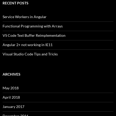
RECENT POSTS
Service Workers in Angular
Functional Programming with Arrays
VS Code Text Buffer Reimplementation
Angular 2+ not working in IE11
Visual Studio Code Tips and Tricks
ARCHIVES
May 2018
April 2018
January 2017
December 2016