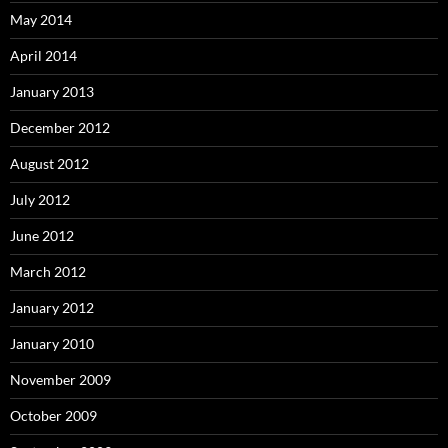
May 2014
April 2014
January 2013
December 2012
August 2012
July 2012
June 2012
March 2012
January 2012
January 2010
November 2009
October 2009