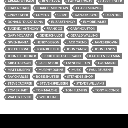
ARMAND CERAMI
BEN PIAZZA
CAB CALLOWAY
CARRIE FISHER
CHAKA KHAN
CHARLES MOUNTAIN
CHARLES NAPIER
CINDY FISHER
COMEDY
CRIME
DAN AYKROYD
DEAN HILL
DONALD "DUCK" DUNN
ELIZABETH HOY
ELMORE JAMES
EUGENE J. ANTHONY
FRANK OZ
GARY HOUSTON
GARY MCLARTY
GENE SCHULDT
GERALD WALLING
GWEN BANTA
HENRY GIBSON
JACK OREND
JAMES BROWN
JOE CUTTONE
JOHN BELUSHI
JOHN CANDY
JOHN LANDIS
JOHN LEE HOOKER
JUDITH BELUSHI-PISANO
KATHLEEN FREEMAN
KRISTI OLESON
LARI TAYLOR
LAYNE BRITTON
LOU MARINI
MATT MURPHY
MURPHY DUNNE
MUSIC
PAUL REUBENS
RAY CHARLES
ROSIE SHUSTER
STEPHEN BISHOP
STEVE CROPPER
STEVEN SPIELBERG
STEVEN WILLIAMS
TOM ERHART
TOM MALONE
TONI FLEMING
TONY M. CONDE
WALTER LEVINE
WILLIE HALL