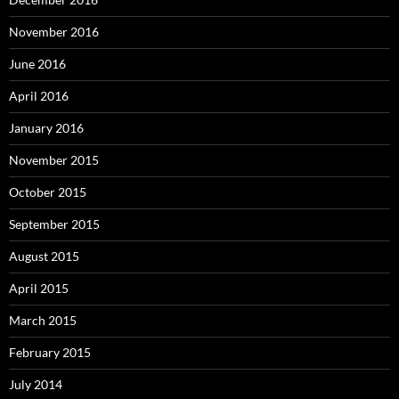
November 2016
June 2016
April 2016
January 2016
November 2015
October 2015
September 2015
August 2015
April 2015
March 2015
February 2015
July 2014