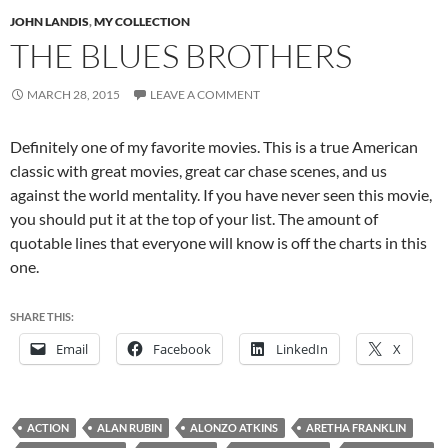
JOHN LANDIS
,
MY COLLECTION
THE BLUES BROTHERS
MARCH 28, 2015
LEAVE A COMMENT
Definitely one of my favorite movies. This is a true American
classic with great movies, great car chase scenes, and us
against the world mentality. If you have never seen this movie,
you should put it at the top of your list. The amount of
quotable lines that everyone will know is off the charts in this
one.
SHARE THIS:
Email
Facebook
LinkedIn
X
ACTION
ALAN RUBIN
ALONZO ATKINS
ARETHA FRANKLIN