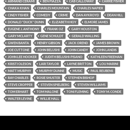
ARMAND CERAMI
BEN PIAZZA
CAB CALLOWAY
CARRIE FISHER
CHAKA KHAN
CHARLES MOUNTAIN
CHARLES NAPIER
CINDY FISHER
COMEDY
CRIME
DAN AYKROYD
DEAN HILL
DONALD "DUCK" DUNN
ELIZABETH HOY
ELMORE JAMES
EUGENE J. ANTHONY
FRANK OZ
GARY HOUSTON
GARY MCLARTY
GENE SCHULDT
GERALD WALLING
GWEN BANTA
HENRY GIBSON
JACK OREND
JAMES BROWN
JOE CUTTONE
JOHN BELUSHI
JOHN CANDY
JOHN LANDIS
JOHN LEE HOOKER
JUDITH BELUSHI-PISANO
KATHLEEN FREEMAN
KRISTI OLESON
LARI TAYLOR
LAYNE BRITTON
LOU MARINI
MATT MURPHY
MURPHY DUNNE
MUSIC
PAUL REUBENS
RAY CHARLES
ROSIE SHUSTER
STEPHEN BISHOP
STEVE CROPPER
STEVEN SPIELBERG
STEVEN WILLIAMS
TOM ERHART
TOM MALONE
TONI FLEMING
TONY M. CONDE
WALTER LEVINE
WILLIE HALL