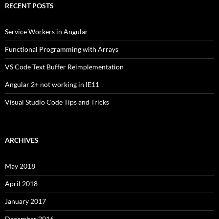
RECENT POSTS
Service Workers in Angular
Functional Programming with Arrays
VS Code Text Buffer Reimplementation
Angular 2+ not working in IE11
Visual Studio Code Tips and Tricks
ARCHIVES
May 2018
April 2018
January 2017
December 2016