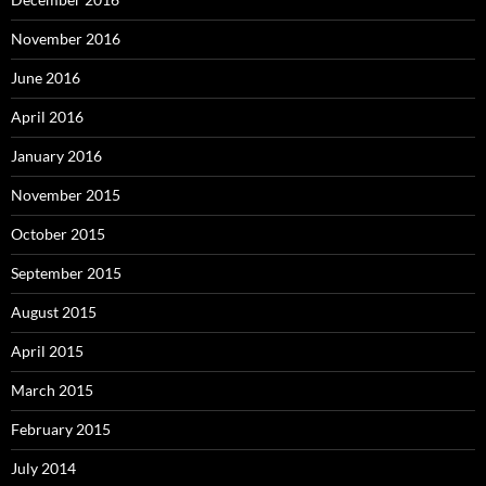
November 2016
June 2016
April 2016
January 2016
November 2015
October 2015
September 2015
August 2015
April 2015
March 2015
February 2015
July 2014