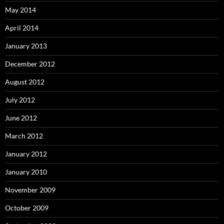
May 2014
April 2014
January 2013
December 2012
August 2012
July 2012
June 2012
March 2012
January 2012
January 2010
November 2009
October 2009