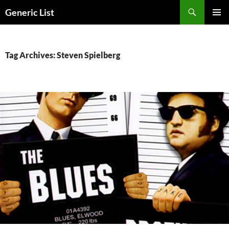
Skip
Search
Generic List
to
PRIMAR
content
MENU
Tag Archives: Steven Spielberg