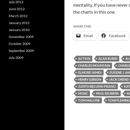
July 2012
mentality. If you have never 
June 2012
the charts in this one.
March 2012
January 2012
SHARE THIS:
January 2010
Email
Facebook
November 2009
October 2009
September 2009
July 2009
ACTION
ALAN RUBIN
AL
CHARLES MOUNTAIN
CHARLE
ELMORE JAMES
EUGENE J. A
HENRY GIBSON
JACK OREND
JUDITH BELUSHI-PISANO
KAT
MUSIC
PAUL REUBENS
R
TOM MALONE
TONI FLEMING