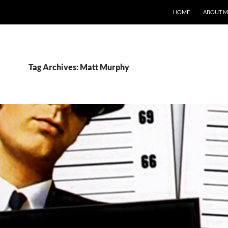
HOME
ABOUT M
Tag Archives: Matt Murphy