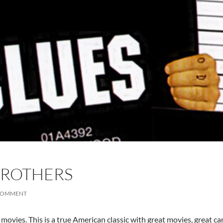
BROTHERS
 COMMENT
 movies. This is a true American classic with great movies, great c