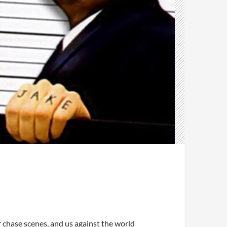
ar chase scenes, and us against the world