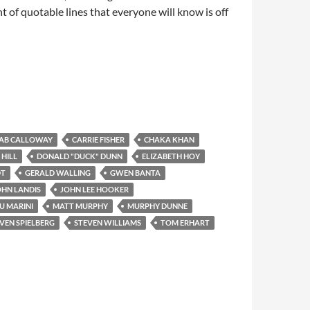
nt of quotable lines that everyone will know is off
AB CALLOWAY
CARRIE FISHER
CHAKA KHAN
 HILL
DONALD "DUCK" DUNN
ELIZABETH HOY
DT
GERALD WALLING
GWEN BANTA
OHN LANDIS
JOHN LEE HOOKER
U MARINI
MATT MURPHY
MURPHY DUNNE
VEN SPIELBERG
STEVEN WILLIAMS
TOM ERHART