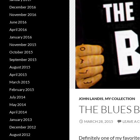
December 2016
November 2016
June 2016
April 2016
January 2016
November 2015
October 2015
September 2015
August 2015
April 2015
March 2015
February 2015
July 2014
JOHN LANDIS
,
MY COLLECTION
May 2014
THE BLUES 
April 2014
January 2013
MARCH 28, 2015
LEAVE A
December 2012
August 2012
Definitely one of my favorite