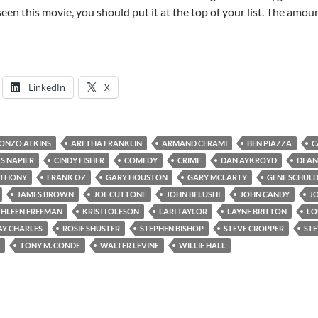
seen this movie, you should put it at the top of your list. The amou
LinkedIn
X
ONZO ATKINS
ARETHA FRANKLIN
ARMAND CERAMI
BEN PIAZZA
C
S NAPIER
CINDY FISHER
COMEDY
CRIME
DAN AYKROYD
DEAN
NTHONY
FRANK OZ
GARY HOUSTON
GARY MCLARTY
GENE SCHUL
JAMES BROWN
JOE CUTTONE
JOHN BELUSHI
JOHN CANDY
J
HLEEN FREEMAN
KRISTI OLESON
LARI TAYLOR
LAYNE BRITTON
LO
AY CHARLES
ROSIE SHUSTER
STEPHEN BISHOP
STEVE CROPPER
STE
TONY M. CONDE
WALTER LEVINE
WILLIE HALL