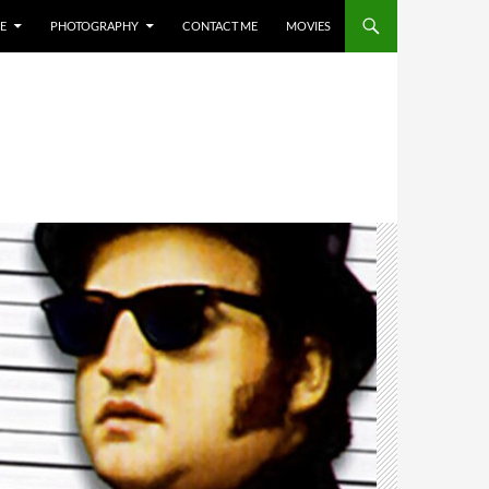
E
PHOTOGRAPHY
CONTACT ME
MOVIES