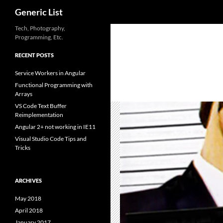
Search
Generic List
Skip
Tech, Photography,
Programming, Etc.
to
content
RECENT POSTS
Service Workers in Angular
Functional Programming with
Arrays
VS Code Text Buffer
Reimplementation
Angular 2+ not working in IE11
Visual Studio Code Tips and
Tricks
ARCHIVES
May 2018
April 2018
January 2017