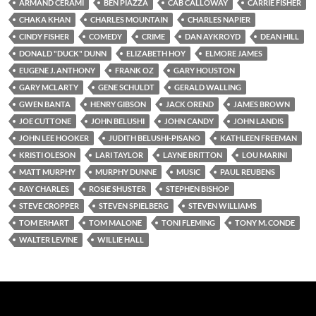
ARMAND CERAMI
BEN PIAZZA
CAB CALLOWAY
CARRIE FISHER
CHAKA KHAN
CHARLES MOUNTAIN
CHARLES NAPIER
CINDY FISHER
COMEDY
CRIME
DAN AYKROYD
DEAN HILL
DONALD "DUCK" DUNN
ELIZABETH HOY
ELMORE JAMES
EUGENE J. ANTHONY
FRANK OZ
GARY HOUSTON
GARY MCLARTY
GENE SCHULDT
GERALD WALLING
GWEN BANTA
HENRY GIBSON
JACK OREND
JAMES BROWN
JOE CUTTONE
JOHN BELUSHI
JOHN CANDY
JOHN LANDIS
JOHN LEE HOOKER
JUDITH BELUSHI-PISANO
KATHLEEN FREEMAN
KRISTI OLESON
LARI TAYLOR
LAYNE BRITTON
LOU MARINI
MATT MURPHY
MURPHY DUNNE
MUSIC
PAUL REUBENS
RAY CHARLES
ROSIE SHUSTER
STEPHEN BISHOP
STEVE CROPPER
STEVEN SPIELBERG
STEVEN WILLIAMS
TOM ERHART
TOM MALONE
TONI FLEMING
TONY M. CONDE
WALTER LEVINE
WILLIE HALL