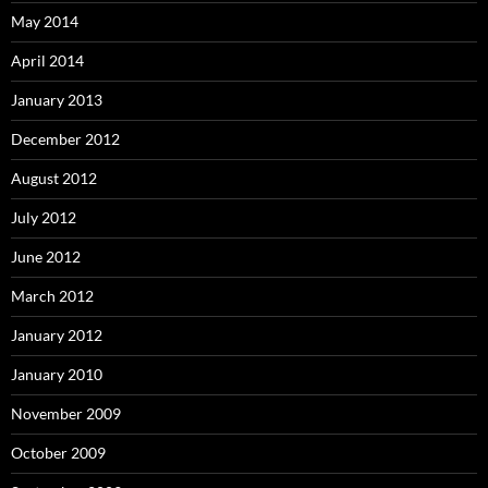
May 2014
April 2014
January 2013
December 2012
August 2012
July 2012
June 2012
March 2012
January 2012
January 2010
November 2009
October 2009