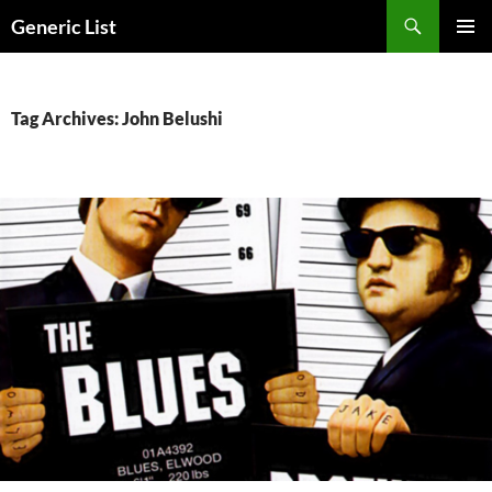
Skip
Search
Generic List
to
PRIMAR
content
MENU
Tag Archives: John Belushi