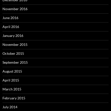
November 2016
June 2016
April 2016
January 2016
November 2015
October 2015
September 2015
August 2015
April 2015
March 2015
February 2015
July 2014