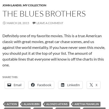
JOHN LANDIS
,
MY COLLECTION
THE BLUES BROTHERS
MARCH 28, 2015
LEAVE A COMMENT
Definitely one of my favorite movies. This is a true American
classic with great movies, great car chase scenes, and us
against the world mentality. If you have never seen this movie,
you should put it at the top of your list. The amount of
quotable lines that everyone will know is off the charts in this
one.
SHARE THIS:
Email
Facebook
LinkedIn
X
ACTION
ALAN RUBIN
ALONZO ATKINS
ARETHA FRANKLIN