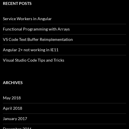
RECENT POSTS
Service Workers in Angular
Functional Programming with Arrays
VS Code Text Buffer Reimplementation
Angular 2+ not working in IE11
Visual Studio Code Tips and Tricks
ARCHIVES
May 2018
April 2018
January 2017
December 2016