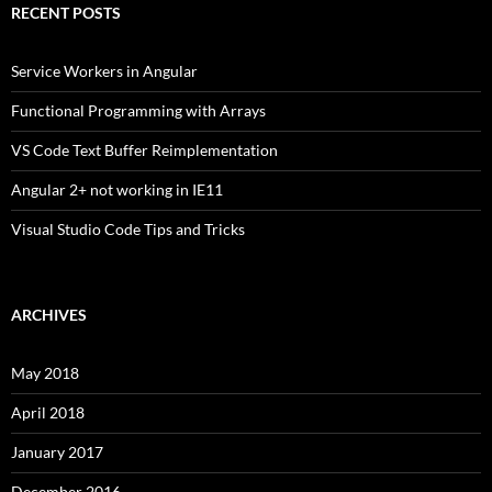
RECENT POSTS
Service Workers in Angular
Functional Programming with Arrays
VS Code Text Buffer Reimplementation
Angular 2+ not working in IE11
Visual Studio Code Tips and Tricks
ARCHIVES
May 2018
April 2018
January 2017
December 2016