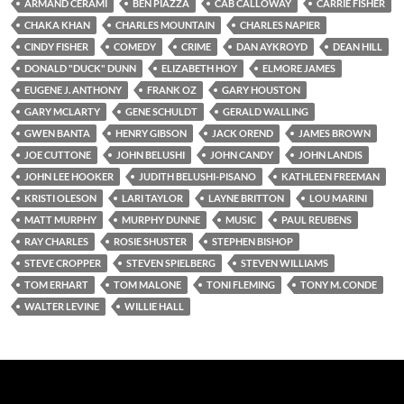
ARMAND CERAMI
BEN PIAZZA
CAB CALLOWAY
CARRIE FISHER
CHAKA KHAN
CHARLES MOUNTAIN
CHARLES NAPIER
CINDY FISHER
COMEDY
CRIME
DAN AYKROYD
DEAN HILL
DONALD "DUCK" DUNN
ELIZABETH HOY
ELMORE JAMES
EUGENE J. ANTHONY
FRANK OZ
GARY HOUSTON
GARY MCLARTY
GENE SCHULDT
GERALD WALLING
GWEN BANTA
HENRY GIBSON
JACK OREND
JAMES BROWN
JOE CUTTONE
JOHN BELUSHI
JOHN CANDY
JOHN LANDIS
JOHN LEE HOOKER
JUDITH BELUSHI-PISANO
KATHLEEN FREEMAN
KRISTI OLESON
LARI TAYLOR
LAYNE BRITTON
LOU MARINI
MATT MURPHY
MURPHY DUNNE
MUSIC
PAUL REUBENS
RAY CHARLES
ROSIE SHUSTER
STEPHEN BISHOP
STEVE CROPPER
STEVEN SPIELBERG
STEVEN WILLIAMS
TOM ERHART
TOM MALONE
TONI FLEMING
TONY M. CONDE
WALTER LEVINE
WILLIE HALL