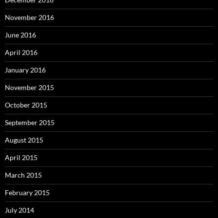
November 2016
June 2016
April 2016
January 2016
November 2015
October 2015
September 2015
August 2015
April 2015
March 2015
February 2015
July 2014