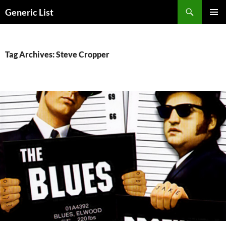
Skip
Search
Generic List
to
PRIMAR
content
MENU
Tag Archives: Steve Cropper