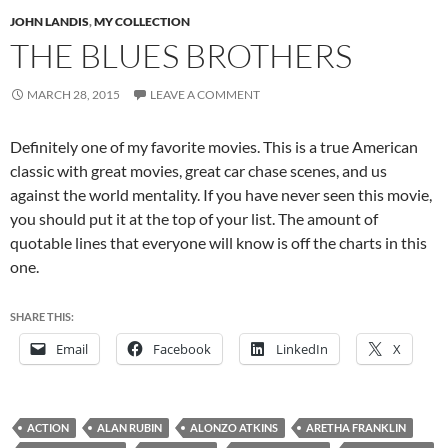
JOHN LANDIS
,
MY COLLECTION
THE BLUES BROTHERS
MARCH 28, 2015
LEAVE A COMMENT
Definitely one of my favorite movies. This is a true American
classic with great movies, great car chase scenes, and us
against the world mentality. If you have never seen this movie,
you should put it at the top of your list. The amount of
quotable lines that everyone will know is off the charts in this
one.
SHARE THIS:
Email
Facebook
LinkedIn
X
ACTION
ALAN RUBIN
ALONZO ATKINS
ARETHA FRANKLIN