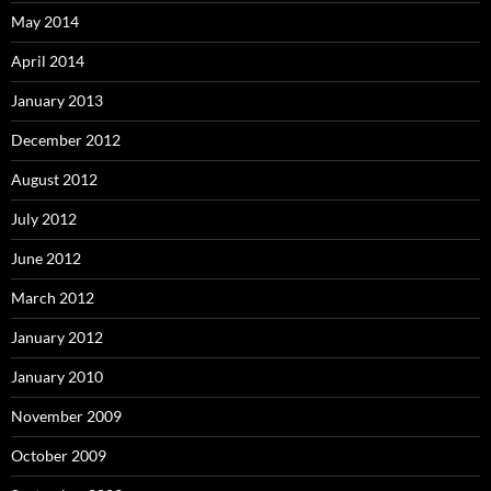
May 2014
April 2014
January 2013
December 2012
August 2012
July 2012
June 2012
March 2012
January 2012
January 2010
November 2009
October 2009