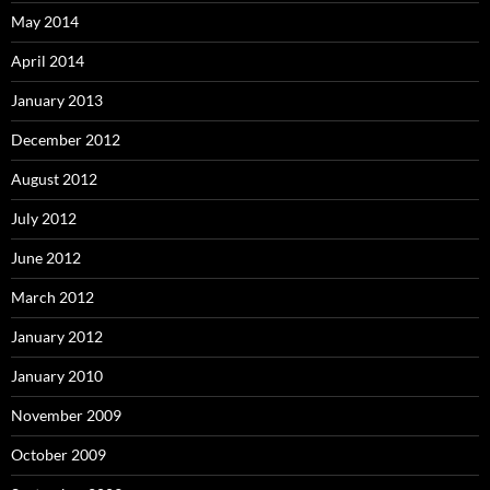
May 2014
April 2014
January 2013
December 2012
August 2012
July 2012
June 2012
March 2012
January 2012
January 2010
November 2009
October 2009