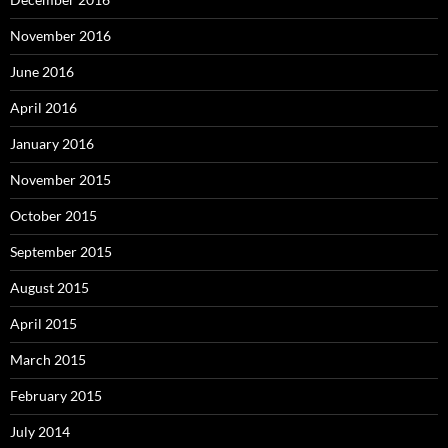
November 2016
June 2016
April 2016
January 2016
November 2015
October 2015
September 2015
August 2015
April 2015
March 2015
February 2015
July 2014