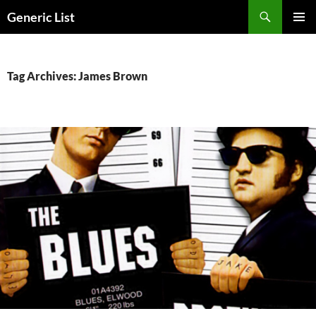
Skip
Search
Generic List
to
PRIMAR
content
MENU
Tag Archives: James Brown