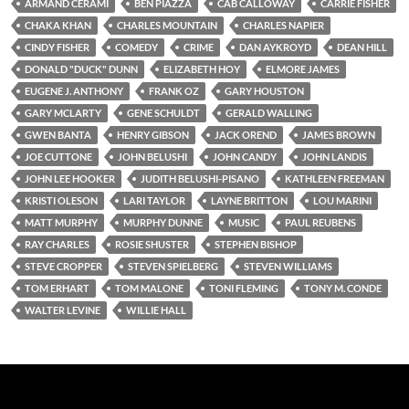
ARMAND CERAMI
BEN PIAZZA
CAB CALLOWAY
CARRIE FISHER
CHAKA KHAN
CHARLES MOUNTAIN
CHARLES NAPIER
CINDY FISHER
COMEDY
CRIME
DAN AYKROYD
DEAN HILL
DONALD "DUCK" DUNN
ELIZABETH HOY
ELMORE JAMES
EUGENE J. ANTHONY
FRANK OZ
GARY HOUSTON
GARY MCLARTY
GENE SCHULDT
GERALD WALLING
GWEN BANTA
HENRY GIBSON
JACK OREND
JAMES BROWN
JOE CUTTONE
JOHN BELUSHI
JOHN CANDY
JOHN LANDIS
JOHN LEE HOOKER
JUDITH BELUSHI-PISANO
KATHLEEN FREEMAN
KRISTI OLESON
LARI TAYLOR
LAYNE BRITTON
LOU MARINI
MATT MURPHY
MURPHY DUNNE
MUSIC
PAUL REUBENS
RAY CHARLES
ROSIE SHUSTER
STEPHEN BISHOP
STEVE CROPPER
STEVEN SPIELBERG
STEVEN WILLIAMS
TOM ERHART
TOM MALONE
TONI FLEMING
TONY M. CONDE
WALTER LEVINE
WILLIE HALL