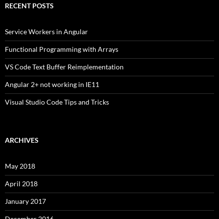
RECENT POSTS
Service Workers in Angular
Functional Programming with Arrays
VS Code Text Buffer Reimplementation
Angular 2+ not working in IE11
Visual Studio Code Tips and Tricks
ARCHIVES
May 2018
April 2018
January 2017
December 2016