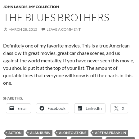
JOHN LANDIS
,
MY COLLECTION
THE BLUES BROTHERS
MARCH 28, 2015
LEAVE A COMMENT
Definitely one of my favorite movies. This is a true American
classic with great movies, great car chase scenes, and us
against the world mentality. If you have never seen this movie,
you should put it at the top of your list. The amount of
quotable lines that everyone will know is off the charts in this
one.
SHARE THIS:
Email
Facebook
LinkedIn
X
ACTION
ALAN RUBIN
ALONZO ATKINS
ARETHA FRANKLIN