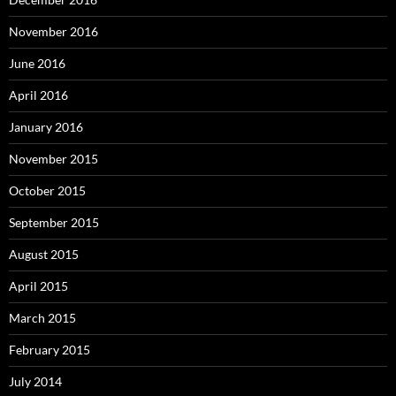
November 2016
June 2016
April 2016
January 2016
November 2015
October 2015
September 2015
August 2015
April 2015
March 2015
February 2015
July 2014