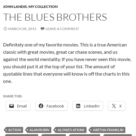
JOHN LANDIS
,
MY COLLECTION
THE BLUES BROTHERS
MARCH 28, 2015
LEAVE A COMMENT
Definitely one of my favorite movies. This is a true American
classic with great movies, great car chase scenes, and us
against the world mentality. If you have never seen this movie,
you should put it at the top of your list. The amount of
quotable lines that everyone will know is off the charts in this
one.
SHARE THIS:
Email
Facebook
LinkedIn
X
ACTION
ALAN RUBIN
ALONZO ATKINS
ARETHA FRANKLIN