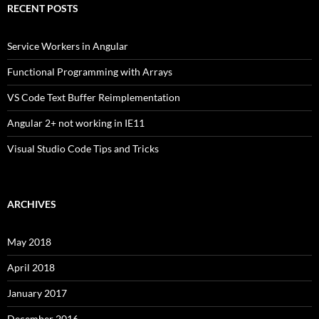
RECENT POSTS
Service Workers in Angular
Functional Programming with Arrays
VS Code Text Buffer Reimplementation
Angular 2+ not working in IE11
Visual Studio Code Tips and Tricks
ARCHIVES
May 2018
April 2018
January 2017
December 2016