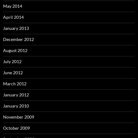
May 2014
April 2014
January 2013
December 2012
August 2012
July 2012
June 2012
March 2012
January 2012
January 2010
November 2009
October 2009