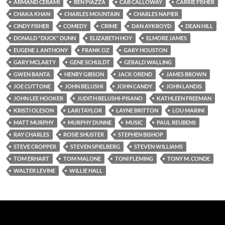
ARMAND CERAMI
BEN PIAZZA
CAB CALLOWAY
CARRIE FISHER
CHAKA KHAN
CHARLES MOUNTAIN
CHARLES NAPIER
CINDY FISHER
COMEDY
CRIME
DAN AYKROYD
DEAN HILL
DONALD "DUCK" DUNN
ELIZABETH HOY
ELMORE JAMES
EUGENE J. ANTHONY
FRANK OZ
GARY HOUSTON
GARY MCLARTY
GENE SCHULDT
GERALD WALLING
GWEN BANTA
HENRY GIBSON
JACK OREND
JAMES BROWN
JOE CUTTONE
JOHN BELUSHI
JOHN CANDY
JOHN LANDIS
JOHN LEE HOOKER
JUDITH BELUSHI-PISANO
KATHLEEN FREEMAN
KRISTI OLESON
LARI TAYLOR
LAYNE BRITTON
LOU MARINI
MATT MURPHY
MURPHY DUNNE
MUSIC
PAUL REUBENS
RAY CHARLES
ROSIE SHUSTER
STEPHEN BISHOP
STEVE CROPPER
STEVEN SPIELBERG
STEVEN WILLIAMS
TOM ERHART
TOM MALONE
TONI FLEMING
TONY M. CONDE
WALTER LEVINE
WILLIE HALL