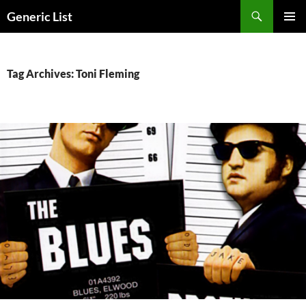
Skip
Search
Generic List
to
PRIMAR
content
MENU
Tag Archives: Toni Fleming